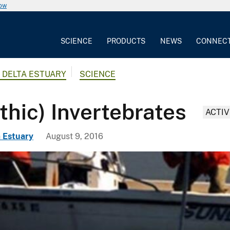
now
SCIENCE
PRODUCTS
NEWS
CONNEC
 DELTA ESTUARY
SCIENCE
hic) Invertebrates
ACTIV
 Estuary
August 9, 2016