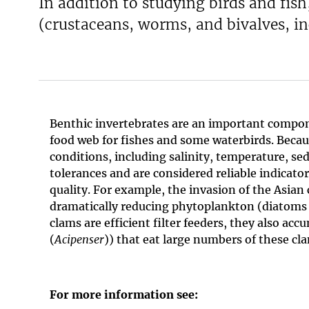
In addition to studying birds and fi
(crustaceans, worms, and bivalves, in
Benthic invertebrates are an important compon
food web for fishes and some waterbirds. Becau
conditions, including salinity, temperature, 
tolerances and are considered reliable indicato
quality. For example, the invasion of the Asian 
dramatically reducing phytoplankton (diatoms a
clams are efficient filter feeders, they also 
(
Acipenser
)) that eat large numbers of these cl
For more information see: