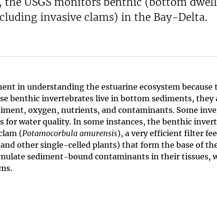
sh, the USGS monitors benthic (bottom dwel
cluding invasive clams) in the Bay-Delta.
ent in understanding the estuarine ecosystem because t
se benthic invertebrates live in bottom sediments, they
sediment, oxygen, nutrients, and contaminants. Some in
rs for water quality. In some instances, the benthic inve
clam (
Potamocorbula amurensis
), a very efficient filter 
nd other single-celled plants) that form the base of the
accumulate sediment-bound contaminants in their tissues,
ams.