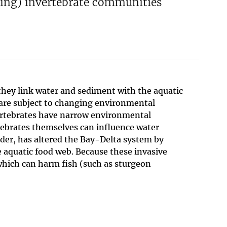
ling) invertebrate communities
hey link water and sediment with the aquatic
 are subject to changing environmental
vertebrates have narrow environmental
rtebrates themselves can influence water
feeder, has altered the Bay-Delta system by
 aquatic food web. Because these invasive
 which can harm fish (such as sturgeon