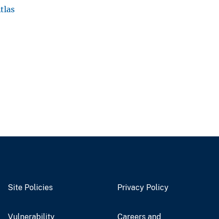
tlas
Site Policies
Privacy Policy
Vulnerability
Careers and