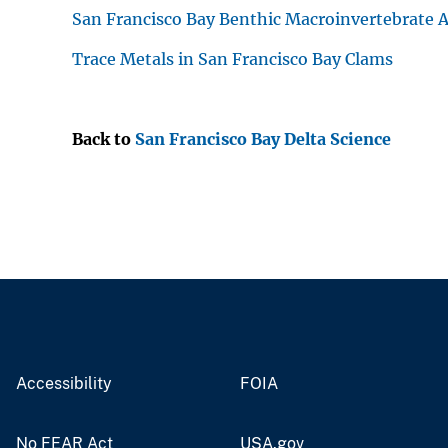
San Francisco Bay Benthic Macroinvertebrate A
Trace Metals in San Francisco Bay Clams
Back to
San Francisco Bay Delta Science
Accessibility
FOIA
No FEAR Act
USA.gov