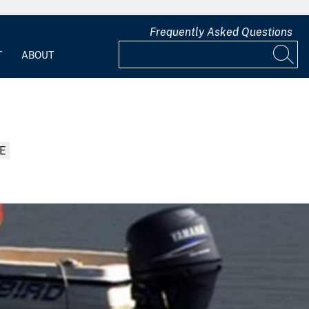
Frequently Asked Questions
T
ABOUT
E