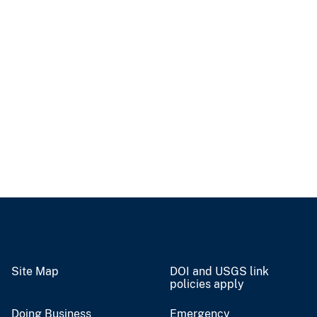
Site Map
DOI and USGS link
policies apply
Doing Business
Emergency