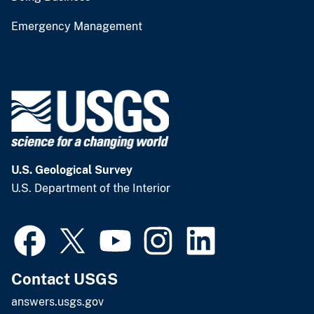
Emergency Management
U.S. Geological Survey
U.S. Department of the Interior
Contact USGS
answers.usgs.gov