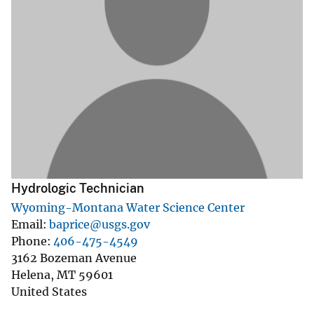
Hydrologic Technician
Wyoming-Montana Water Science Center
Email
baprice@usgs.gov
Phone
406-475-4549
3162 Bozeman Avenue
Helena
,
MT
59601
United States