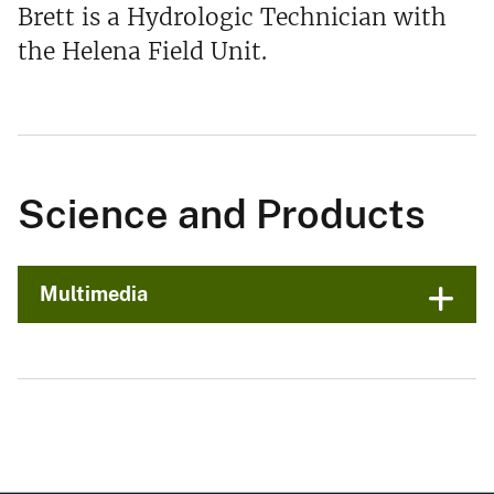
Brett is a Hydrologic Technician with
the Helena Field Unit.
Science and Products
Multimedia