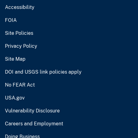
Accessibility
FOIA
Site Policies
Privacy Policy
Site Map
DOI and USGS link policies apply
No FEAR Act
USA.gov
Vulnerability Disclosure
Careers and Employment
Doing Business