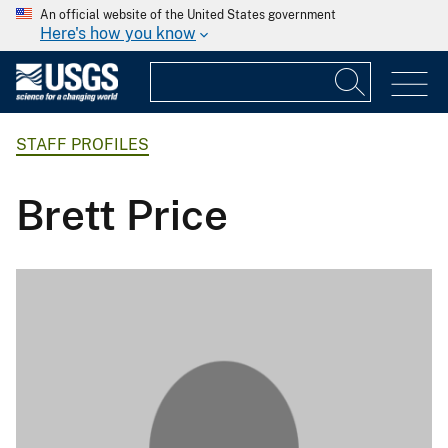
An official website of the United States government
Here's how you know
STAFF PROFILES
Brett Price