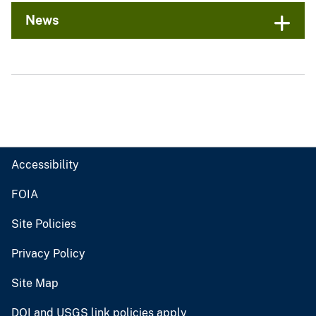
News
Accessibility
FOIA
Site Policies
Privacy Policy
Site Map
DOI and USGS link policies apply