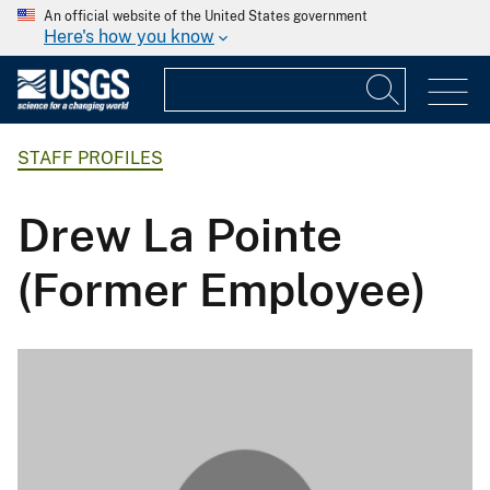
An official website of the United States government
Here's how you know
STAFF PROFILES
Drew La Pointe
(Former Employee)