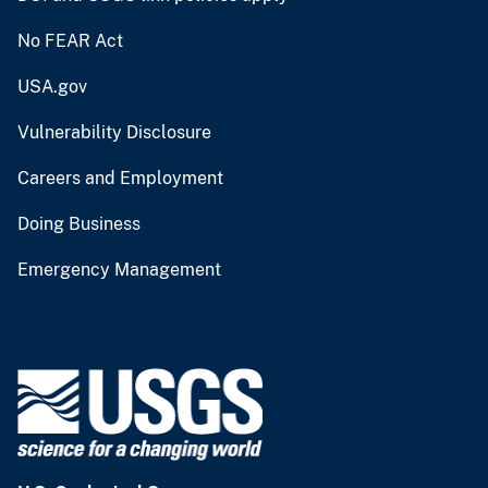
No FEAR Act
USA.gov
Vulnerability Disclosure
Careers and Employment
Doing Business
Emergency Management