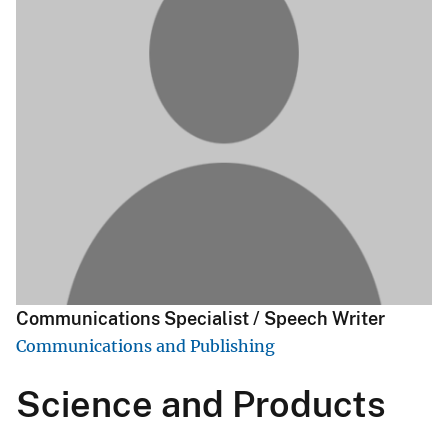
Communications Specialist / Speech Writer
Communications and Publishing
Science and Products