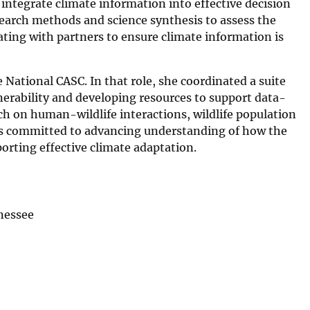
 integrate climate information into effective decision
search methods and science synthesis to assess the
rating with partners to ensure climate information is
 National CASC. In that role, she coordinated a suite
nerability and developing resources to support data-
h on human-wildlife interactions, wildlife population
 is committed to advancing understanding of how the
ting effective climate adaptation.
nnessee