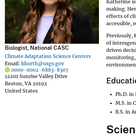
Katherine is
v
making. Her 
e
effects of c
y
accessible, 
Previously, 
of interagen
Biologist, National CASC
driven decis
Climate Adaptation Science Centers
monitoring,
Email
kkurth@usgs.gov
environment
0000-0002-6883-8307
12201 Sunrise Valley Drive
Educati
Reston
,
VA
20192
United States
Ph.D. in
M.S. in 
B.S. in 
Scien