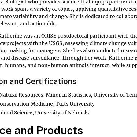
 a Biologist who provides science that equips partners to
work spans a variety of topics, applying quantitative re
limate variability and change. She is dedicated to collabo
relevant, and actionable.
Katherine was an ORISE postdoctoral participant with the
cy projects with the USGS, assessing climate change vul
ion making for managers. She has also conducted researc
 and disease surveillance. Through her work, Katherine
, humans, and non-human animals interact, while suppor
on and Certifications
 Natural Resources, Minor in Statistics, University of Te
Conservation Medicine, Tufts University
Animal Science, University of Nebraska
ce and Products