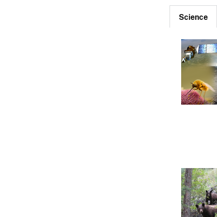
Science