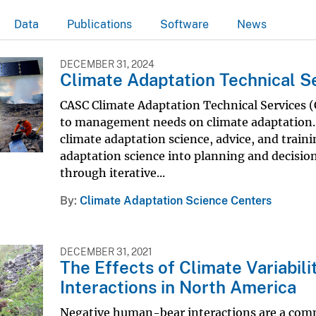
Data
Publications
Software
News
DECEMBER 31, 2024
Climate Adaptation Technical S
CASC Climate Adaptation Technical Services (C
to management needs on climate adaptation. 
climate adaptation science, advice, and train
adaptation science into planning and decisio
through iterative...
By
Climate Adaptation Science Centers
DECEMBER 31, 2021
The Effects of Climate Variabi
Interactions in North America
Negative human-bear interactions are a co