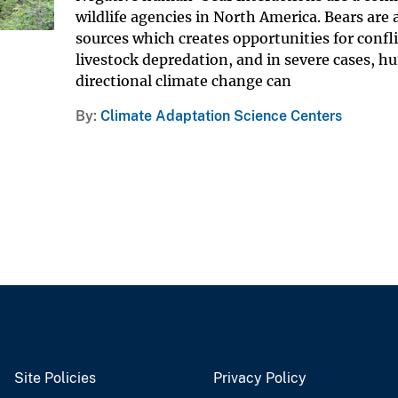
wildlife agencies in North America. Bears are
sources which creates opportunities for conf
livestock depredation, and in severe cases, 
directional climate change can
By
Climate Adaptation Science Centers
Site Policies
Privacy Policy