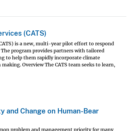
ervices (CATS)
ATS) is a new, multi-year pilot effort to respond
The program provides partners with tailored
ing to help them rapidly incorporate climate
n making. Overview The CATS team seeks to learn,
lity and Change on Human-Bear
mmon problem and management priority for many