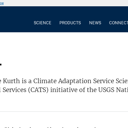
now
SCIENCE
PRODUCTS
NEWS
CONNEC
.
 Kurth is a Climate Adaptation Service Sci
 Services (CATS) initiative of the USGS Na