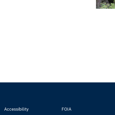
Accessibility
FOIA