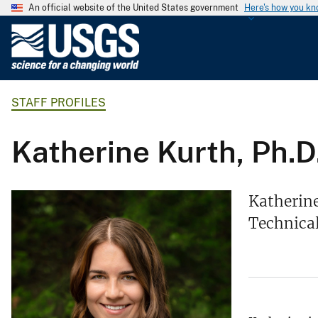
An official website of the United States government
Here's how you k
U
.
S
.
STAFF PROFILES
G
e
o
Katherine Kurth, Ph.D
l
o
g
Katherine
i
Technical
c
a
l
S
u
r