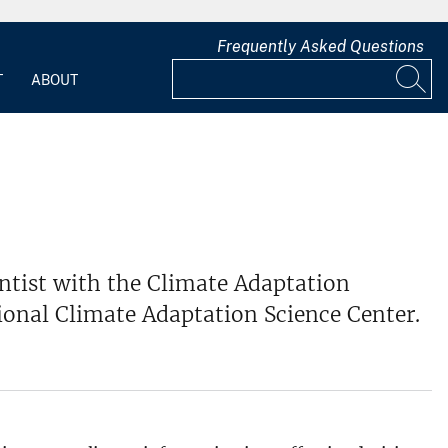
Frequently Asked Questions
T
ABOUT
entist with the Climate Adaptation
tional Climate Adaptation Science Center.