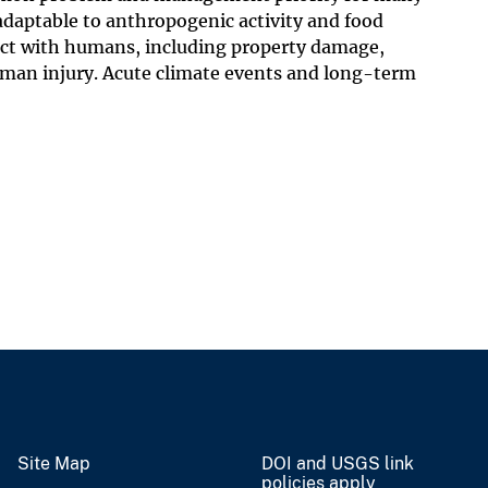
 adaptable to anthropogenic activity and food
lict with humans, including property damage,
human injury. Acute climate events and long-term
Site Map
DOI and USGS link
policies apply