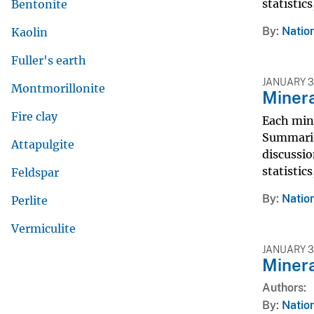
statistic
Bentonite
By
Nation
Kaolin
Fuller's earth
JANUARY 3
Montmorillonite
Miner
Fire clay
Each min
Summarie
Attapulgite
discussio
statistic
Feldspar
By
Nation
Perlite
Vermiculite
JANUARY 31
Miner
Authors
By
Nation