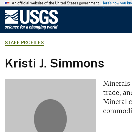
An official website of the United States government
Here's how you k
U
.
S
.
STAFF PROFILES
G
e
o
Kristi J. Simmons
l
o
g
Minerals 
i
trade, an
c
Mineral c
a
l
commodi
S
u
r