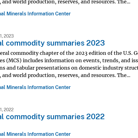
s, and world production, reserves, and resources. The...
al Minerals Information Center
1, 2023
al commodity summaries 2023
eral commodity chapter of the 2023 edition of the U.S.
s (MCS) includes information on events, trends, and iss
ns and tabular presentations on domestic industry struc
s, and world production, reserves, and resources. The...
al Minerals Information Center
, 2022
al commodity summaries 2022
al Minerals Information Center