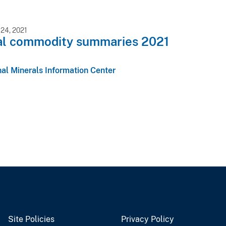
24, 2021
al commodity summaries 2021
al Minerals Information Center
Site Policies
Privacy Policy