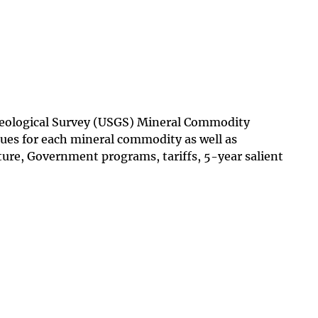
 Geological Survey (USGS) Mineral Commodity
ues for each mineral commodity as well as
ture, Government programs, tariffs, 5-year salient