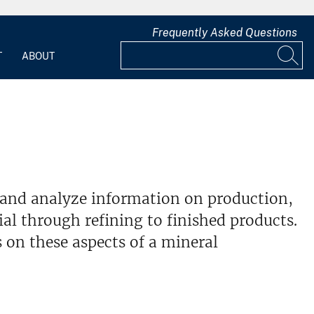
Frequently Asked Questions
T
ABOUT
 and analyze information on production,
l through refining to finished products.
 on these aspects of a mineral