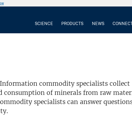
now
SCIENCE
PRODUCTS
NEWS
CONNEC
Information commodity specialists collect
d consumption of minerals from raw materia
ommodity specialists can answer questions
ty.