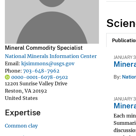
v
e
Scien
y
Publicatio
Mineral Commodity Specialist
National Minerals Information Center
JANUARY 3
Miner
Email
kjsimmons@usgs.gov
Phone
703-648-7962
By
Nation
0000-0001-6078-0502
12201 Sunrise Valley Drive
Reston
,
VA
20192
United States
JANUARY 3
Miner
Expertise
Each min
Summarie
Common clay
discussio