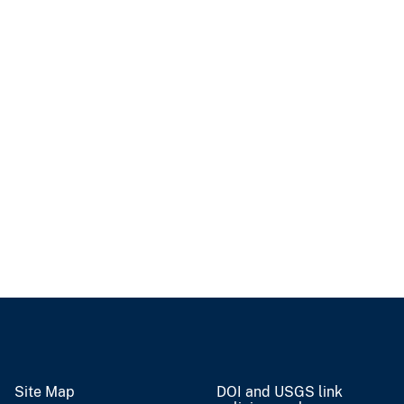
Site Map
DOI and USGS link