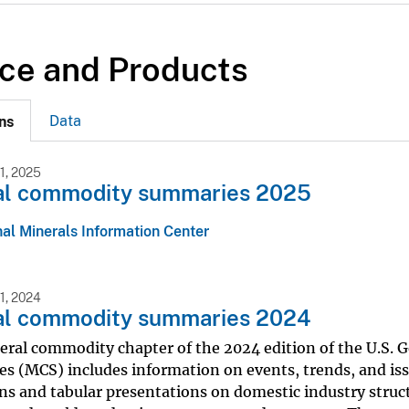
ce and Products
Data
ns
1, 2025
al commodity summaries 2025
al Minerals Information Center
1, 2024
al commodity summaries 2024
eral commodity chapter of the 2024 edition of the U.S.
s (MCS) includes information on events, trends, and iss
ns and tabular presentations on domestic industry struc