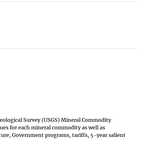
 Geological Survey (USGS) Mineral Commodity
ues for each mineral commodity as well as
ture, Government programs, tariffs, 5-year salient