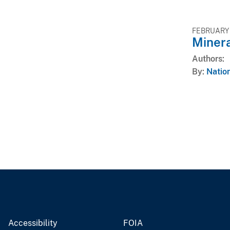
FEBRUARY 
Miner
Authors
By
Nation
Accessibility
FOIA