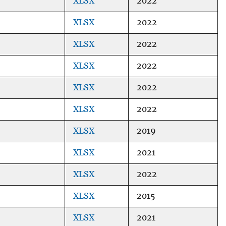
XLSX
2022
XLSX
2022
XLSX
2022
XLSX
2022
XLSX
2022
XLSX
2022
XLSX
2019
XLSX
2021
XLSX
2022
XLSX
2015
XLSX
2021