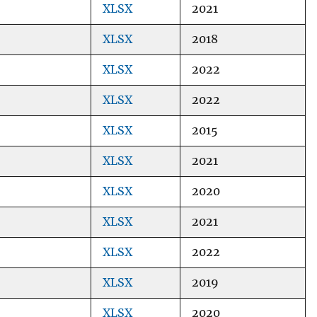
XLSX
2021
XLSX
2018
XLSX
2022
XLSX
2022
XLSX
2015
XLSX
2021
XLSX
2020
XLSX
2021
XLSX
2022
XLSX
2019
XLSX
2020