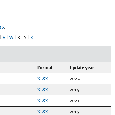
96
.
 |
V
|
W
| X | Y |
Z
Format
Update year
XLSX
2022
XLSX
2014
XLSX
2021
XLSX
2015