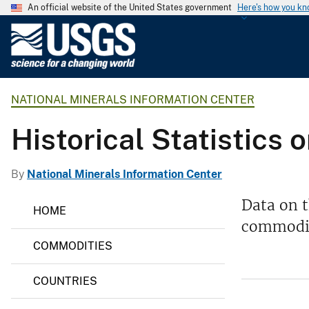
An official website of the United States government
Here's how you k
U
.
S
.
NATIONAL MINERALS INFORMATION CENTER
G
e
Historical Statistics
o
l
o
By
National Minerals Information Center
g
N
Data on t
i
HOME
a
c
commodit
t
i
a
COMMODITIES
o
l
n
S
a
COUNTRIES
l
u
M
r