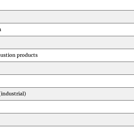
m
ustion products
industrial)