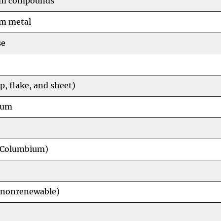
m compounds
m metal
se
p, flake, and sheet)
num
(Columbium)
(nonrenewable)