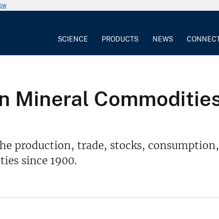
now
SCIENCE
PRODUCTS
NEWS
CONNEC
 on Mineral Commodities
he production, trade, stocks, consumption,
ies since 1900.