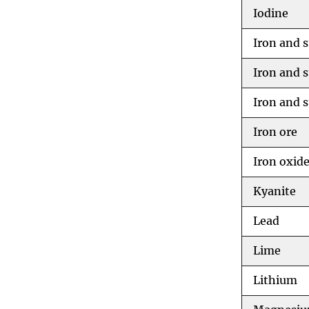
Iodine
Iron and s
Iron and s
Iron and s
Iron ore
Iron oxid
Kyanite
Lead
Lime
Lithium