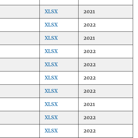
XLSX
2021
XLSX
2022
XLSX
2021
XLSX
2022
XLSX
2022
XLSX
2022
XLSX
2022
XLSX
2021
XLSX
2022
XLSX
2022