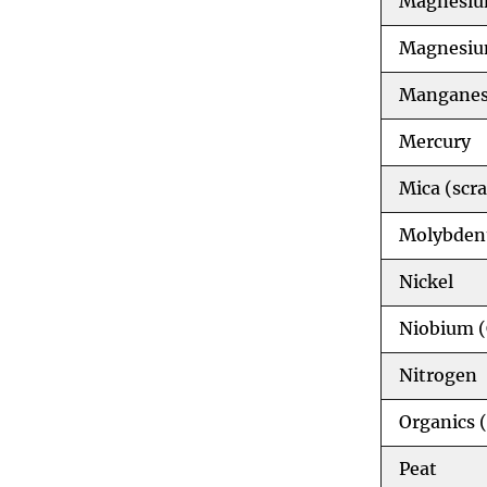
Magnesiu
Magnesiu
Mangane
Mercury
Mica (scra
Molybde
Nickel
Niobium 
Nitrogen
Organics 
Peat