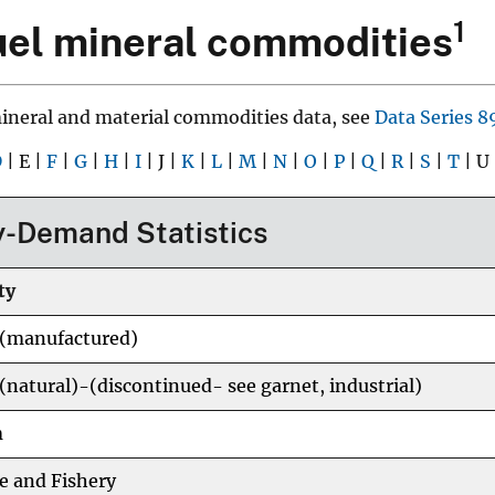
1
el mineral commodities
mineral and material commodities data, see
Data Series 8
D
| E |
F
|
G
|
H
|
I
| J |
K
|
L
|
M
|
N
|
O
|
P
|
Q
|
R
|
S
|
T
| U
-Demand Statistics
ty
 (manufactured)
(natural)-(discontinued- see garnet, industrial)
m
e and Fishery