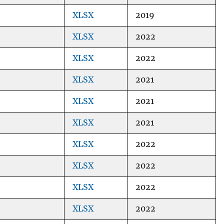
XLSX
2019
XLSX
2022
XLSX
2022
XLSX
2021
XLSX
2021
XLSX
2021
XLSX
2022
XLSX
2022
XLSX
2022
XLSX
2022