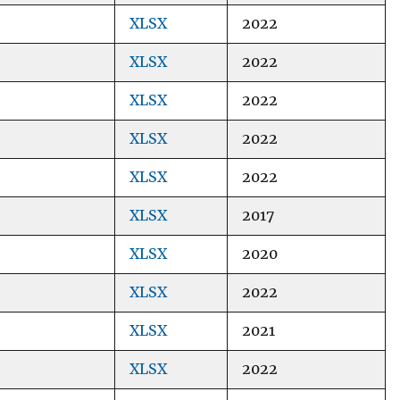
XLSX
2022
XLSX
2022
XLSX
2022
XLSX
2022
XLSX
2022
XLSX
2017
XLSX
2020
XLSX
2022
XLSX
2021
XLSX
2022