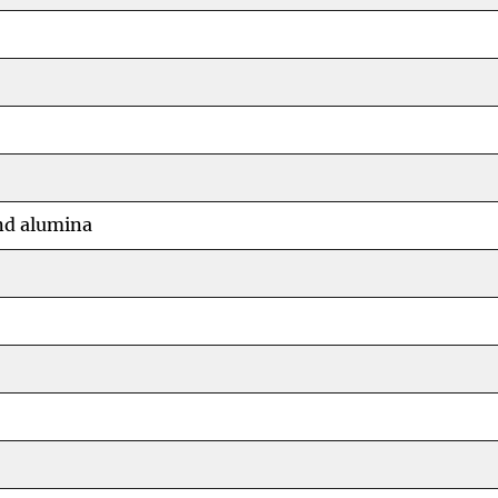
nd alumina