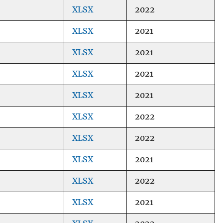
XLSX
2022
XLSX
2021
XLSX
2021
XLSX
2021
XLSX
2021
XLSX
2022
XLSX
2022
XLSX
2021
XLSX
2022
XLSX
2021