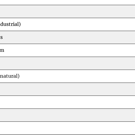
dustrial)
s
um
natural)