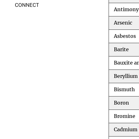
CONNECT
Antimony
Arsenic
Asbestos
Barite
Bauxite a
Beryllium
Bismuth
Boron
Bromine
Cadmium