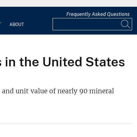
Frequently Asked Questions
T
ABOUT
 in the United States
 and unit value of nearly 90 mineral