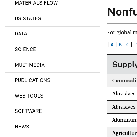
i
MATERIALS FLOW
n
v
Nonfu
e
e
r
US STATES
y
a
l
For global 
DATA
s
I
|
A
|
B
|
C
|
n
SCIENCE
f
o
r
Supply
MULTIMEDIA
m
a
t
PUBLICATIONS
Commodi
i
o
Abrasives
n
WEB TOOLS
C
e
Abrasives 
SOFTWARE
n
t
Aluminu
e
NEWS
r
Agricultur