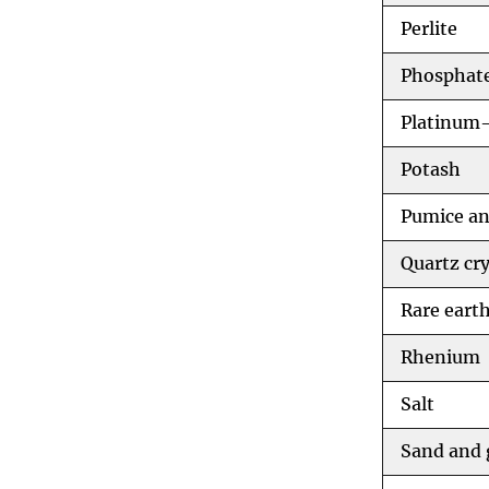
Perlite
Phosphate
Platinum-
Potash
Pumice an
Quartz cry
Rare eart
Rhenium
Salt
Sand and 