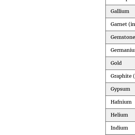
Gallium
Garnet (in
Gemstone
Germani
Gold
Graphite
(
Gypsum
Hafnium
Helium
Indium