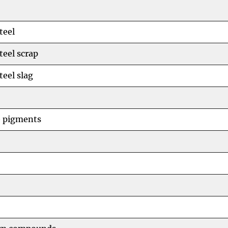
teel
teel scrap
teel slag
e pigments