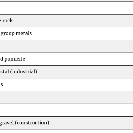
 rock
group metals
d pumicite
stal (industrial)
hs
gravel (construction)