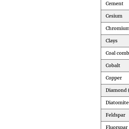
Cement
Cesium
Chromiu
Clays
Coal comb
Cobalt
Copper
Diamond (
Diatomite
Feldspar
Fluorspar