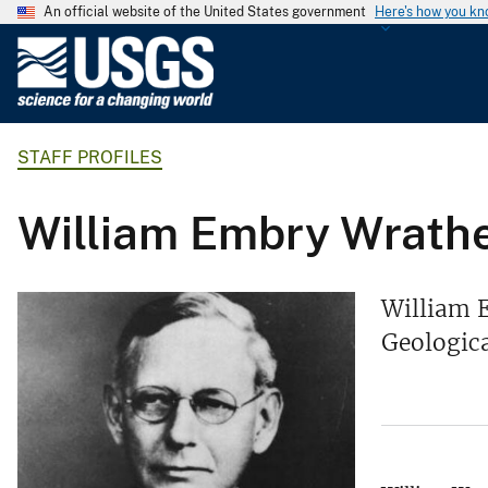
An official website of the United States government
Here's how you k
U
.
S
.
STAFF PROFILES
G
e
o
William Embry Wrath
l
o
g
William E
i
Geologica
c
a
l
S
u
r