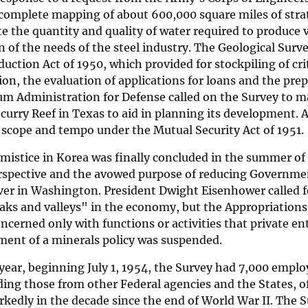
 complete mapping of about 600,000 square miles of strat
te the quantity and quality of water required to produc
n of the needs of the steel industry. The Geological Surv
uction Act of 1950, which provided for stockpiling of cri
on, the evaluation of applications for loans and the pre
m Administration for Defense called on the Survey to ma
curry Reef in Texas to aid in planning its development. A
 scope and tempo under the Mutual Security Act of 1951.
mistice in Korea was finally concluded in the summer of
erspective and the avowed purpose of reducing Governme
er in Washington. President Dwight Eisenhower called fo
peaks and valleys" in the economy, but the Appropriatio
ncerned only with functions or activities that private en
ment of a minerals policy was suspended.
 year, beginning July 1, 1954, the Survey had 7,000 empl
ding those from other Federal agencies and the States, o
edly in the decade since the end of World War II. The S