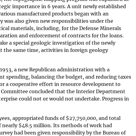
egic importance in 6 years. A unit newly established
e various manufactured products began with an
ey was also given new responsibilities under the
tical materials, including, for the Defense Minerals
paration and enforcement of contracts for the loans.
ke a special geologic investigation of the newly
t the same time, activities in foreign geology
 1953, a new Republican administration with a
nt spending, balancing the budget, and reducing taxes
r a cooperative effort in resource development to
ns Committee concluded that the Interior Department
terprise could not or would not undertake. Progress in
oyees, appropriated funds of
$
27,750,000, and total
f nearly
$
48.5 million. Its methods of work had
urvey had been given responsibility by the Bureau of