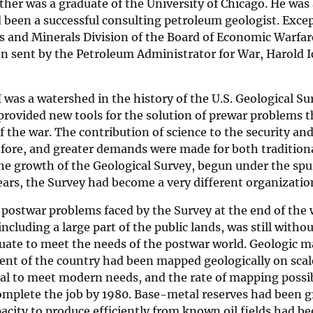
her was a graduate of the University of Chicago. He was a 
 been a successful consulting petroleum geologist. Exce
s and Minerals Division of the Board of Economic Warfare
n sent by the Petroleum Administrator for War, Harold I
 was a watershed in the history of the U.S. Geological 
rovided new tools for the solution of prewar problems t
f the war. The contribution of science to the security a
fore, and greater demands were made for both traditiona
e growth of the Geological Survey, begun under the spur
ears, the Survey had become a very different organizati
postwar problems faced by the Survey at the end of the w
including a large part of the public lands, was still wit
ate to meet the needs of the postwar world. Geologic m
ent of the country had been mapped geologically on scale
al to meet modern needs, and the rate of mapping possib
mplete the job by 1980. Base-metal reserves had been gre
acity to produce efficiently from known oil fields had be