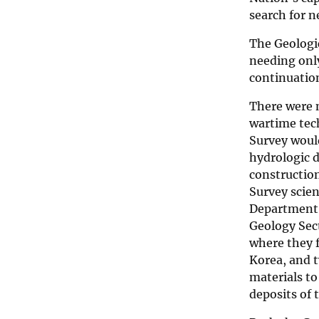
search for n
The Geologic
needing only
continuation
There were n
wartime tec
Survey woul
hydrologic d
construction
Survey scien
Department, 
Geology Sec
where they 
Korea, and t
materials to
deposits of 