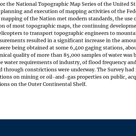
for the National Topographic Map Series of the United S
planning and execution of mapping activities of the Fe
 mapping of the Nation met modern standards, the use
ion of most topographic maps, the continuing developm
elicopters to transport topographic engineers to mounta
surements resulted in a significant increase in the amo
were being obtained at some 6,400 gaging stations, abou
ical quality of more than 85,000 samples of water was b
he water requirements of industry, of flood frequency an
d through constrictions were underway. The Survey had r
tions on mining or oil-and-gas properties on public, acq
ions on the Outer Continental Shelf.