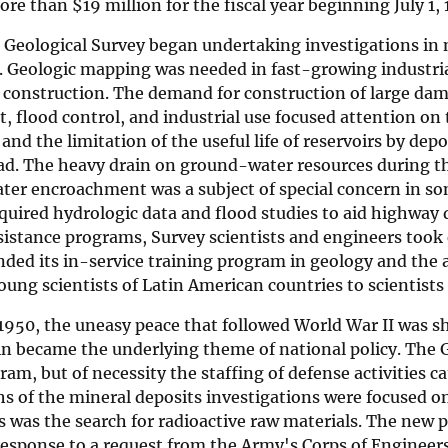
more than
$
19 million for the fiscal year beginning July 1,
e Geological Survey began undertaking investigations in
 Geologic mapping was needed in fast-growing industrial
 construction. The demand for construction of large dam
 flood control, and industrial use focused attention on 
and the limitation of the useful life of reservoirs by dep
d. The heavy drain on ground-water resources during the
ater encroachment was a subject of special concern in so
quired hydrologic data and flood studies to aid highway
ssistance programs, Survey scientists and engineers too
ded its in-service training program in geology and the 
ung scientists of Latin American countries to scientists
 1950, the uneasy peace that followed World War II was sh
n became the underlying theme of national policy. The G
ram, but of necessity the staffing of defense activities 
s of the mineral deposits investigations were focused o
 was the search for radioactive raw materials. The new p
 response to a request from the Army's Corps of Engine