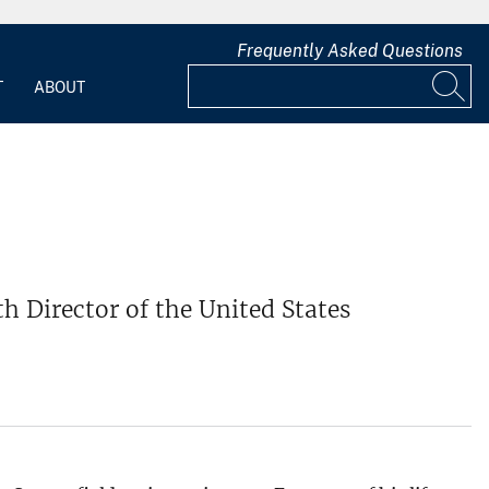
Frequently Asked Questions
T
ABOUT
 Director of the United States