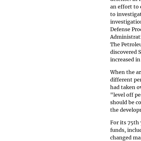
an effort to
to investiga
investigatio
Defense Prod
Administrati
The Petroleu
discovered S
increased in
When the ar
different p
had taken ov
"level off 
should be co
the develop
For its 75th
funds, inclu
changed mark