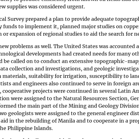
ew supplies was considered urgent.
al Survey prepared a plan to provide adequate topograph
 funds to implement it, planned major studies on copper, 
 or expansion of regional studies to aid the search for 
ew problems as well. The United States was accounted a
hnological developments had created needs for many oth
d be called on to conduct an extensive topographic-map
ata collection and investigations, and geologic investiga
 materials, suitability for irrigation, susceptibility to la
tists and engineers also continued to serve in foreign ar
cooperative projects were continued in several Latin Am
tion were assigned to the Natural Resources Section, Ge
formed the main part of the Mining and Geology Division
wo geologists were assigned to the general engineer dist
 aid in the rebuilding of Manila and to cooperate in a p
the Philippine Islands.