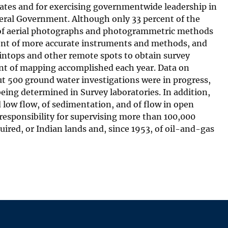
tates and for exercising governmentwide leadership in
deral Government. Although only 33 percent of the
 of aerial photographs and photogrammetric methods
ent of more accurate instruments and methods, and
intops and other remote spots to obtain survey
unt of mapping accomplished each year. Data on
t 500 ground water investigations were in progress,
eing determined in Survey laboratories. In addition,
d low flow, of sedimentation, and of flow in open
esponsibility for supervising more than 100,000
uired, or Indian lands and, since 1953, of oil-and-gas