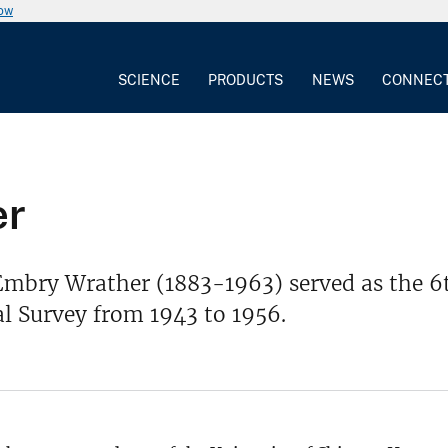
now
SCIENCE
PRODUCTS
NEWS
CONNEC
er
mbry Wrather (1883-1963) served as the 6th
l Survey from 1943 to 1956.