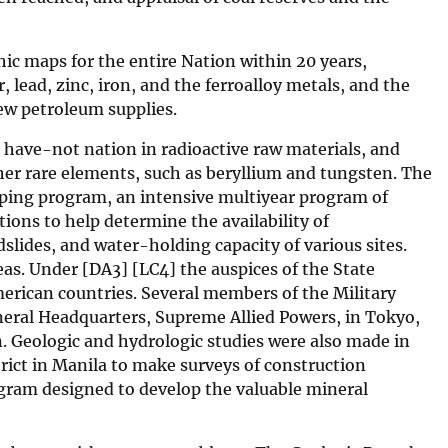
ic maps for the entire Nation within 20 years,
lead, zinc, iron, and the ferroalloy metals, and the
new petroleum supplies.
 have-not nation in radioactive raw materials, and
er rare elements, such as beryllium and tungsten. The
ping program, an intensive multiyear program of
tions to help determine the availability of
ndslides, and water-holding capacity of various sites.
eas. Under [DA3] [LC4] the auspices of the State
erican countries. Several members of the Military
neral Headquarters, Supreme Allied Powers, in Tokyo,
. Geologic and hydrologic studies were also made in
rict in Manila to make surveys of construction
rogram designed to develop the valuable mineral