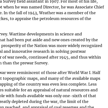
Survey field assistant in 1907. For most of his life,
pt when he was named Director, he was Associate Chief
. In the fall of 1943, Wrather was a member of the
ckes, to appraise the petroleum resources of the
Survey. Wartime developments in science and
hat had been put aside and new ones created by the
nd prosperity of the Nation was more widely recognized
l and innovative research in solving postwar
 of war needs, continued after 1945, and thus within
on than the prewar Survey.
ar were reminiscent of those after World War I. Half
hout topographic maps, and many of the available maps
apping of the country was even less complete. Less
s suitable for an appraisal of natural resources and
le with funds available was only one-sixth of that
atly depleted during the war, the limit of the
en reached, and appraisal of coal reserves and the