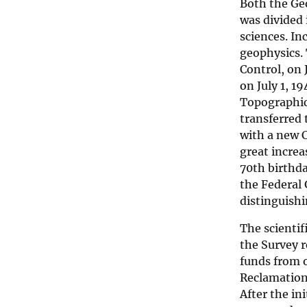
Both the Ge
was divided 
sciences. In
geophysics. 
Control, on
on July 1, 1
Topographic 
transferred
with a new C
great increa
70th birthda
the Federal
distinguishin
The scienti
the Survey r
funds from 
Reclamation,
After the in