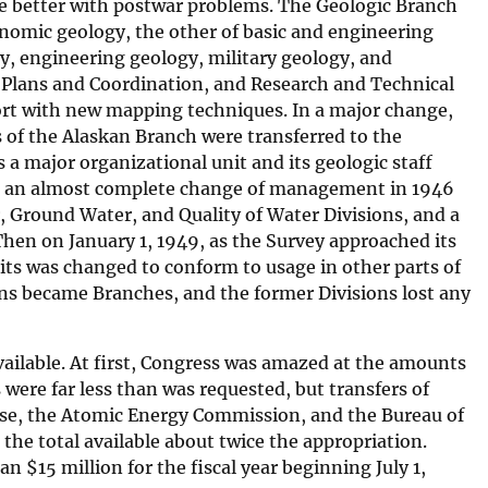
e better with postwar problems. The Geologic Branch
conomic geology, the other of basic and engineering
gy, engineering geology, military geology, and
, Plans and Coordination, and Research and Technical
ort with new mapping techniques. In a major change,
 of the Alaskan Branch were transferred to the
a major organizational unit and its geologic staff
ad an almost complete change of management in 1946
, Ground Water, and Quality of Water Divisions, and a
 Then on January 1, 1949, as the Survey approached its
ts was changed to conform to usage in other parts of
ns became Branches, and the former Divisions lost any
ailable. At first, Congress was amazed at the amounts
 were far less than was requested, but transfers of
nse, the Atomic Energy Commission, and the Bureau of
he total available about twice the appropriation.
han
$
15 million for the fiscal year beginning July 1,