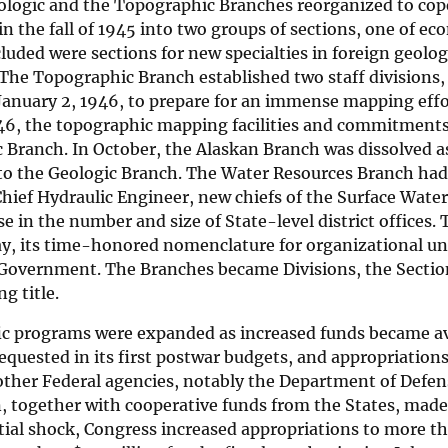
ologic and the Topographic Branches reorganized to cop
in the fall of 1945 into two groups of sections, one of e
cluded were sections for new specialties in foreign geolo
The Topographic Branch established two staff divisions
 January 2, 1946, to prepare for an immense mapping eff
946, the topographic mapping facilities and commitments
Branch. In October, the Alaskan Branch was dissolved as 
 to the Geologic Branch. The Water Resources Branch h
hief Hydraulic Engineer, new chiefs of the Surface Water
se in the number and size of State-level district offices.
y, its time-honored nomenclature for organizational uni
 Government. The Branches became Divisions, the Sectio
g title.
fic programs were expanded as increased funds became av
equested in its first postwar budgets, and appropriations
other Federal agencies, notably the Department of Defe
 together with cooperative funds from the States, made t
itial shock, Congress increased appropriations to more t