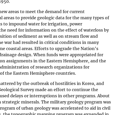
 1950.
 new areas to meet the demand for current
 areas to provide geologic data for the many types of
s to impound water for irrigation, power
the need for information on the effect of waterloss by
osition of sediment as well as on stream flow and
 war had resulted in critical conditions in many
me coastal areas. Efforts to upgrade the Nation's
 drainage design. When funds were appropriated for
k on assignments in the Eastern Hemisphere, and the
administration of research organizations for
 of the Eastern Hemisphere countries.
attered by the outbreak of hostilities in Korea, and
eological Survey made an effort to continue the
caused delays or interruptions in other programs. About
n strategic minerals. The military geology program was
rogram of urban geology was accelerated to aid in civil
ers, the topographic mapping program was expanded in