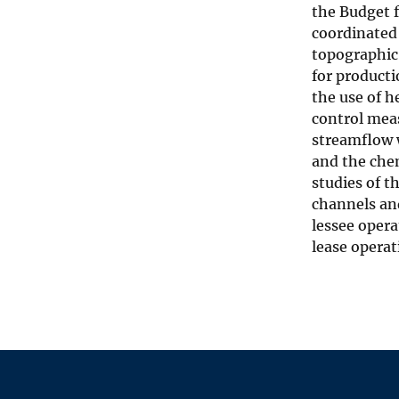
the Budget 
coordinated 
topographic
for product
the use of h
control mea
streamflow 
and the chem
studies of t
channels an
lessee opera
lease operat