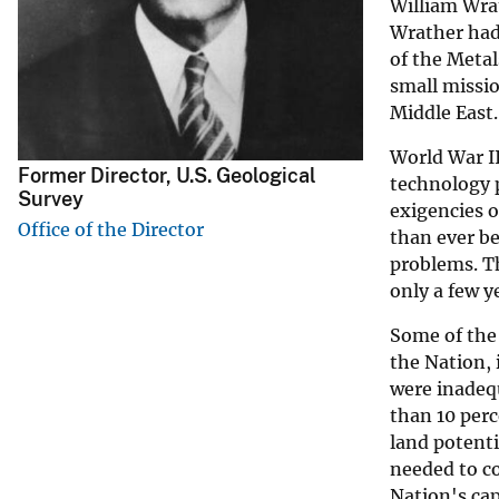
William Wrat
v
Wrather had
e
of the Metal
y
small missio
Middle East.
World War II
Former Director, U.S. Geological
technology p
Survey
exigencies o
Office of the Director
than ever be
problems. Th
only a few y
Some of the 
the Nation, 
were inadequ
than 10 perc
land potenti
needed to co
Nation's cap