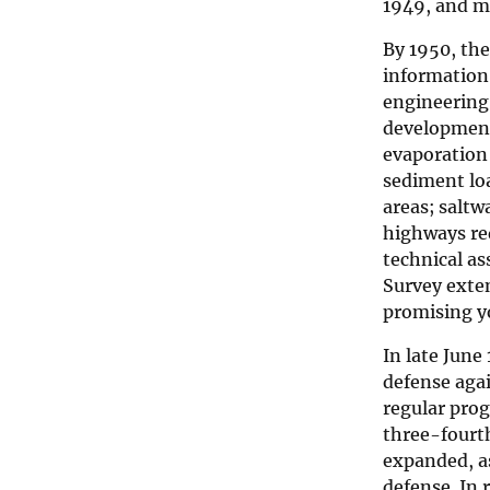
1949, and 
By 1950, th
information.
engineering
development,
evaporation 
sediment loa
areas; saltw
highways re
technical a
Survey exten
promising yo
In late June
defense agai
regular prog
three-fourth
expanded, as
defense. In