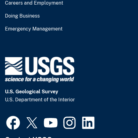
Careers and Employment
Doing Business
Emergency Management
U.S. Geological Survey
U.S. Department of the Interior