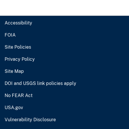
Accessibility
FOIA
Site Policies
Privacy Policy
Site Map
DOI and USGS link policies apply
No FEAR Act
USA.gov
Vulnerability Disclosure