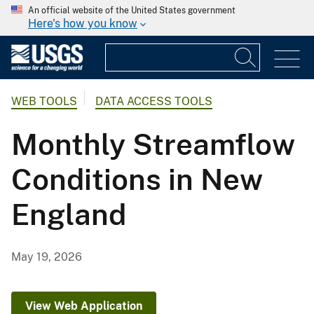
An official website of the United States government
Here's how you know
WEB TOOLS
DATA ACCESS TOOLS
Monthly Streamflow
Conditions in New
England
May 19, 2026
View Web Application