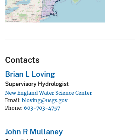
Contacts
Brian L Loving
Supervisory Hydrologist
New England Water Science Center
Email
bloving@usgs.gov
Phone
603-703-4757
John R Mullaney