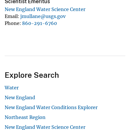
Scientist Emeritus
New England Water Science Center
Email
jmullane@usgs.gov
Phone
860-291-6760
Explore Search
Water
New England
New England Water Conditions Explorer
Northeast Region
New England Water Science Center