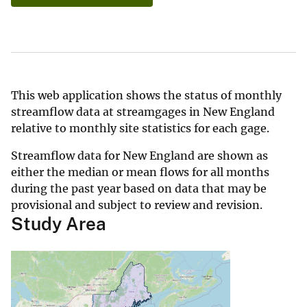
This web application shows the status of monthly
streamflow data at streamgages in New England
relative to monthly site statistics for each gage.
Streamflow data for New England are shown as
either the median or mean flows for all months
during the past year based on data that may be
provisional and subject to review and revision.
Study Area