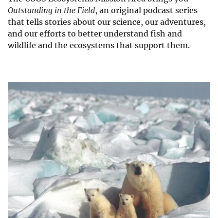
Outstanding in the Field
, an original podcast series
that tells stories about our science, our adventures,
and our efforts to better understand fish and
wildlife and the ecosystems that support them.