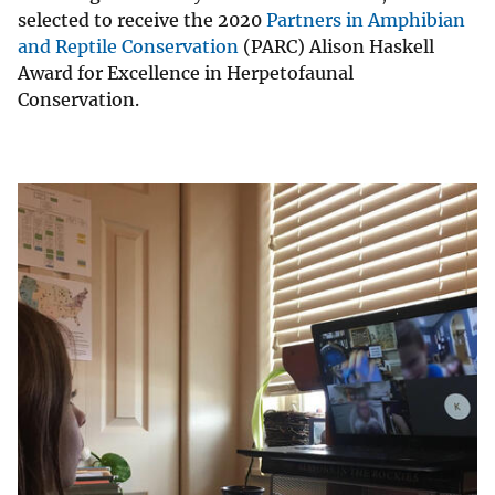
selected to receive the 2020
Partners in Amphibian
and Reptile Conservation
(PARC) Alison Haskell
Award for Excellence in Herpetofaunal
Conservation.