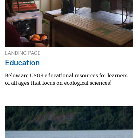
LANDING PAGE
Education
Below are USGS educational resources for learners
of all ages that focus on ecological sciences!