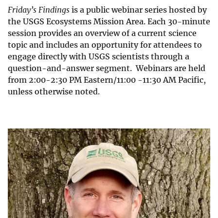
Friday’s Findings
is a public webinar series hosted by
the USGS Ecosystems Mission Area. Each 30-minute
session provides an overview of a current science
topic and includes an opportunity for attendees to
engage directly with USGS scientists through a
question-and-answer segment. Webinars are held
from 2:00-2:30 PM Eastern/11:00 -11:30 AM Pacific,
unless otherwise noted.