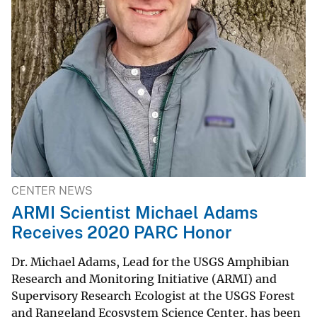
CENTER NEWS
ARMI Scientist Michael Adams
Receives 2020 PARC Honor
Dr. Michael Adams, Lead for the USGS Amphibian
Research and Monitoring Initiative (ARMI) and
Supervisory Research Ecologist at the USGS Forest
and Rangeland Ecosystem Science Center, has been