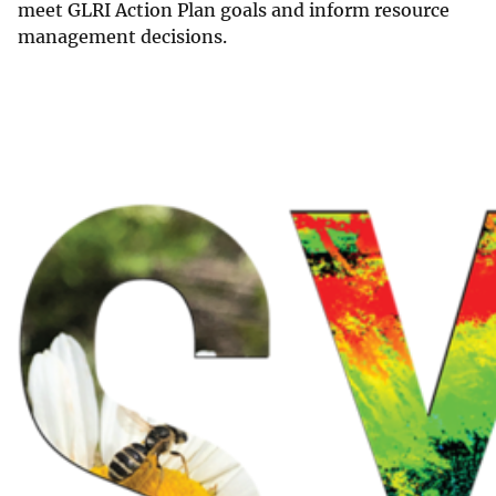
meet GLRI Action Plan goals and inform resource
management decisions.