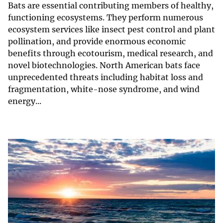
Bats are essential contributing members of healthy,
functioning ecosystems. They perform numerous
ecosystem services like insect pest control and plant
pollination, and provide enormous economic
benefits through ecotourism, medical research, and
novel biotechnologies. North American bats face
unprecedented threats including habitat loss and
fragmentation, white-nose syndrome, and wind
energy...