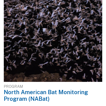
PROGRAM
North American Bat Monitoring
Program (NABat)