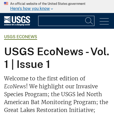
An official website of the United States government
Here's how you know
USGS ECONEWS
USGS EcoNews - Vol.
1 | Issue 1
Welcome to the first edition of
EcoNews
! We highlight our Invasive
Species Program; the USGS led North
American Bat Monitoring Program; the
Great Lakes Restoration Initiative;