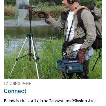
LANDING PAGE
Connect
Below is the staff of the Ecosystems Mission Area.