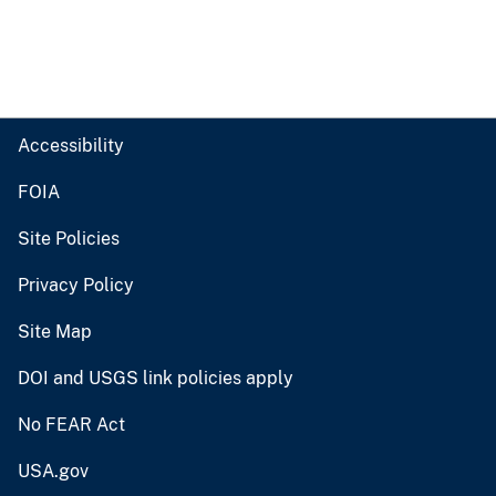
Accessibility
FOIA
Site Policies
Privacy Policy
Site Map
DOI and USGS link policies apply
No FEAR Act
USA.gov