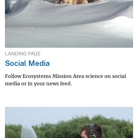
LANDING PAGE
Social Media
Follow Ecosystems Mission Area science on social
media or in your news feed.