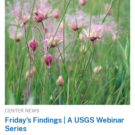
CENTER NEWS
Friday's Findings | A USGS Webinar
Series