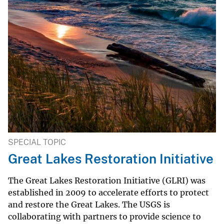
SPECIAL TOPIC
Great Lakes Restoration Initiative
The Great Lakes Restoration Initiative (GLRI) was
established in 2009 to accelerate efforts to protect
and restore the Great Lakes. The USGS is
collaborating with partners to provide science to