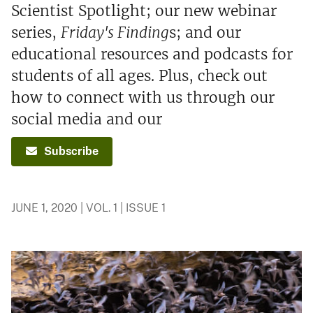
Scientist Spotlight; our new webinar
series,
Friday's Finding
s; and our
educational resources and podcasts for
students of all ages. Plus, check out
how to connect with us through our
social media and our
Subscribe
JUNE 1, 2020 | VOL. 1 | ISSUE 1