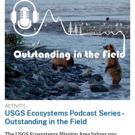
ACTIVITY
USGS Ecosystems Podcast Series -
Outstanding in the Field
The USGS Ecosystems Mission Area brings you