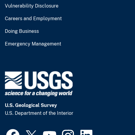
Vulnerability Disclosure
Careers and Employment
Doing Business
Emergency Management
U.S. Geological Survey
U.S. Department of the Interior