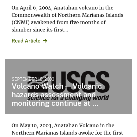
On April 6, 2004, Anatahan volcano in the
Commonwealth of Northern Marianas Islands
(CNMI) awakened from five months of
slumber since its first...
Read Article
SEPTEMBER 18, 2003
Volcano Watch — Volcanic
hazards assessment and
monitoring continue at ...
On May 10, 2003, Anatahan Volcano in the
Northern Marianas Islands awoke for the first