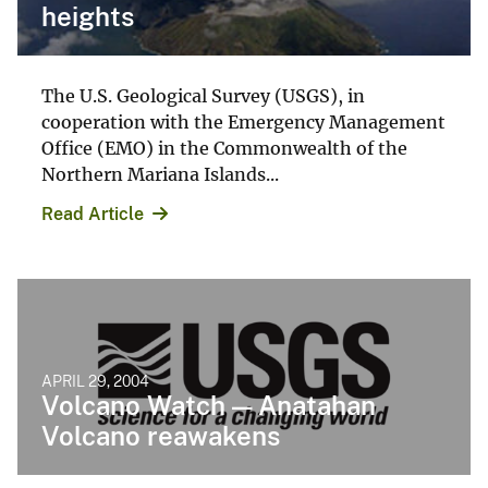
heights
The U.S. Geological Survey (USGS), in
cooperation with the Emergency Management
Office (EMO) in the Commonwealth of the
Northern Mariana Islands...
Read Article
APRIL 29, 2004
Volcano Watch — Anatahan
Volcano reawakens