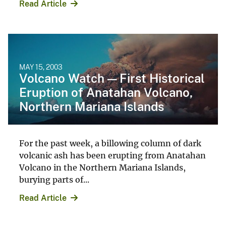
Read Article
MAY 15, 2003
Volcano Watch — First Historical
Eruption of Anatahan Volcano,
Northern Mariana Islands
For the past week, a billowing column of dark
volcanic ash has been erupting from Anatahan
Volcano in the Northern Mariana Islands,
burying parts of...
Read Article