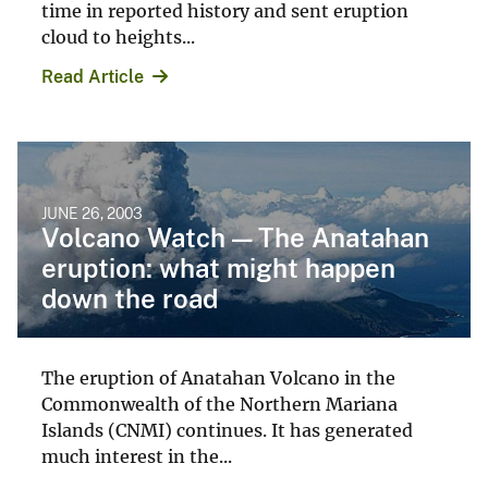
time in reported history and sent eruption
cloud to heights...
Read Article
JUNE 26, 2003
Volcano Watch — The Anatahan
eruption: what might happen
down the road
The eruption of Anatahan Volcano in the
Commonwealth of the Northern Mariana
Islands (CNMI) continues. It has generated
much interest in the...