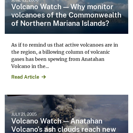
Volcano Watch — Why monitor
volcanoes of the Commonwealth
of Northern Mariana Islands?
As if to remind us that active volcanoes are in
the region, a billowing column of volcanic
gases has been spewing from Anatahan
Volcano in the...
Read Article
JULY 21, 2005
Volcano Watch — Anatahan
Volcano's ash clouds reach new