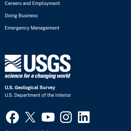
Careers and Employment
Doing Business
Emergency Management
U.S. Geological Survey
U.S. Department of the Interior