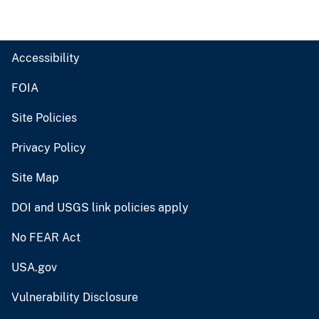
Accessibility
FOIA
Site Policies
Privacy Policy
Site Map
DOI and USGS link policies apply
No FEAR Act
USA.gov
Vulnerability Disclosure