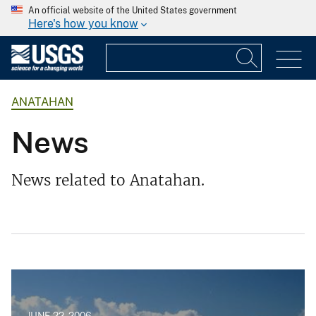
An official website of the United States government
Here's how you know
ANATAHAN
News
News related to Anatahan.
JUNE 22, 2006