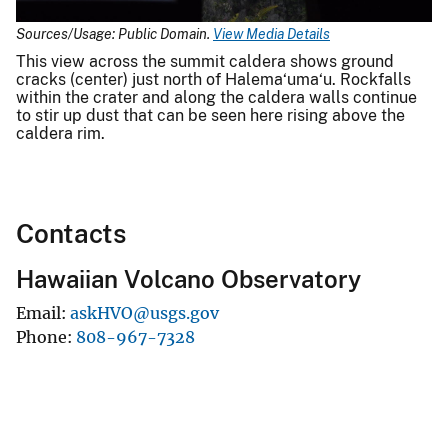
Sources/Usage: Public Domain.
View Media Details
This view across the summit caldera shows ground
cracks (center) just north of Halema‘uma‘u. Rockfalls
within the crater and along the caldera walls continue
to stir up dust that can be seen here rising above the
caldera rim.
Contacts
Hawaiian Volcano Observatory
Email
askHVO@usgs.gov
Phone
808-967-7328