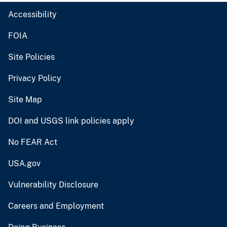
Accessibility
FOIA
Site Policies
Privacy Policy
Site Map
DOI and USGS link policies apply
No FEAR Act
USA.gov
Vulnerability Disclosure
Careers and Employment