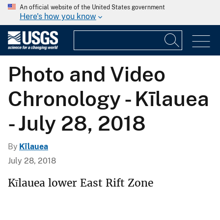
An official website of the United States government
Here's how you know
Photo and Video
Chronology - Kīlauea
- July 28, 2018
By
Kīlauea
July 28, 2018
Kīlauea lower East Rift Zone