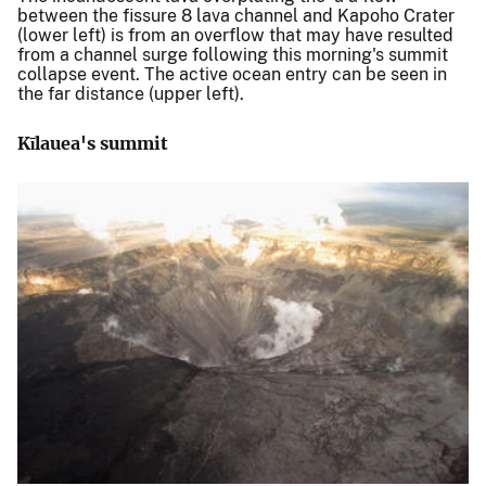
between the fissure 8 lava channel and Kapoho Crater
(lower left) is from an overflow that may have resulted
from a channel surge following this morning's summit
collapse event. The active ocean entry can be seen in
the far distance (upper left).
Kīlauea's summit