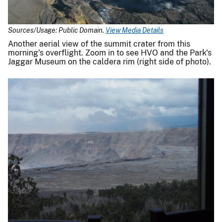
Sources/Usage: Public Domain.
View Media Details
Another aerial view of the summit crater from this
morning's overflight. Zoom in to see HVO and the Park's
Jaggar Museum on the caldera rim (right side of photo).