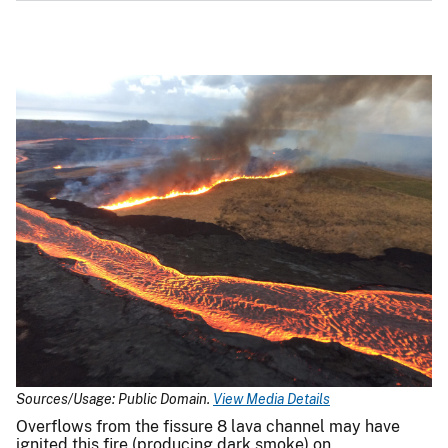
Sources/Usage: Public Domain.
View Media Details
Overflows from the fissure 8 lava channel may have
ignited this fire (producing dark smoke) on