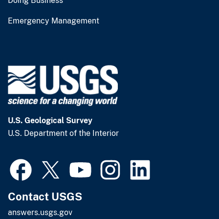
Doing Business
Emergency Management
U.S. Geological Survey
U.S. Department of the Interior
Contact USGS
answers.usgs.gov