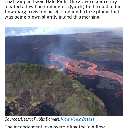
boat ramp at Isaac Hale Park. The active ocean entry,
located a few hundred meters (yards) to the east of the
flow margin (visible here), produced a laze plume that
was being blown slightly inland this morning.
Sources/Usage: Public Domain.
View Media Details
The incandescent lava overplating the ‘a‘ā flow