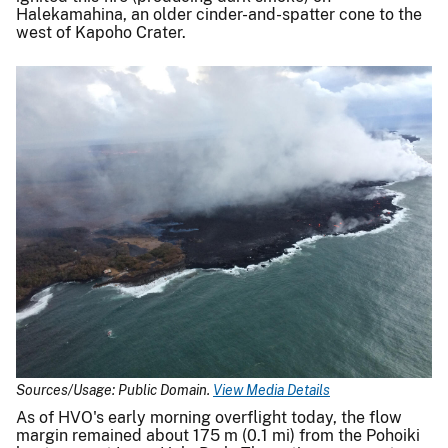
Halekamahina, an older cinder-and-spatter cone to the
west of Kapoho Crater.
Sources/Usage: Public Domain.
View Media Details
As of HVO's early morning overflight today, the flow
margin remained about 175 m (0.1 mi) from the Pohoiki