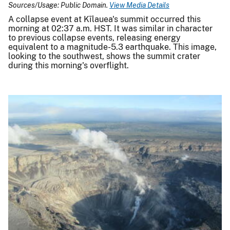
Sources/Usage: Public Domain.
View Media Details
A collapse event at Kīlauea's summit occurred this
morning at 02:37 a.m. HST. It was similar in character
to previous collapse events, releasing energy
equivalent to a magnitude-5.3 earthquake. This image,
looking to the southwest, shows the summit crater
during this morning's overflight.