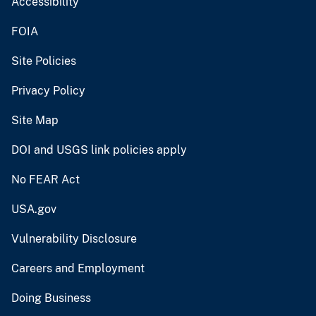
Accessibility
FOIA
Site Policies
Privacy Policy
Site Map
DOI and USGS link policies apply
No FEAR Act
USA.gov
Vulnerability Disclosure
Careers and Employment
Doing Business