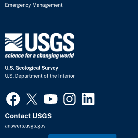
Emergency Management
U.S. Geological Survey
U.S. Department of the Interior
Contact USGS
answers.usgs.gov