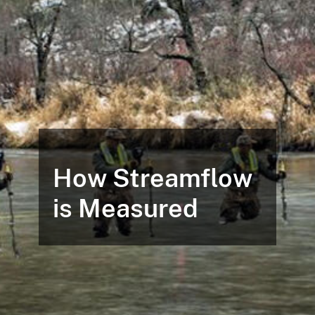
How Streamflow
is Measured