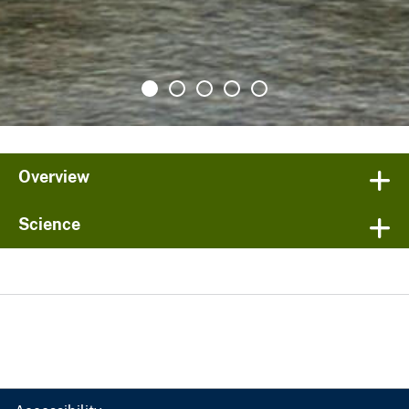
Overview
Science