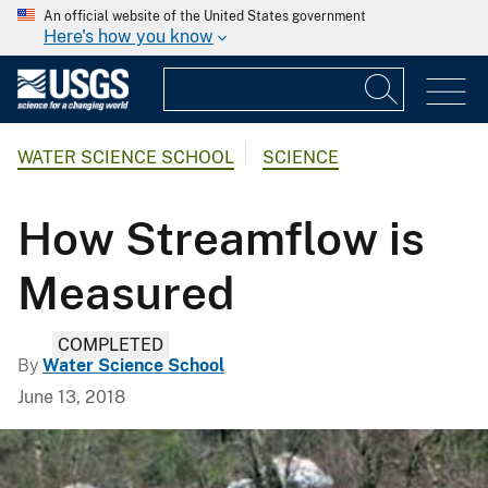
An official website of the United States government
Here's how you know
WATER SCIENCE SCHOOL
SCIENCE
How Streamflow is
Measured
COMPLETED
By
Water Science School
June 13, 2018