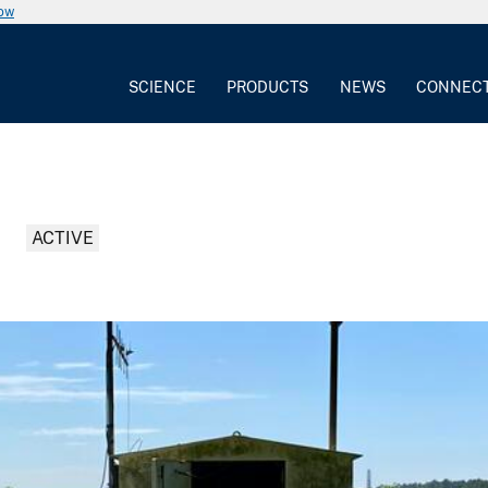
now
SCIENCE
PRODUCTS
NEWS
CONNEC
ACTIVE