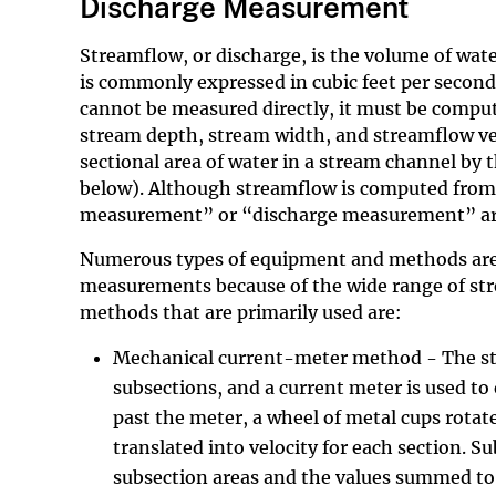
Discharge Measurement
Streamflow, or discharge, is the volume of wate
is commonly expressed in cubic feet per second 
cannot be measured directly, it must be comput
stream depth, stream width, and streamflow veloc
sectional area of water in a stream channel by t
below). Although streamflow is computed from
measurement” or “discharge measurement” are ge
Numerous types of equipment and methods are
measurements because of the wide range of st
methods that are primarily used are:
Mechanical current-meter method - The stre
subsections, and a current meter is used to 
past the meter, a wheel of metal cups rotat
translated into velocity for each section. S
subsection areas and the values summed to 