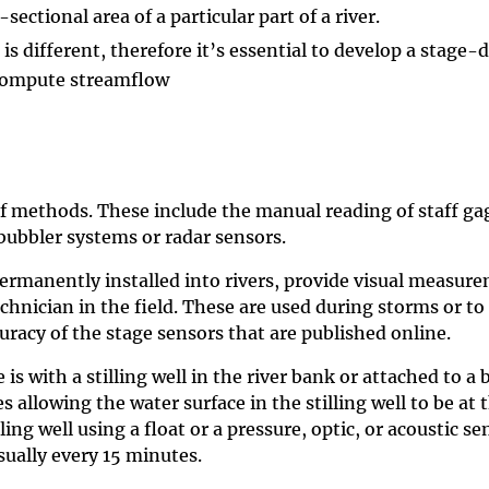
sectional area of a particular part of a river.
 different, therefore it’s essential to develop a stage-di
 compute streamflow
f methods. These include the manual reading of staff gag
bubbler systems or radar sensors.
ermanently installed into rivers, provide visual measure
nician in the field. These are used during storms or to
curacy of the stage sensors that are published online.
with a stilling well in the river bank or attached to a b
s allowing the water surface in the stilling well to be at
ling well using a float or a pressure, optic, or acoustic 
usually every 15 minutes.