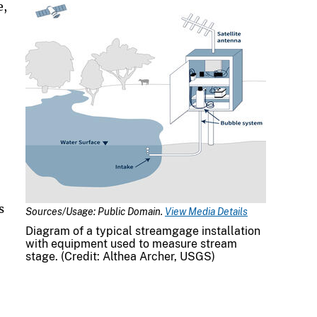
e,
s
Sources/Usage: Public Domain.
View Media Details
Diagram of a typical streamgage installation
with equipment used to measure stream
stage. (Credit: Althea Archer, USGS)