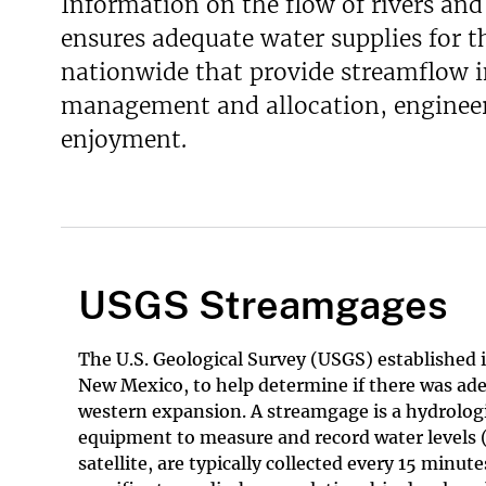
Information on the flow of rivers and 
ensures adequate water supplies for 
nationwide that provide streamflow in
management and allocation, engineeri
enjoyment.
USGS Streamgages
The U.S. Geological Survey (USGS) established i
New Mexico, to help determine if there was ad
western expansion. A streamgage is a hydrologi
equipment to measure and record water levels (
satellite, are typically collected every 15 minu