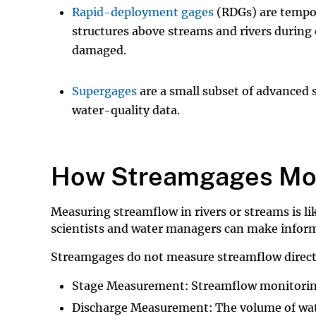
Rapid-deployment gages
(RDGs) are tempora
structures above streams and rivers during
damaged.
Supergages
are a small subset of advanced
water-quality data.
How Streamgages Mon
Measuring streamflow in rivers or streams is li
scientists and water managers can make informe
Streamgages do not measure streamflow directl
Stage Measurement:
Streamflow monitoring
Discharge Measurement: The volume of water 