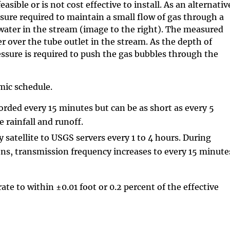
easible or is not cost effective to install. As an alternativ
ure required to maintain a small flow of gas through a
 water in the stream (image to the right). The measured
er over the tube outlet in the stream. As the depth of
essure is required to push the gas bubbles through the
mic schedule.
corded every 15 minutes but can be as short as every 5
e rainfall and runoff.
 satellite to USGS servers every 1 to 4 hours. During
ons, transmission frequency increases to every 15 minute
te to within ±0.01 foot or 0.2 percent of the effective