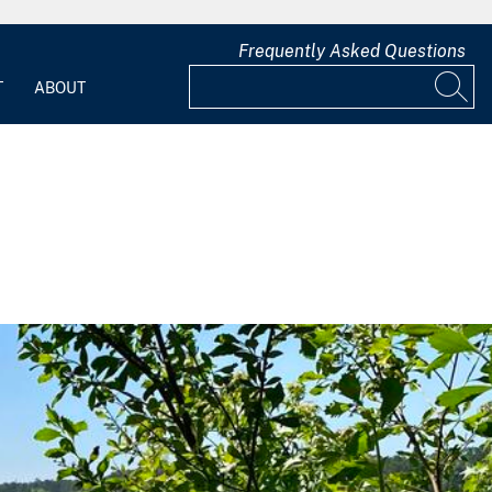
Frequently Asked Questions
T
ABOUT