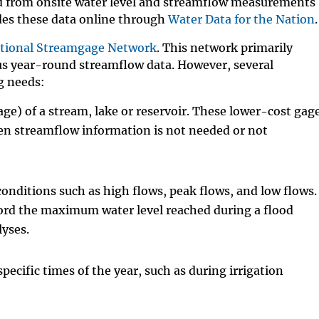
ed from onsite water level and streamflow measurements
es these data online through
Water Data for the Nation
.
tional Streamgage Network
. This network primarily
us year-round streamflow data. However, several
g needs:
age) of a stream, lake or reservoir. These lower-cost gag
en streamflow information is not needed or not
conditions such as high flows, peak flows, and low flows.
cord the maximum water level reached during a flood
lyses.
ecific times of the year, such as during irrigation