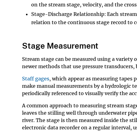
on the stream stage, velocity, and the cross-
Stage-Discharge Relationship: Each stream is
relation to the continuous stage record to
Stage Measurement
Stream stage can be measured using a variety o
newer methods that use pressure transducers, 
Staff gages
, which appear as measuring tapes p
make manual measurements by a hydrologic tech
periodically referenced to visually verify the ac
A common approach to measuring stream stage is 
leaves the stilling well through underwater pipe
river. The stage is then measured inside the stil
electronic data recorder on a regular interval, 