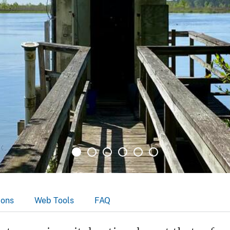
ions
Web Tools
FAQ