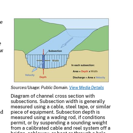
ge
e
ow
Sources/Usage: Public Domain.
View Media Details
Diagram of channel cross section with
subsections. Subsection width is generally
measured using a cable, steel tape, or similar
nd
piece of equipment. Subsection depth is
measured using a wading rod, if conditions
permit, or by suspending a sounding weight
from a calibrated cable and reel system off a