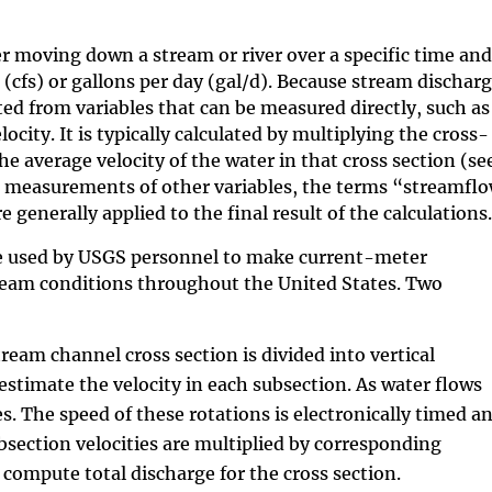
r moving down a stream or river over a specific time and
(cfs) or gallons per day (gal/d). Because stream dischar
ed from variables that can be measured directly, such as
ity. It is typically calculated by multiplying the cross-
he average velocity of the water in that cross section (se
 measurements of other variables, the terms “streamfl
nerally applied to the final result of the calculations.
 used by USGS personnel to make current-meter
ream conditions throughout the United States. Two
am channel cross section is divided into vertical
estimate the velocity in each subsection. As water flows
es. The speed
of these rotations is electronically timed a
ubsection velocities are multiplied by corresponding
compute total discharge for the cross section.