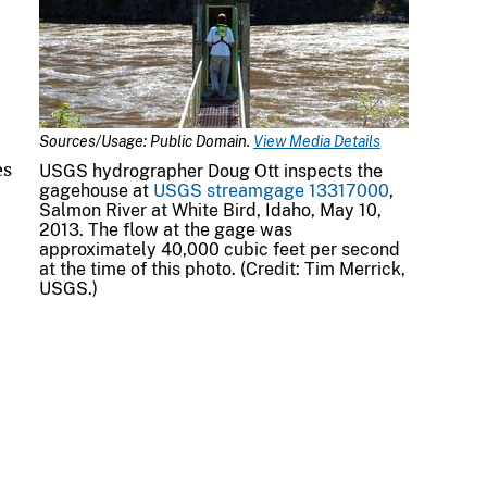
Sources/Usage: Public Domain.
View Media Details
es
USGS hydrographer Doug Ott inspects the
gagehouse at
USGS streamgage 13317000
,
Salmon River at White Bird, Idaho, May 10,
2013. The flow at the gage was
approximately 40,000 cubic feet per second
at the time of this photo. (Credit: Tim Merrick,
USGS.)