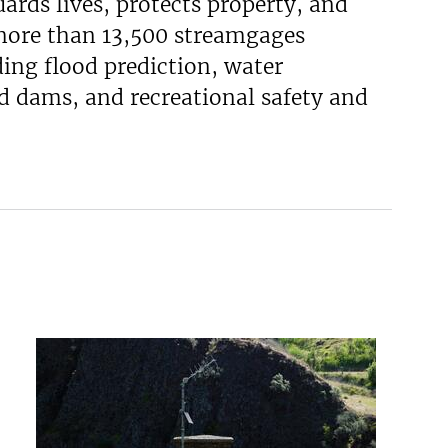
uards lives, protects property, and
 more than 13,500 streamgages
ing flood prediction, water
d dams, and recreational safety and