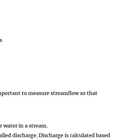
s
 important to measure streamflow so that
 water in a stream.
alled discharge. Discharge is calculated based