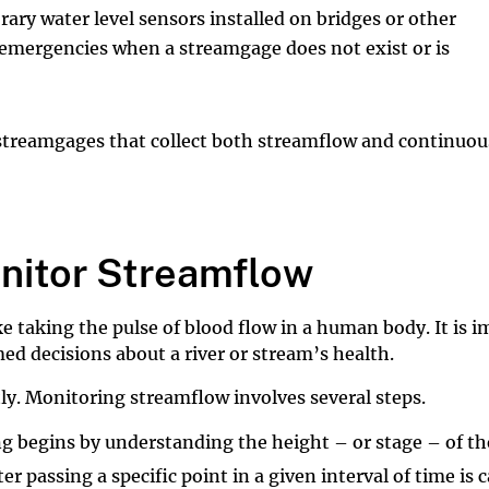
ry water level sensors installed on bridges or other
 emergencies when a streamgage does not exist or is
 streamgages that collect both streamflow and continuou
itor Streamflow
ke taking the pulse of blood flow in a human body. It is
d decisions about a river or stream’s health.
y. Monitoring streamflow involves several steps.
 begins by understanding the height – or stage – of the
passing a specific point in a given interval of time is c