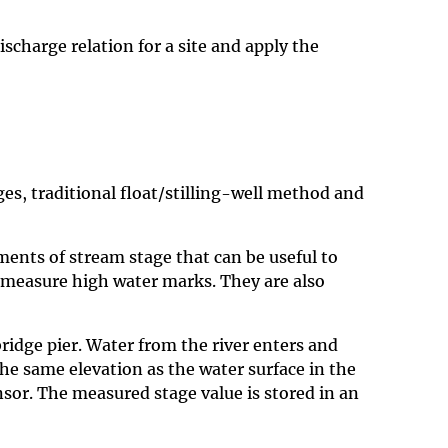
scharge relation for a site and apply the
es, traditional float/stilling-well method and
ments of stream stage that can be useful to
 measure high water marks. They are also
ridge pier. Water from the river enters and
 the same elevation as the water surface in the
sensor. The measured stage value is stored in an