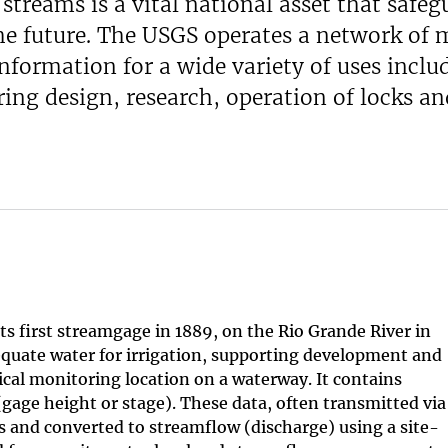
streams is a vital national asset that safeg
the future. The USGS operates a network of
formation for a wide variety of uses includ
ng design, research, operation of locks an
ts first streamgage in 1889, on the Rio Grande River in
equate water for irrigation, supporting development and
cal monitoring location on a waterway. It contains
gage height or stage). These data, often transmitted via
tes and converted to streamflow (discharge) using a site-