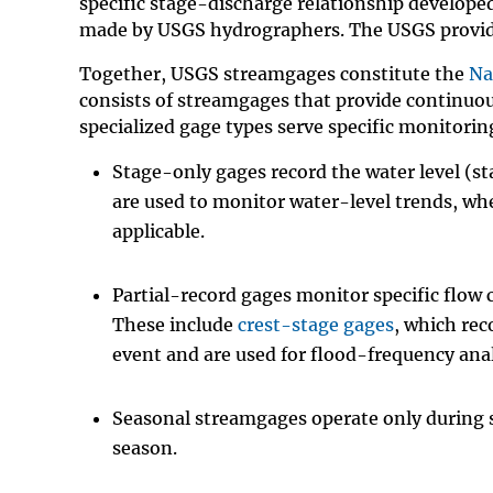
specific stage-discharge relationship develop
made by USGS hydrographers. The USGS provid
Together, USGS streamgages constitute the
Na
consists of streamgages that provide continuo
specialized gage types serve specific monitorin
Stage-only gages record the water level (st
are used to monitor water-level trends, wh
applicable.
Partial-record gages monitor specific flow 
These include
crest-stage gages
, which re
event and are used for flood-frequency ana
Seasonal streamgages operate only during sp
season.