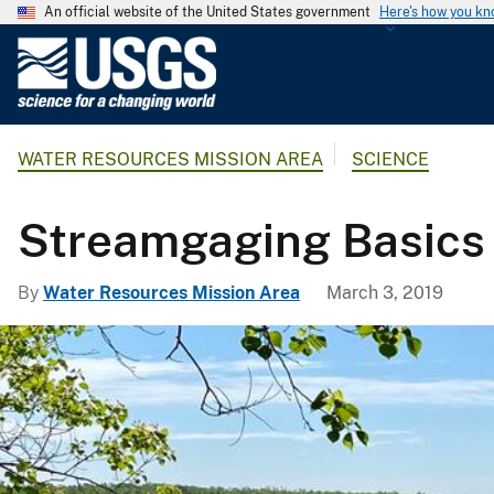
An official website of the United States government
Here's how you k
U
.
S
.
WATER RESOURCES MISSION AREA
SCIENCE
G
e
o
Streamgaging Basics
l
o
By
Water Resources Mission Area
March 3, 2019
g
i
c
a
l
S
u
r