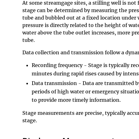
At some streamgage sites, a stilling well is not f
stage can be determined by measuring the press
tube and bubbled out at a fixed location under
pressure is directly related to the height of wat
water above the tube outlet increases, more pr
tube.
Data collection and transmission follow a dyna
Recording frequency - Stage is typically re
minutes during rapid rises caused by intens
Data transmission - Data are transmitted by
periods of high water or emergency situati
to provide more timely information.
Stage measurements are precise, typically accura
stage.