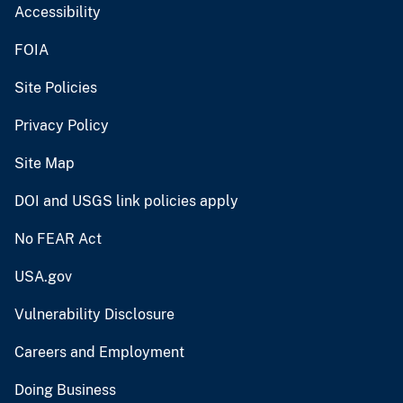
Accessibility
FOIA
Site Policies
Privacy Policy
Site Map
DOI and USGS link policies apply
No FEAR Act
USA.gov
Vulnerability Disclosure
Careers and Employment
Doing Business