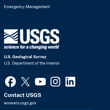
Emergency Management
U.S. Geological Survey
U.S. Department of the Interior
Contact USGS
answers.usgs.gov