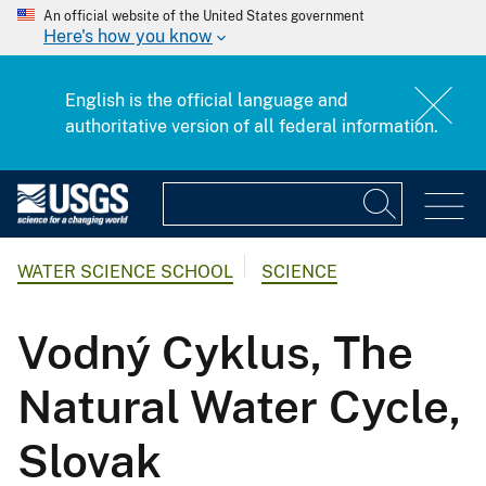
An official website of the United States government
Here's how you know
English is the official language and
authoritative version of all federal information.
WATER SCIENCE SCHOOL
SCIENCE
Vodný Cyklus, The
Natural Water Cycle,
Slovak