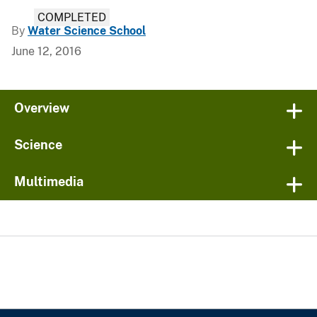
COMPLETED
By
Water Science School
June 12, 2016
Overview
Science
Multimedia