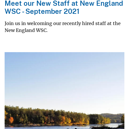
Meet our New Staff at New England
WSC - September 2021
Join us in welcoming our recently hired staff at the
New England WSC.