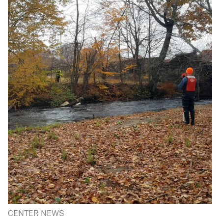
CENTER NEWS