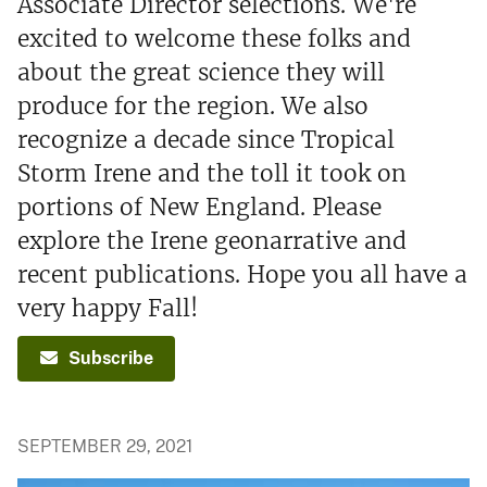
Associate Director selections. We're
excited to welcome these folks and
about the great science they will
produce for the region. We also
recognize a decade since Tropical
Storm Irene and the toll it took on
portions of New England. Please
explore the Irene geonarrative and
recent publications. Hope you all have a
very happy Fall!
Subscribe
SEPTEMBER 29, 2021