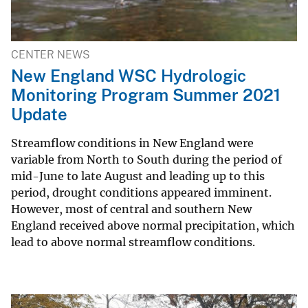
CENTER NEWS
New England WSC Hydrologic
Monitoring Program Summer 2021
Update
Streamflow conditions in New England were
variable from North to South during the period of
mid-June to late August and leading up to this
period, drought conditions appeared imminent.
However, most of central and southern New
England received above normal precipitation, which
lead to above normal streamflow conditions.