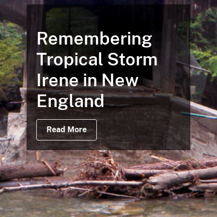
Remembering
Tropical Storm
Irene in New
England
Read More