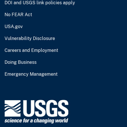
DOI and USGS link policies apply
No FEAR Act
USA.gov
Vulnerability Disclosure
Careers and Employment
Doing Business
Emergency Management