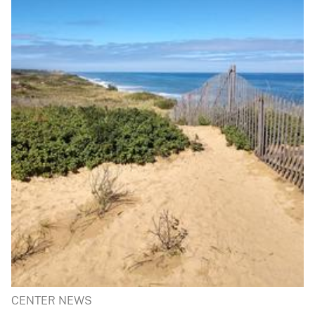
CENTER NEWS