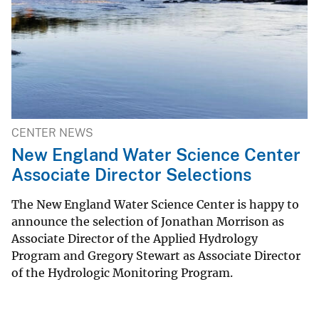
CENTER NEWS
New England Water Science Center
Associate Director Selections
The New England Water Science Center is happy to
announce the selection of Jonathan Morrison as
Associate Director of the Applied Hydrology
Program and Gregory Stewart as Associate Director
of the Hydrologic Monitoring Program.