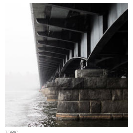
TOPIC