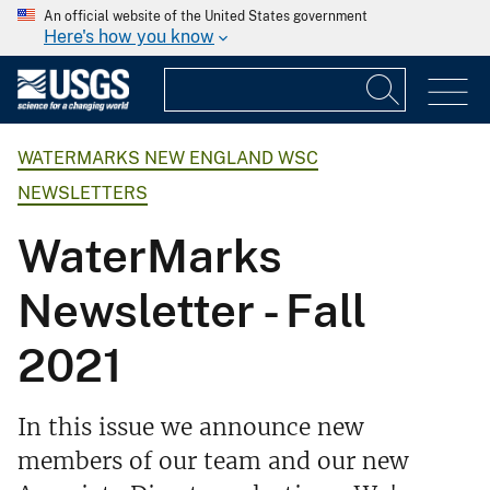
An official website of the United States government
Here's how you know
WATERMARKS NEW ENGLAND WSC
NEWSLETTERS
WaterMarks
Newsletter - Fall
2021
In this issue we announce new
members of our team and our new