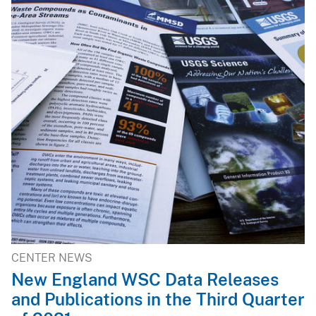
CENTER NEWS
New England WSC Data Releases
and Publications in the Third Quarter