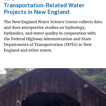
Transportation-Related Water
Projects in New England
The New England Water Science Center collects data
and does interpretive studies on hydrology,
hydraulics, and water quality in cooperation with
the Federal Highway Administration and State
Departments of Transportation (DOTs) in New
England and other states.