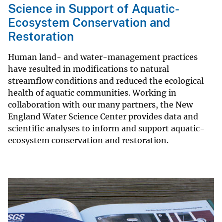
Science in Support of Aquatic-
Ecosystem Conservation and
Restoration
Human land- and water-management practices
have resulted in modifications to natural
streamflow conditions and reduced the ecological
health of aquatic communities. Working in
collaboration with our many partners, the New
England Water Science Center provides data and
scientific analyses to inform and support aquatic-
ecosystem conservation and restoration.