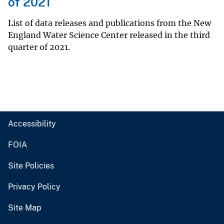
of 2021
List of data releases and publications from the New
England Water Science Center released in the third
quarter of 2021.
Accessibility
FOIA
Site Policies
Privacy Policy
Site Map