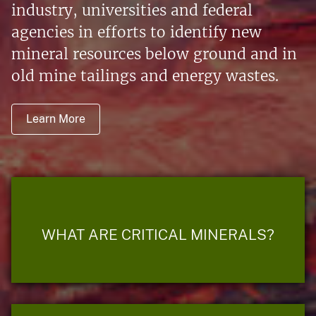
industry, universities and federal
agencies in efforts to identify new
mineral resources below ground and in
old mine tailings and energy wastes.
Learn More
WHAT ARE CRITICAL MINERALS?