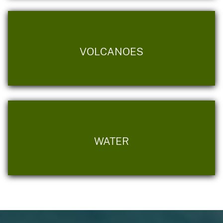
VOLCANOES
WATER