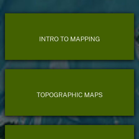
INTRO TO MAPPING
TOPOGRAPHIC MAPS