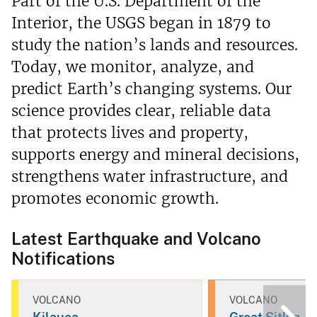
Part of the U.S. Department of the
Interior, the USGS began in 1879 to
study the nation’s lands and resources.
Today, we monitor, analyze, and
predict Earth’s changing systems. Our
science provides clear, reliable data
that protects lives and property,
supports energy and mineral decisions,
strengthens water infrastructure, and
promotes economic growth.
Latest Earthquake and Volcano
Notifications
VOLCANO
VOLCANO