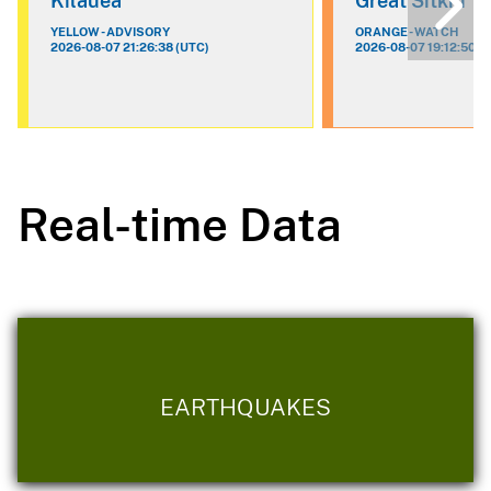
Kilauea
Great Sitkin
YELLOW - ADVISORY
ORANGE - WATCH
2026-08-07 21:26:38 (UTC)
2026-08-07 19:12:50 (
Real-time Data
EARTHQUAKES