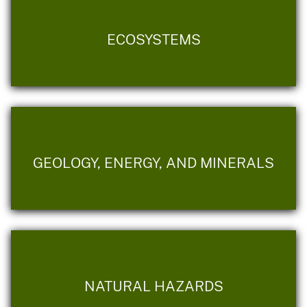
ECOSYSTEMS
GEOLOGY, ENERGY, AND MINERALS
NATURAL HAZARDS