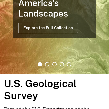
America’s
Landscapes
Explore the Full Collection
U.S. Geological
Survey