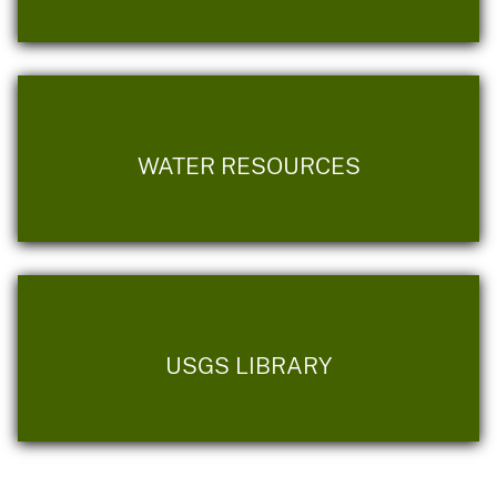
WATER RESOURCES
USGS LIBRARY