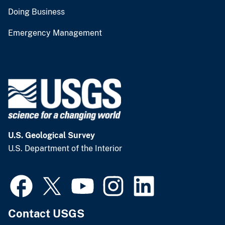
Doing Business
Emergency Management
U.S. Geological Survey
U.S. Department of the Interior
Contact USGS