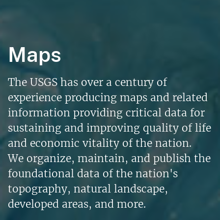
Maps
The USGS has over a century of
experience producing maps and related
information providing critical data for
sustaining and improving quality of life
and economic vitality of the nation.
We organize, maintain, and publish the
foundational data of the nation's
topography, natural landscape,
developed areas, and more.