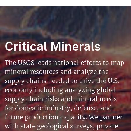
Critical Minerals
The USGS leads national efforts to map
mineral resources and analyze the
supply chains needed to drive the U.S.
economy including analyzing global
supply chain risks and mineral needs
for domestic industry, defense, and
future production capacity. We partner
with state geological surveys, private