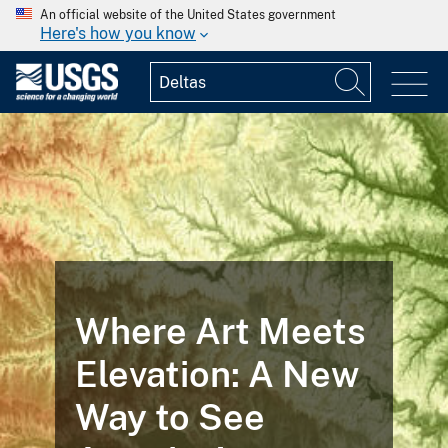
An official website of the United States government
Here's how you know
Where Art Meets
Elevation: A New
Way to See