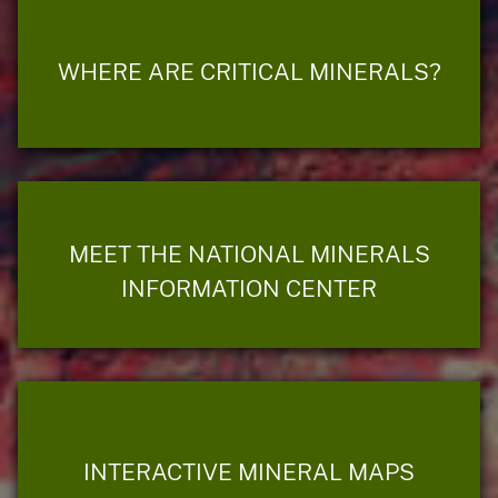
WHERE ARE CRITICAL MINERALS?
MEET THE NATIONAL MINERALS
INFORMATION CENTER
INTERACTIVE MINERAL MAPS