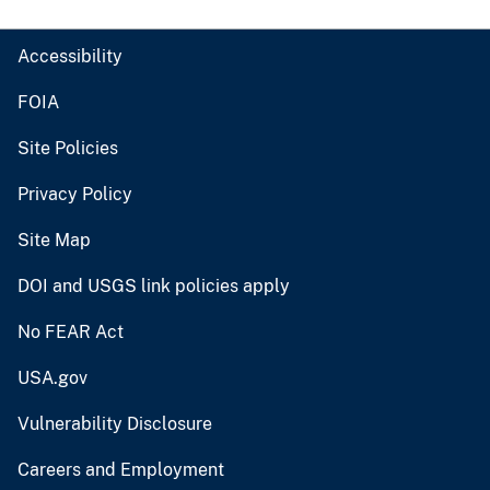
Accessibility
FOIA
Site Policies
Privacy Policy
Site Map
DOI and USGS link policies apply
No FEAR Act
USA.gov
Vulnerability Disclosure
Careers and Employment