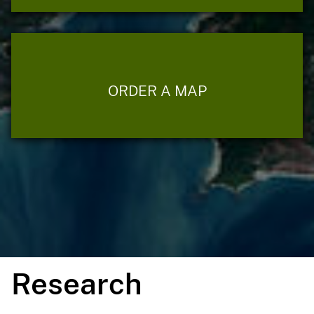
ORDER A MAP
Research