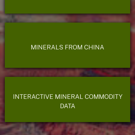
MINERALS FROM CHINA
INTERACTIVE MINERAL COMMODITY
DATA