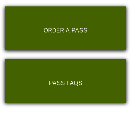
ORDER A PASS
PASS FAQS