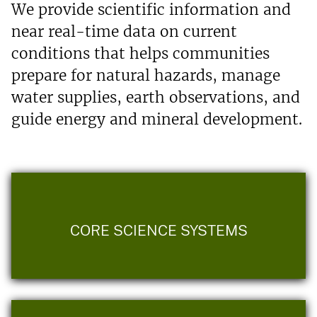
We provide scientific information and
near real-time data on current
conditions that helps communities
prepare for natural hazards, manage
water supplies, earth observations, and
guide energy and mineral development.
CORE SCIENCE SYSTEMS