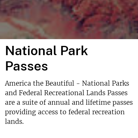
National Park
Passes
America the Beautiful - National Parks
and Federal Recreational Lands Passes
are a suite of annual and lifetime passes
providing access to federal recreation
lands.