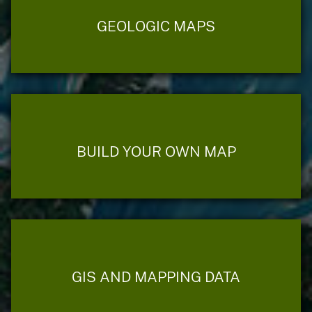
GEOLOGIC MAPS
BUILD YOUR OWN MAP
GIS AND MAPPING DATA