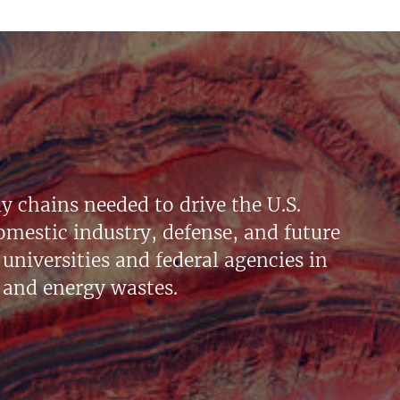
y chains needed to drive the U.S.
mestic industry, defense, and future
universities and federal agencies in
 and energy wastes.