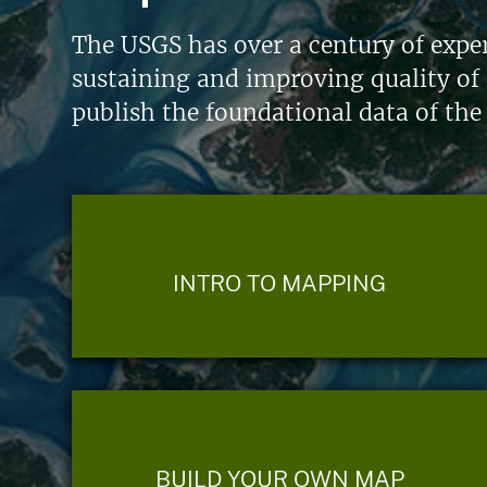
The USGS has over a century of exper
sustaining and improving quality of 
publish the foundational data of the
INTRO TO MAPPING
BUILD YOUR OWN MAP