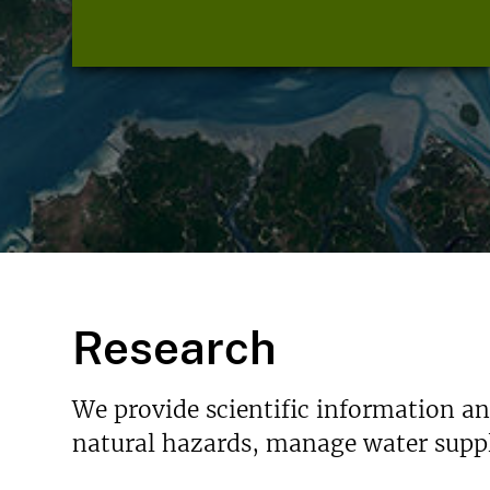
Research
We provide scientific information a
natural hazards, manage water suppl