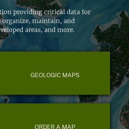
on providing critical data for
e organize, maintain, and
eveloped areas, and more.
GEOLOGIC MAPS
ORDER A MAP