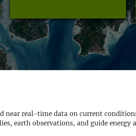
nd near real-time data on current condition
ies, earth observations, and guide energy