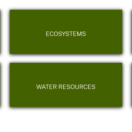
ECOSYSTEMS
WATER RESOURCES