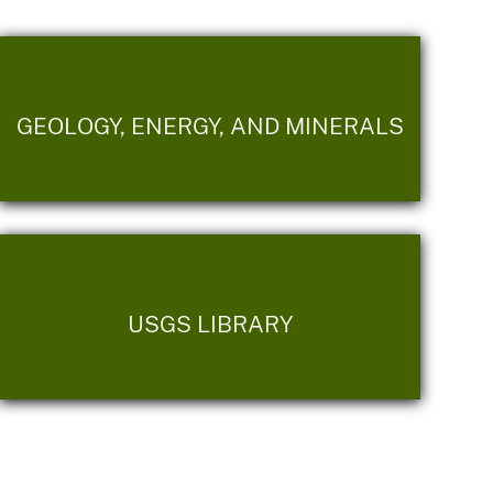
GEOLOGY, ENERGY, AND MINERALS
USGS LIBRARY