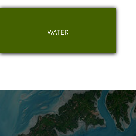
WATER