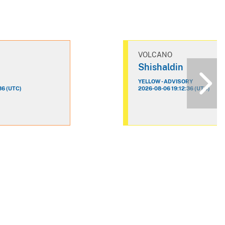
VOLCANO
n
Shishaldin
YELLOW - ADVISORY
36 (UTC)
2026-08-06 19:12:36 (UTC)