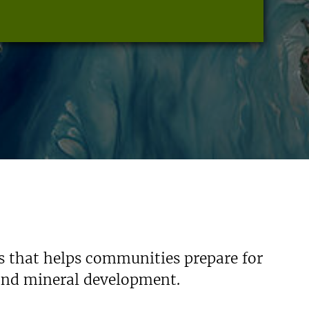
s that helps communities prepare for
 and mineral development.