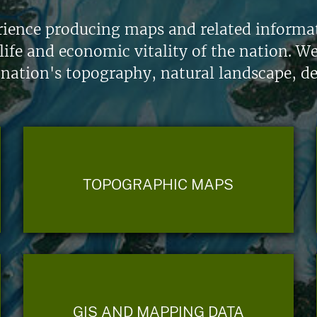
ience producing maps and related informati
life and economic vitality of the nation. W
 nation's topography, natural landscape, d
TOPOGRAPHIC MAPS
GIS AND MAPPING DATA