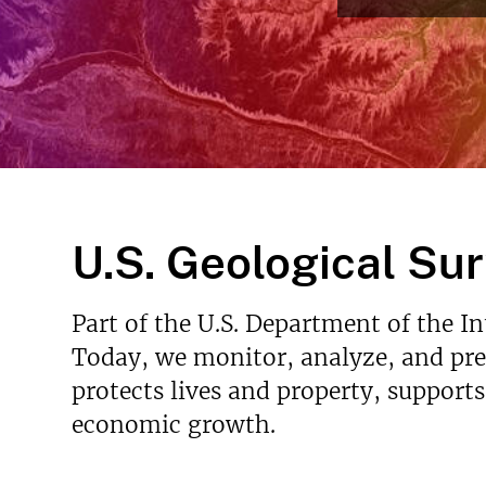
v
e
y
U.S. Geological Su
Part of the U.S. Department of the I
Today, we monitor, analyze, and pred
protects lives and property, support
economic growth.