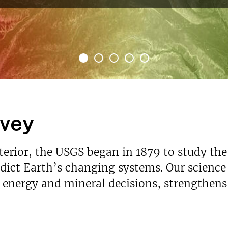
rvey
nterior, the USGS began in 1879 to study the
ict Earth’s changing systems. Our science p
s energy and mineral decisions, strengthen