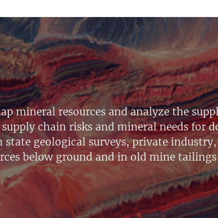
ap mineral resources and analyze the suppl
supply chain risks and mineral needs for do
state geological surveys, private industry, 
urces below ground and in old mine tailings