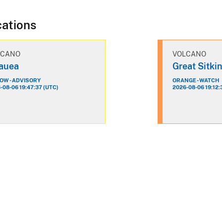
cations
LCANO
VOLCANO
lauea
Great Sitki
OW - ADVISORY
ORANGE - WATCH
-08-06 19:47:37 (UTC)
2026-08-06 19:12: