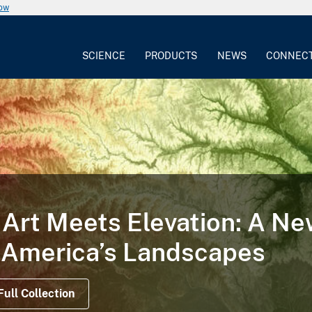
now
SCIENCE
PRODUCTS
NEWS
CONNEC
Art Meets Elevation: A N
 America’s Landscapes
Full Collection