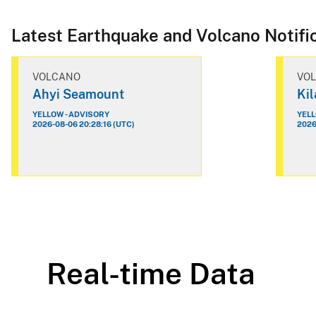
Latest Earthquake and Volcano Notifi
VOLCANO
VO
Ahyi Seamount
Ki
YELLOW - ADVISORY
YELL
2026-08-06 20:28:16 (UTC)
2026
Real-time Data