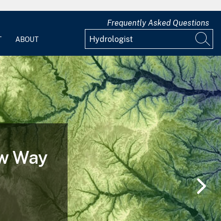
Frequently Asked Questions
T
ABOUT
ew Way