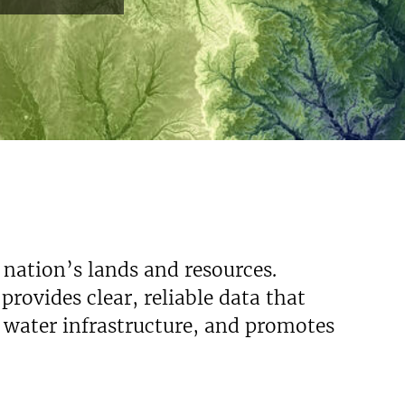
 nation’s lands and resources.
rovides clear, reliable data that
s water infrastructure, and promotes