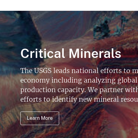
Critical Minerals
The USGS leads national efforts to m
economy including analyzing global 
production capacity. We partner with 
efforts to identify new mineral reso
Learn More