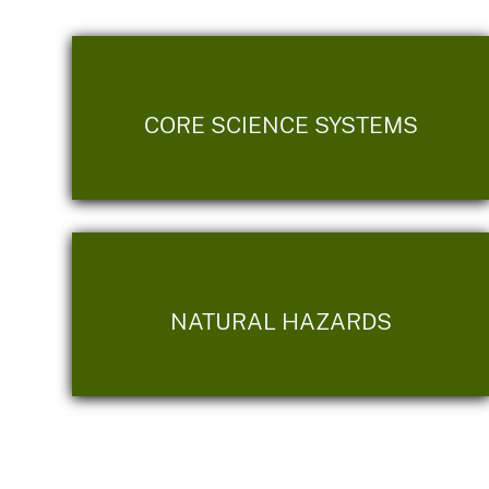
CORE SCIENCE SYSTEMS
NATURAL HAZARDS