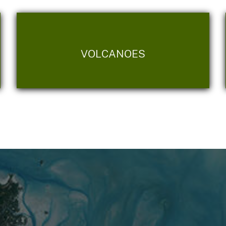
VOLCANOES