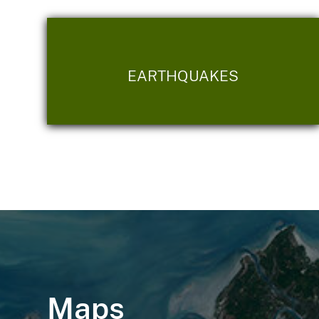
EARTHQUAKES
Maps