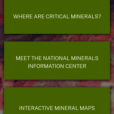
WHERE ARE CRITICAL MINERALS?
MEET THE NATIONAL MINERALS
INFORMATION CENTER
INTERACTIVE MINERAL MAPS