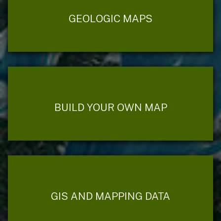
GEOLOGIC MAPS
BUILD YOUR OWN MAP
GIS AND MAPPING DATA