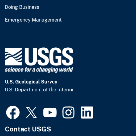
Doing Business
Emergency Management
U.S. Geological Survey
U.S. Department of the Interior
Contact USGS