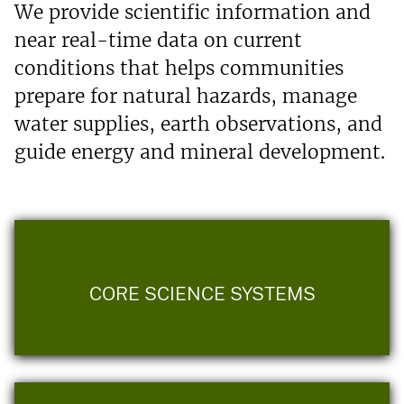
We provide scientific information and
near real-time data on current
conditions that helps communities
prepare for natural hazards, manage
water supplies, earth observations, and
guide energy and mineral development.
CORE SCIENCE SYSTEMS