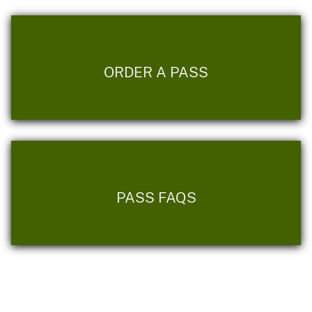
ORDER A PASS
PASS FAQS