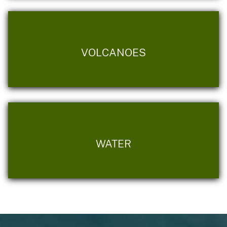
VOLCANOES
WATER