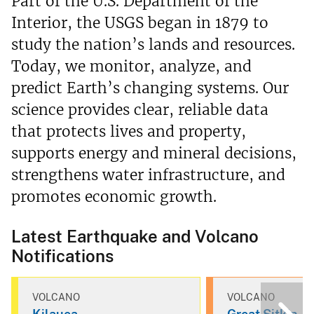
Part of the U.S. Department of the
Interior, the USGS began in 1879 to
study the nation’s lands and resources.
Today, we monitor, analyze, and
predict Earth’s changing systems. Our
science provides clear, reliable data
that protects lives and property,
supports energy and mineral decisions,
strengthens water infrastructure, and
promotes economic growth.
Latest Earthquake and Volcano
Notifications
VOLCANO
VOLCANO