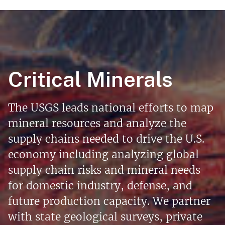
Critical Minerals
The USGS leads national efforts to map
mineral resources and analyze the
supply chains needed to drive the U.S.
economy including analyzing global
supply chain risks and mineral needs
for domestic industry, defense, and
future production capacity. We partner
with state geological surveys, private