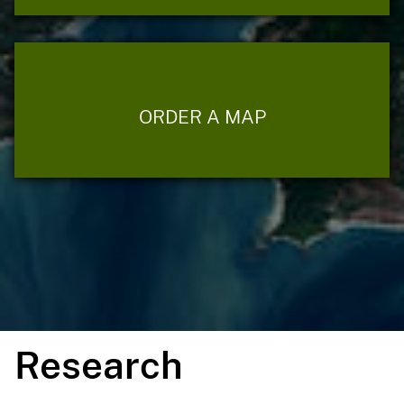
ORDER A MAP
Research