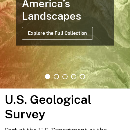
America’s
Landscapes
Explore the Full Collection
U.S. Geological
Survey