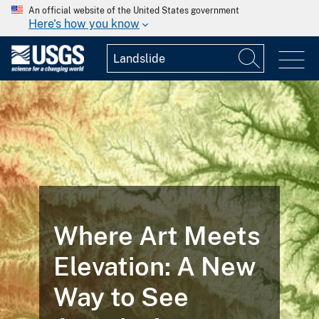
An official website of the United States government
Here's how you know
Where Art Meets
Elevation: A New
Way to See