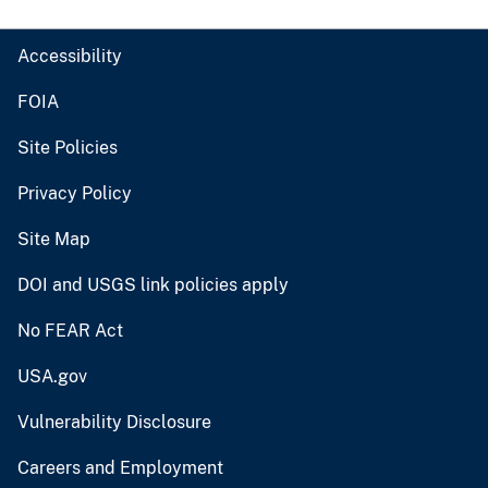
Accessibility
FOIA
Site Policies
Privacy Policy
Site Map
DOI and USGS link policies apply
No FEAR Act
USA.gov
Vulnerability Disclosure
Careers and Employment