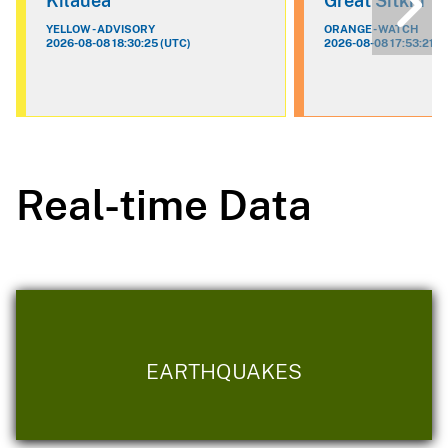
Kilauea
Great Sitkin
YELLOW - ADVISORY
ORANGE - WATCH
2026-08-08 18:30:25 (UTC)
2026-08-08 17:53:21 (
Real-time Data
EARTHQUAKES