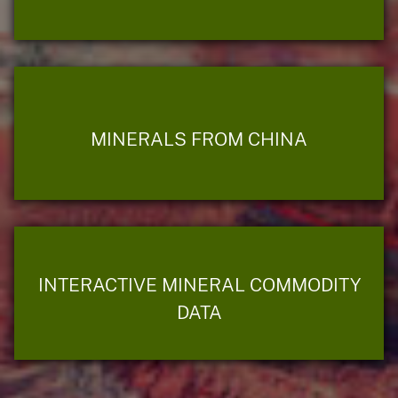
MINERALS FROM CHINA
INTERACTIVE MINERAL COMMODITY
DATA