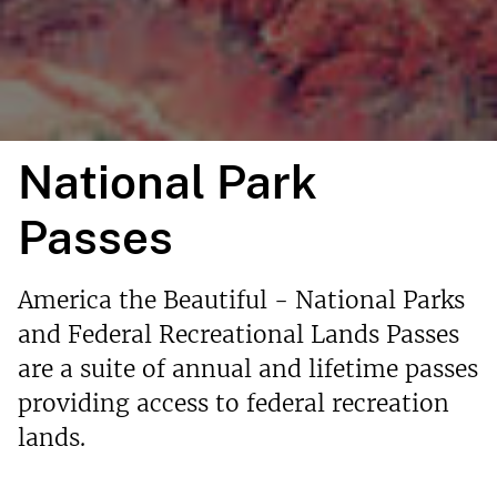
National Park
Passes
America the Beautiful - National Parks
and Federal Recreational Lands Passes
are a suite of annual and lifetime passes
providing access to federal recreation
lands.