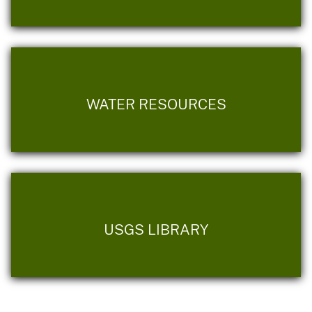
WATER RESOURCES
USGS LIBRARY