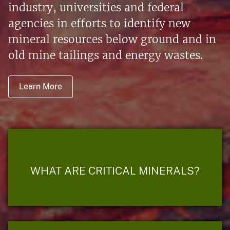
industry, universities and federal
agencies in efforts to identify new
mineral resources below ground and in
old mine tailings and energy wastes.
Learn More
WHAT ARE CRITICAL MINERALS?