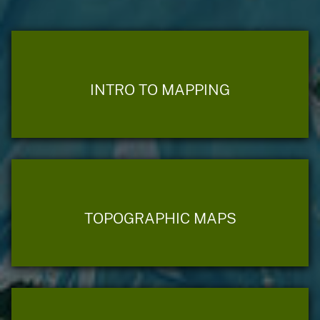
INTRO TO MAPPING
TOPOGRAPHIC MAPS