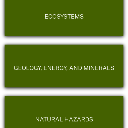
ECOSYSTEMS
GEOLOGY, ENERGY, AND MINERALS
NATURAL HAZARDS