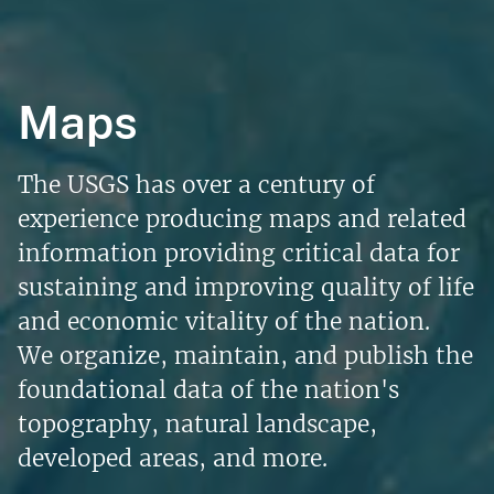
Maps
The USGS has over a century of
experience producing maps and related
information providing critical data for
sustaining and improving quality of life
and economic vitality of the nation.
We organize, maintain, and publish the
foundational data of the nation's
topography, natural landscape,
developed areas, and more.