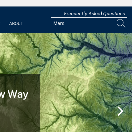
Frequently Asked Questions
T
ABOUT
ew Way