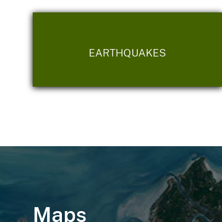
EARTHQUAKES
Maps