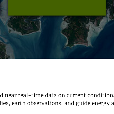
nd near real-time data on current condition
ies, earth observations, and guide energy