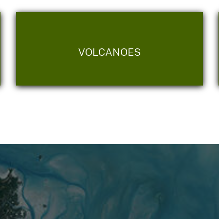
VOLCANOES