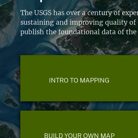
The USGS has over a century of exper
sustaining and improving quality of 
publish the foundational data of the
INTRO TO MAPPING
BUILD YOUR OWN MAP