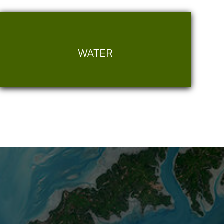
WATER