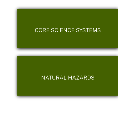
CORE SCIENCE SYSTEMS
NATURAL HAZARDS