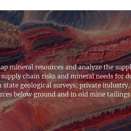
ap mineral resources and analyze the suppl
supply chain risks and mineral needs for do
state geological surveys, private industry, 
urces below ground and in old mine tailings