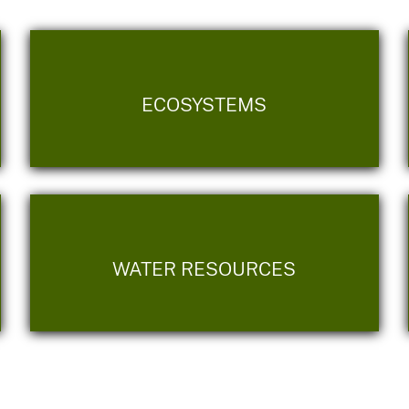
ECOSYSTEMS
WATER RESOURCES