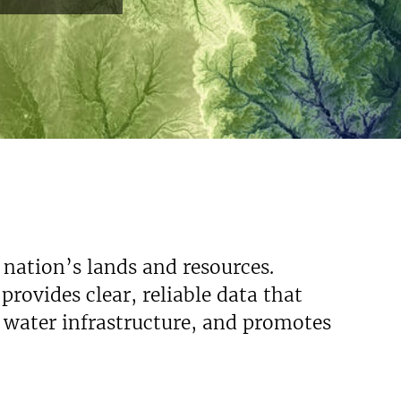
 nation’s lands and resources.
rovides clear, reliable data that
s water infrastructure, and promotes