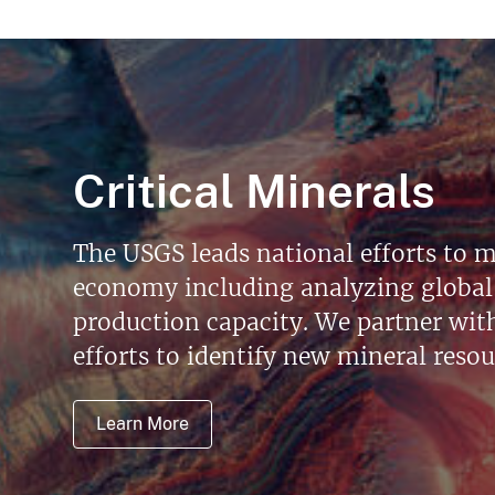
Critical Minerals
The USGS leads national efforts to m
economy including analyzing global 
production capacity. We partner with 
efforts to identify new mineral reso
Learn More