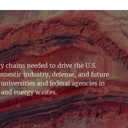
y chains needed to drive the U.S.
mestic industry, defense, and future
universities and federal agencies in
 and energy wastes.