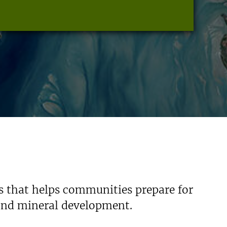
s that helps communities prepare for
 and mineral development.