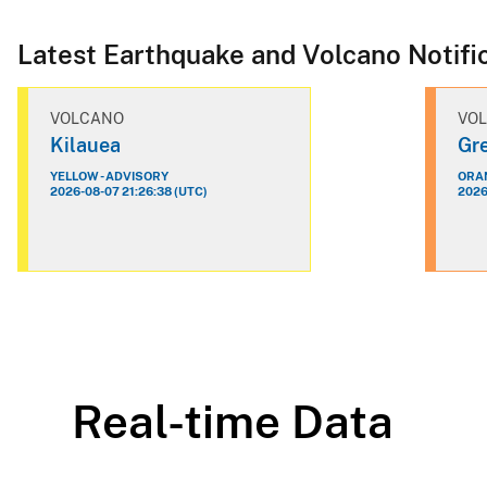
Latest Earthquake and Volcano Notifi
VOLCANO
VO
Kilauea
Gre
YELLOW - ADVISORY
ORAN
2026-08-07 21:26:38 (UTC)
2026
Real-time Data