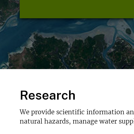
Research
We provide scientific information a
natural hazards, manage water suppl