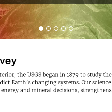
rvey
nterior, the USGS began in 1879 to study the
ict Earth’s changing systems. Our science p
s energy and mineral decisions, strengthen