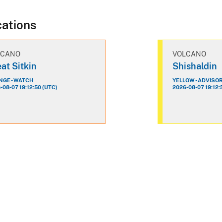
cations
LCANO
VOLCANO
at Sitkin
Shishaldin
GE - WATCH
YELLOW - ADVISO
-08-07 19:12:50 (UTC)
2026-08-07 19:12: