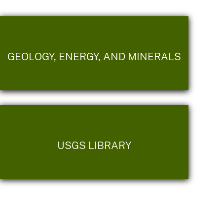
GEOLOGY, ENERGY, AND MINERALS
USGS LIBRARY