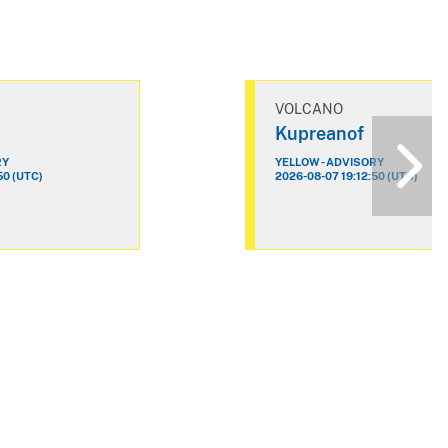
VOLCANO
Kupreanof
RY
YELLOW - ADVISORY
50 (UTC)
2026-08-07 19:12:50 (UTC)