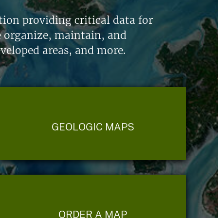
on providing critical data for
e organize, maintain, and
eveloped areas, and more.
GEOLOGIC MAPS
ORDER A MAP