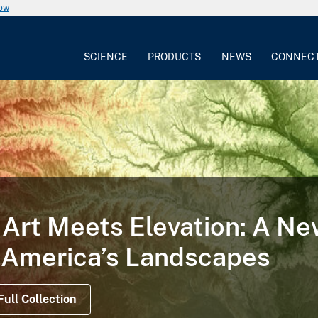
now
SCIENCE
PRODUCTS
NEWS
CONNEC
Art Meets Elevation: A N
 America’s Landscapes
Full Collection