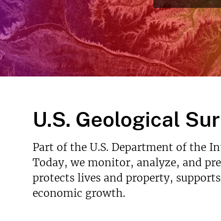
v
e
y
U.S. Geological Su
Part of the U.S. Department of the I
Today, we monitor, analyze, and pred
protects lives and property, support
economic growth.