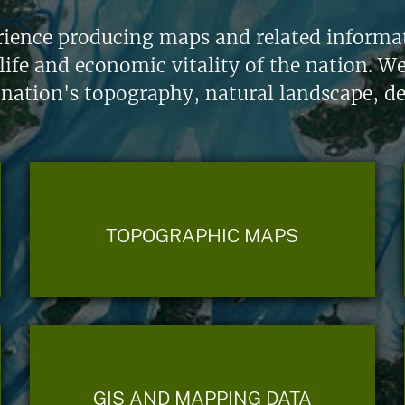
ience producing maps and related informati
life and economic vitality of the nation. W
 nation's topography, natural landscape, d
TOPOGRAPHIC MAPS
GIS AND MAPPING DATA