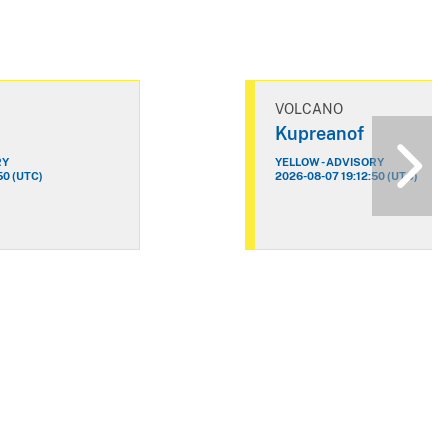
VOLCANO
Kupreanof
RY
YELLOW - ADVISORY
50 (UTC)
2026-08-07 19:12:50 (UTC)