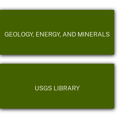
GEOLOGY, ENERGY, AND MINERALS
USGS LIBRARY