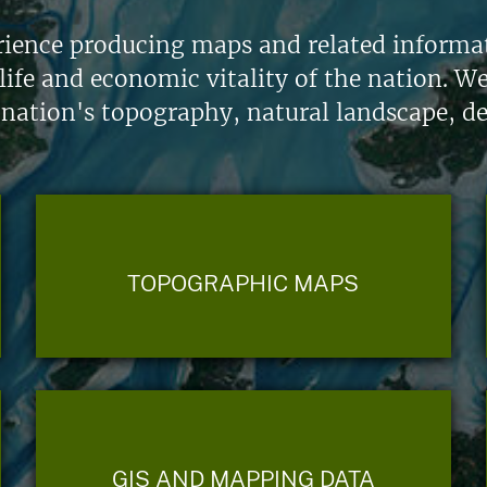
ience producing maps and related informati
life and economic vitality of the nation. W
 nation's topography, natural landscape, d
TOPOGRAPHIC MAPS
GIS AND MAPPING DATA