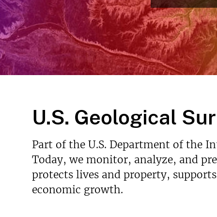
v
e
y
U.S. Geological Su
Part of the U.S. Department of the I
Today, we monitor, analyze, and pred
protects lives and property, support
economic growth.