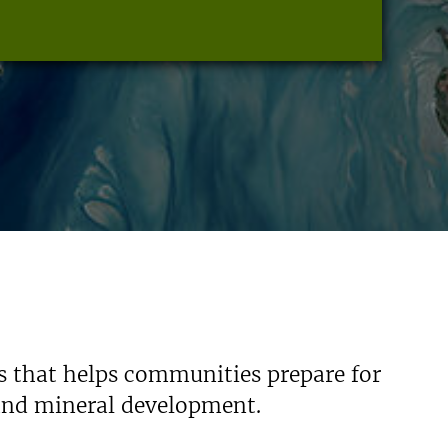
s that helps communities prepare for
 and mineral development.