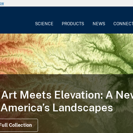
now
SCIENCE
PRODUCTS
NEWS
CONNEC