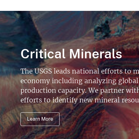
Critical Minerals
The USGS leads national efforts to m
economy including analyzing global 
production capacity. We partner with 
efforts to identify new mineral reso
Learn More