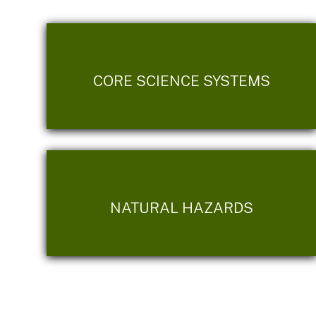
CORE SCIENCE SYSTEMS
NATURAL HAZARDS