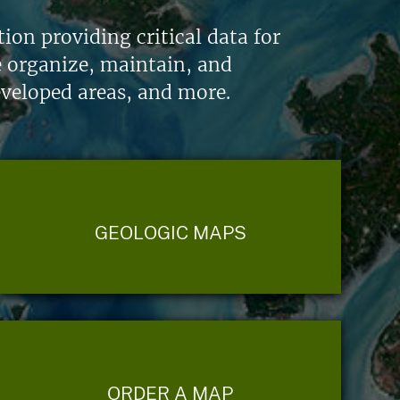
on providing critical data for
e organize, maintain, and
eveloped areas, and more.
GEOLOGIC MAPS
ORDER A MAP