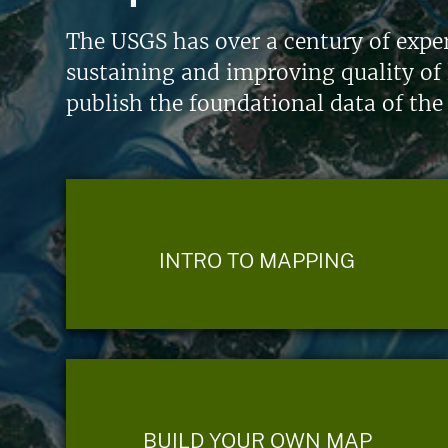
The USGS has over a century of exper
sustaining and improving quality of 
publish the foundational data of the
INTRO TO MAPPING
BUILD YOUR OWN MAP