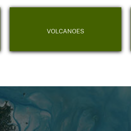
VOLCANOES