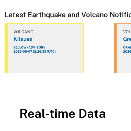
Latest Earthquake and Volcano Notifi
VOLCANO
VO
Kilauea
Gre
YELLOW - ADVISORY
ORAN
2026-08-07 21:26:38 (UTC)
2026
Real-time Data