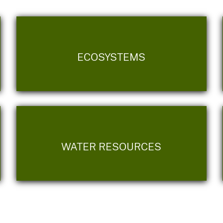
ECOSYSTEMS
WATER RESOURCES