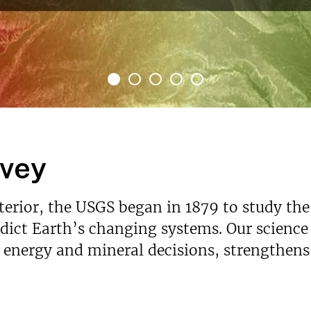
rvey
nterior, the USGS began in 1879 to study the
ict Earth’s changing systems. Our science p
s energy and mineral decisions, strengthen