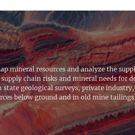
ap mineral resources and analyze the suppl
supply chain risks and mineral needs for do
state geological surveys, private industry, 
urces below ground and in old mine tailings