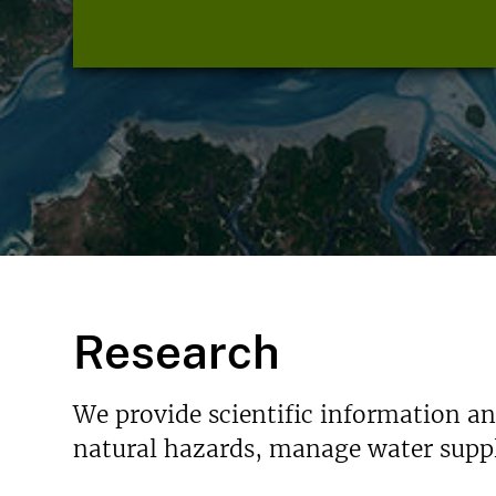
Research
We provide scientific information a
natural hazards, manage water suppl