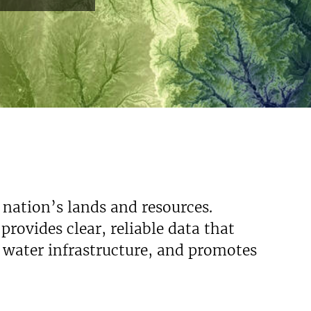
Read More
 nation’s lands and resources.
rovides clear, reliable data that
s water infrastructure, and promotes