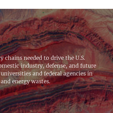
y chains needed to drive the U.S.
mestic industry, defense, and future
universities and federal agencies in
 and energy wastes.