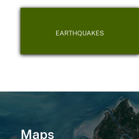
EARTHQUAKES
Maps