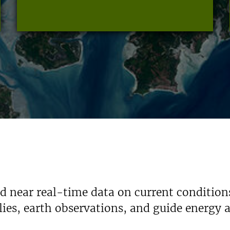
nd near real-time data on current condition
ies, earth observations, and guide energy