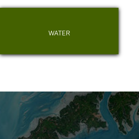
WATER