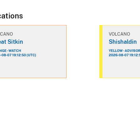
cations
LCANO
VOLCANO
at Sitkin
Shishaldin
GE - WATCH
YELLOW - ADVISO
-08-07 19:12:50 (UTC)
2026-08-07 19:12: