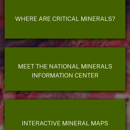
WHERE ARE CRITICAL MINERALS?
MEET THE NATIONAL MINERALS
INFORMATION CENTER
INTERACTIVE MINERAL MAPS