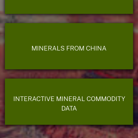
MINERALS FROM CHINA
INTERACTIVE MINERAL COMMODITY
DATA