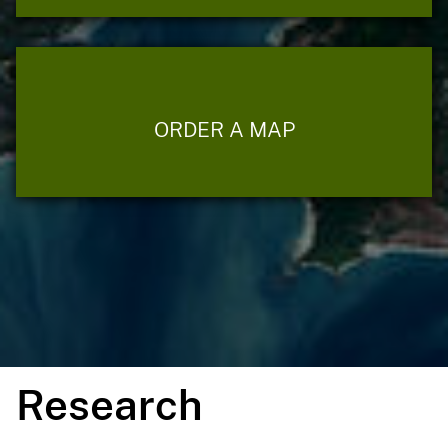
ORDER A MAP
Research