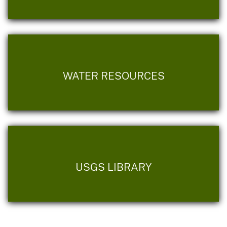
WATER RESOURCES
USGS LIBRARY