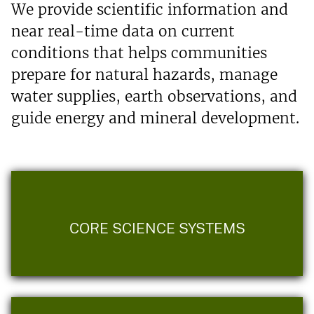
We provide scientific information and
near real-time data on current
conditions that helps communities
prepare for natural hazards, manage
water supplies, earth observations, and
guide energy and mineral development.
CORE SCIENCE SYSTEMS