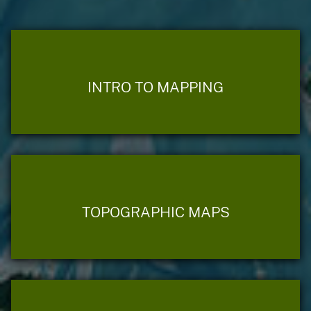
INTRO TO MAPPING
TOPOGRAPHIC MAPS