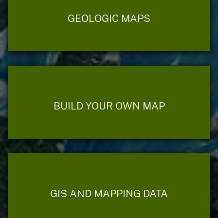
GEOLOGIC MAPS
BUILD YOUR OWN MAP
GIS AND MAPPING DATA