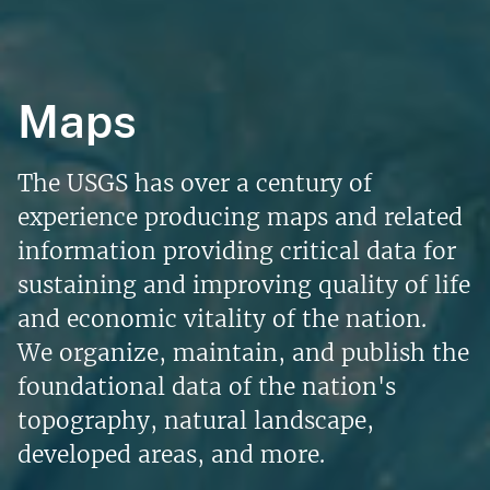
Maps
The USGS has over a century of
experience producing maps and related
information providing critical data for
sustaining and improving quality of life
and economic vitality of the nation.
We organize, maintain, and publish the
foundational data of the nation's
topography, natural landscape,
developed areas, and more.