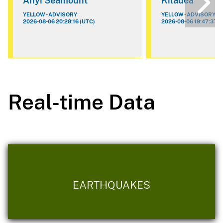
Ahyi Seamount
Kilauea
YELLOW - ADVISORY
YELLOW - ADVISORY
2026-08-06 20:28:16 (UTC)
2026-08-06 19:47:37 (
Real-time Data
EARTHQUAKES