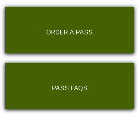
ORDER A PASS
PASS FAQS