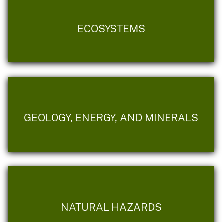
ECOSYSTEMS
GEOLOGY, ENERGY, AND MINERALS
NATURAL HAZARDS