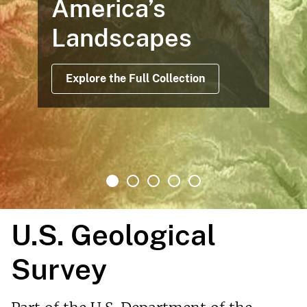
America’s
Landscapes
Explore the Full Collection
U.S. Geological
Survey