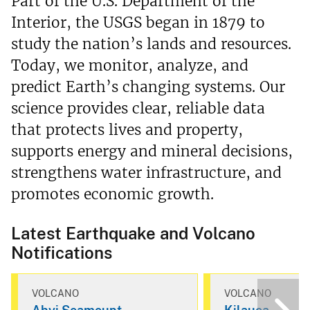
Part of the U.S. Department of the
Interior, the USGS began in 1879 to
study the nation’s lands and resources.
Today, we monitor, analyze, and
predict Earth’s changing systems. Our
science provides clear, reliable data
that protects lives and property,
supports energy and mineral decisions,
strengthens water infrastructure, and
promotes economic growth.
Latest Earthquake and Volcano
Notifications
VOLCANO
VOLCANO