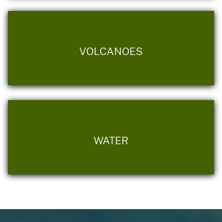
VOLCANOES
WATER