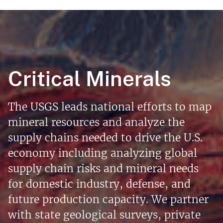
Critical Minerals
The USGS leads national efforts to map
mineral resources and analyze the
supply chains needed to drive the U.S.
economy including analyzing global
supply chain risks and mineral needs
for domestic industry, defense, and
future production capacity. We partner
with state geological surveys, private