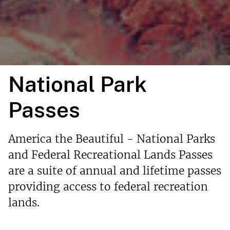
National Park
Passes
America the Beautiful - National Parks
and Federal Recreational Lands Passes
are a suite of annual and lifetime passes
providing access to federal recreation
lands.