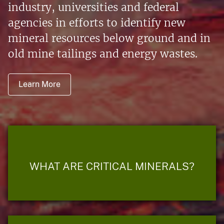
industry, universities and federal
agencies in efforts to identify new
mineral resources below ground and in
old mine tailings and energy wastes.
Learn More
WHAT ARE CRITICAL MINERALS?