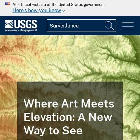
An official website of the United States government
Here's how you know
Where Art Meets
Elevation: A New
Way to See