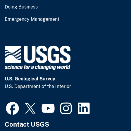
Doing Business
Emergency Management
U.S. Geological Survey
U.S. Department of the Interior
Contact USGS