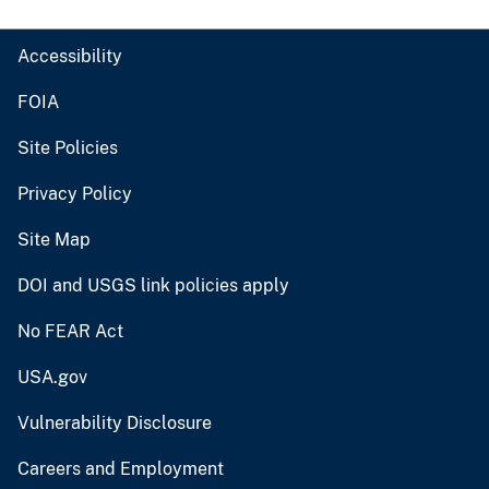
Accessibility
FOIA
Site Policies
Privacy Policy
Site Map
DOI and USGS link policies apply
No FEAR Act
USA.gov
Vulnerability Disclosure
Careers and Employment