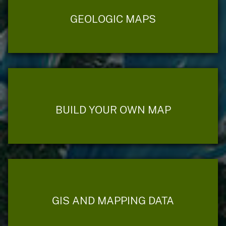
GEOLOGIC MAPS
BUILD YOUR OWN MAP
GIS AND MAPPING DATA