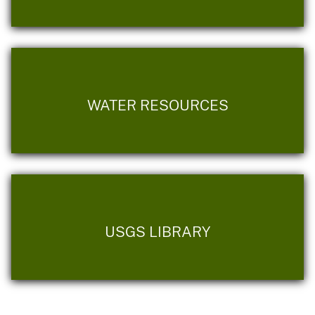
WATER RESOURCES
USGS LIBRARY