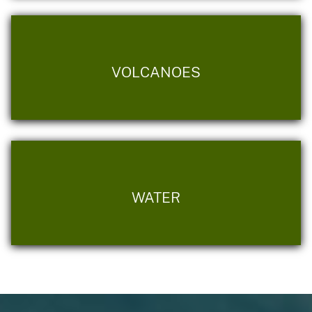
VOLCANOES
WATER