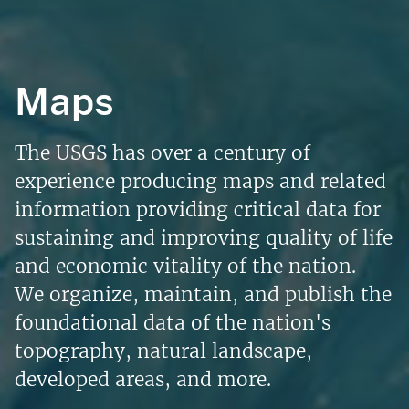
Maps
The USGS has over a century of
experience producing maps and related
information providing critical data for
sustaining and improving quality of life
and economic vitality of the nation.
We organize, maintain, and publish the
foundational data of the nation's
topography, natural landscape,
developed areas, and more.