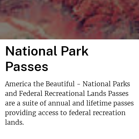
National Park
Passes
America the Beautiful - National Parks
and Federal Recreational Lands Passes
are a suite of annual and lifetime passes
providing access to federal recreation
lands.