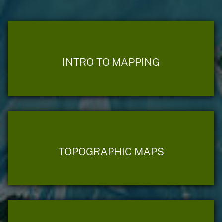
INTRO TO MAPPING
TOPOGRAPHIC MAPS