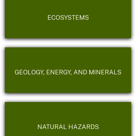
ECOSYSTEMS
GEOLOGY, ENERGY, AND MINERALS
NATURAL HAZARDS