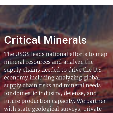
Critical Minerals
The USGS leads national efforts to map
mineral resources and analyze the
supply chains needed to drive the U.S.
economy including analyzing global
supply chain risks and mineral needs
for domestic industry, defense, and
future production capacity. We partner
with state geological surveys, private