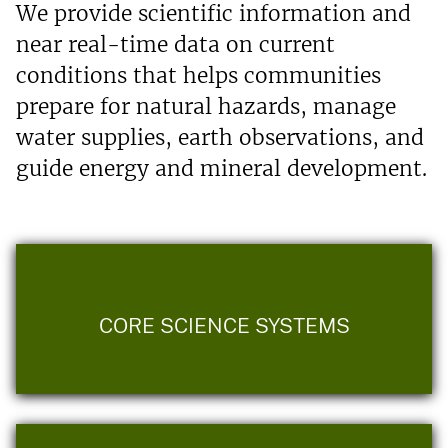
We provide scientific information and
near real-time data on current
conditions that helps communities
prepare for natural hazards, manage
water supplies, earth observations, and
guide energy and mineral development.
CORE SCIENCE SYSTEMS