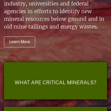
industry, universities and federal
agencies in efforts to identify new
mineral resources below ground and in
old mine tailings and energy wastes.
Learn More
WHAT ARE CRITICAL MINERALS?