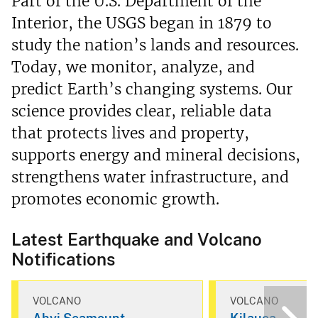
Part of the U.S. Department of the
Interior, the USGS began in 1879 to
study the nation’s lands and resources.
Today, we monitor, analyze, and
predict Earth’s changing systems. Our
science provides clear, reliable data
that protects lives and property,
supports energy and mineral decisions,
strengthens water infrastructure, and
promotes economic growth.
Latest Earthquake and Volcano
Notifications
VOLCANO
VOLCANO