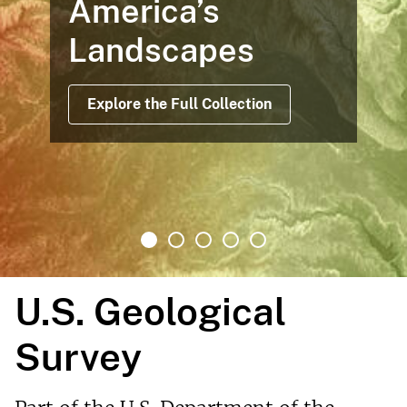
rica’s
Maps 
ndscapes
Offer
After
ore the Full Collection
Rea
U.S. Geological
Survey