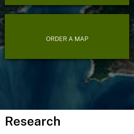
ORDER A MAP
Research