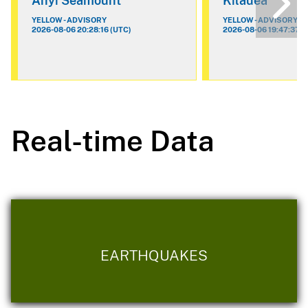
Ahyi Seamount
Kilauea
YELLOW - ADVISORY
YELLOW - ADVISORY
2026-08-06 20:28:16 (UTC)
2026-08-06 19:47:37 (
Real-time Data
EARTHQUAKES