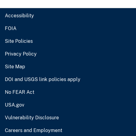
Accessibility
FOIA
Site Policies
Privacy Policy
Site Map
DOI and USGS link policies apply
No FEAR Act
USA.gov
Vulnerability Disclosure
Careers and Employment