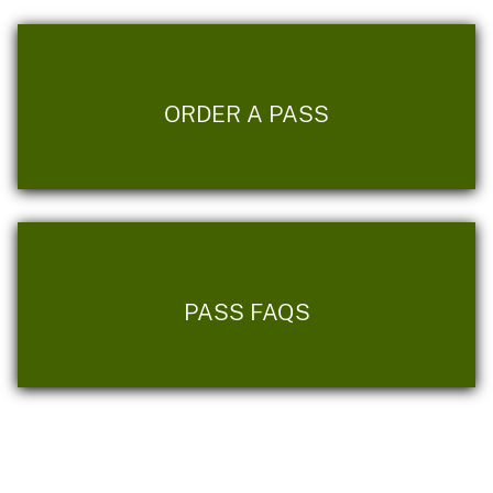
ORDER A PASS
PASS FAQS