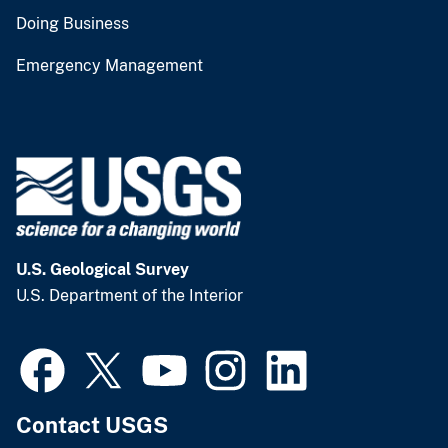
Doing Business
Emergency Management
U.S. Geological Survey
U.S. Department of the Interior
Contact USGS