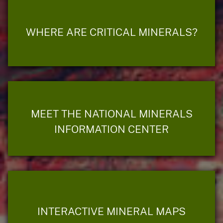
WHERE ARE CRITICAL MINERALS?
MEET THE NATIONAL MINERALS
INFORMATION CENTER
INTERACTIVE MINERAL MAPS