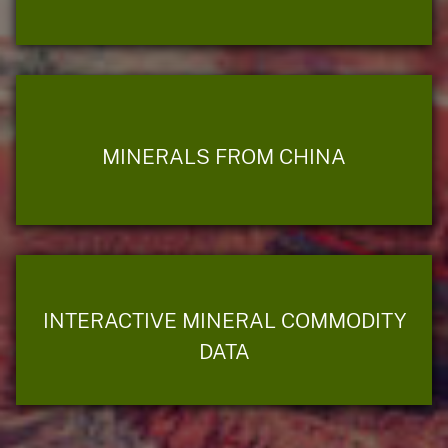
MINERALS FROM CHINA
INTERACTIVE MINERAL COMMODITY
DATA