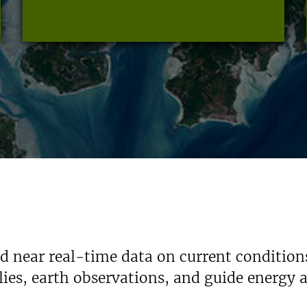
nd near real-time data on current condition
ies, earth observations, and guide energy