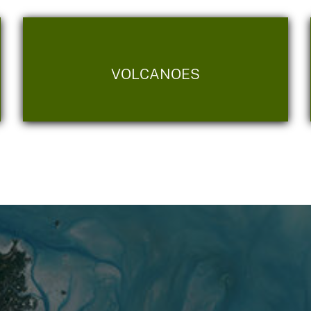
VOLCANOES