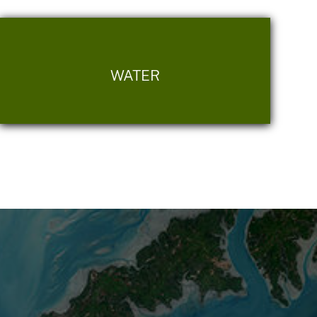
WATER