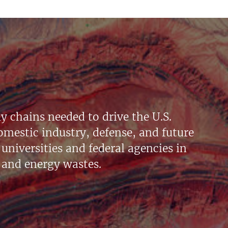
y chains needed to drive the U.S.
mestic industry, defense, and future
universities and federal agencies in
 and energy wastes.