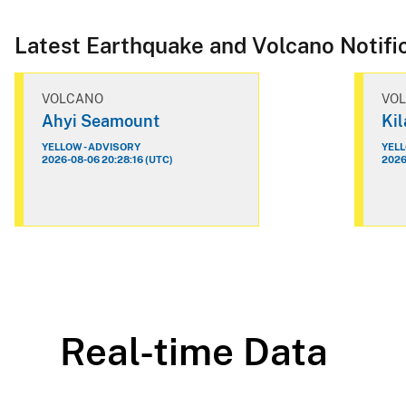
Latest Earthquake and Volcano Notifi
VOLCANO
VO
Ahyi Seamount
Ki
YELLOW - ADVISORY
YELL
2026-08-06 20:28:16 (UTC)
2026
Real-time Data