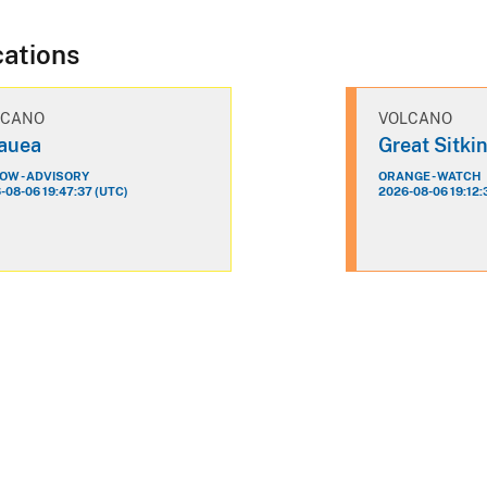
cations
LCANO
VOLCANO
lauea
Great Sitki
OW - ADVISORY
ORANGE - WATCH
-08-06 19:47:37 (UTC)
2026-08-06 19:12: