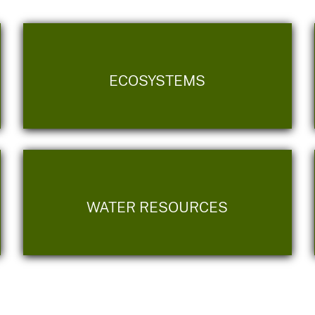
ECOSYSTEMS
WATER RESOURCES