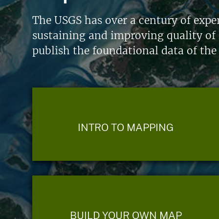
The USGS has over a century of exper
sustaining and improving quality of 
publish the foundational data of the
INTRO TO MAPPING
BUILD YOUR OWN MAP