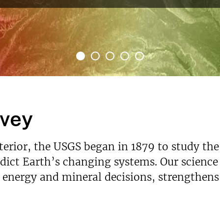
rvey
nterior, the USGS began in 1879 to study the
ict Earth’s changing systems. Our science p
s energy and mineral decisions, strengthen