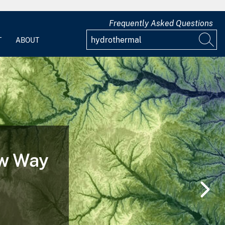
Frequently Asked Questions
T
ABOUT
ew Way