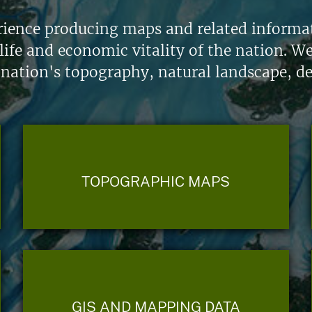
ience producing maps and related informati
life and economic vitality of the nation. W
 nation's topography, natural landscape, d
TOPOGRAPHIC MAPS
GIS AND MAPPING DATA