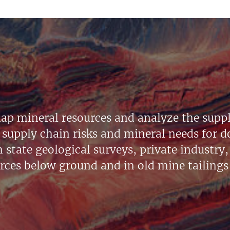
ap mineral resources and analyze the suppl
supply chain risks and mineral needs for do
state geological surveys, private industry, 
urces below ground and in old mine tailings