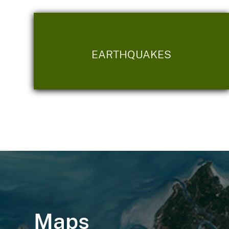
EARTHQUAKES
Maps