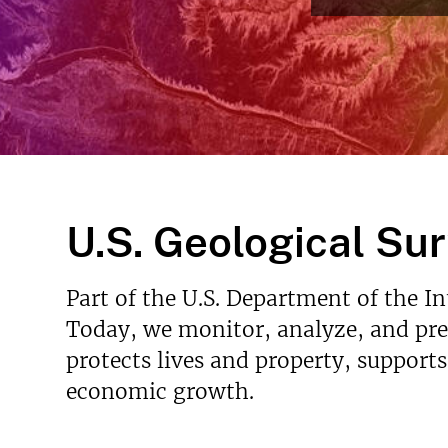
v
e
y
U.S. Geological Su
Part of the U.S. Department of the I
Today, we monitor, analyze, and pred
protects lives and property, support
economic growth.