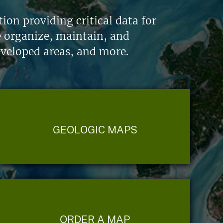
on providing critical data for
e organize, maintain, and
eveloped areas, and more.
GEOLOGIC MAPS
ORDER A MAP