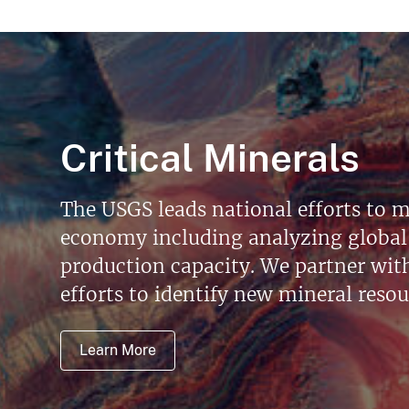
Critical Minerals
The USGS leads national efforts to m
economy including analyzing global 
production capacity. We partner with 
efforts to identify new mineral reso
Learn More