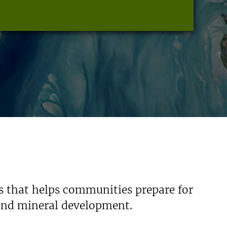
s that helps communities prepare for
 and mineral development.