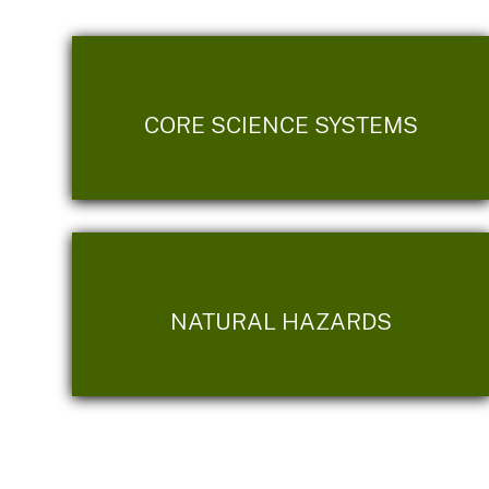
CORE SCIENCE SYSTEMS
NATURAL HAZARDS