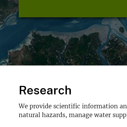
Research
We provide scientific information a
natural hazards, manage water suppl