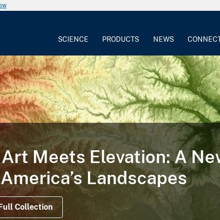
now
SCIENCE
PRODUCTS
NEWS
CONNEC
Art Meets Elevation: A N
 America’s Landscapes
Full Collection