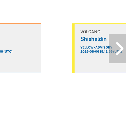
VOLCANO
n
Shishaldin
YELLOW - ADVISORY
36 (UTC)
2026-08-06 19:12:36 (UTC)