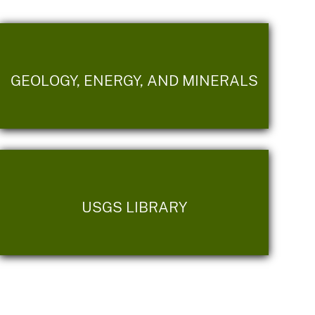
GEOLOGY, ENERGY, AND MINERALS
USGS LIBRARY