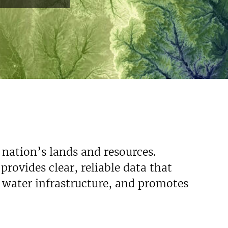
 nation’s lands and resources.
rovides clear, reliable data that
s water infrastructure, and promotes