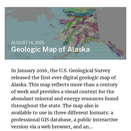
AUGUST 14, 2025
Geologic Map of Alaska
In January 2016, the U.S. Geological Survey
released the first ever digital geologic map of
Alaska. This map reflects more than a century
of work and provides a visual context for the
abundant mineral and energy resources found
throughout the state. The map also is
available to use in three different formats: a
professional GIS database, a public interactive
version via a web browser, and an...