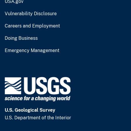
USA.gov
Vulnerability Disclosure
Careers and Employment
Doing Business
Emergency Management
U.S. Geological Survey
U.S. Department of the Interior