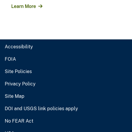
Learn More
Accessibility
FOIA
Site Policies
Privacy Policy
Site Map
DOI and USGS link policies apply
No FEAR Act