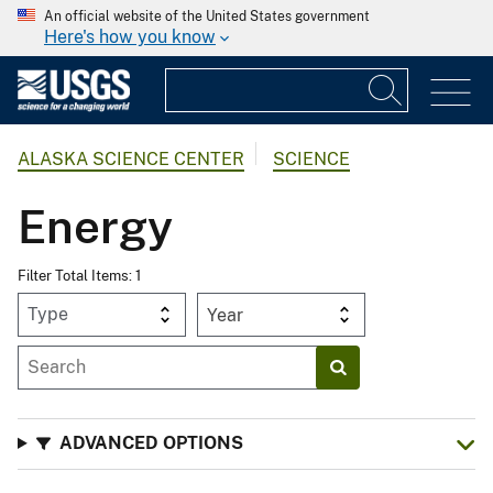
An official website of the United States government
Here's how you know
ALASKA SCIENCE CENTER
SCIENCE
Energy
Filter Total Items: 1
Year
ADVANCED OPTIONS