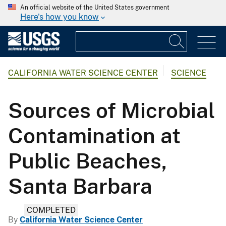
An official website of the United States government
Here's how you know
CALIFORNIA WATER SCIENCE CENTER
SCIENCE
Sources of Microbial
Contamination at
Public Beaches,
Santa Barbara
COMPLETED
By
California Water Science Center