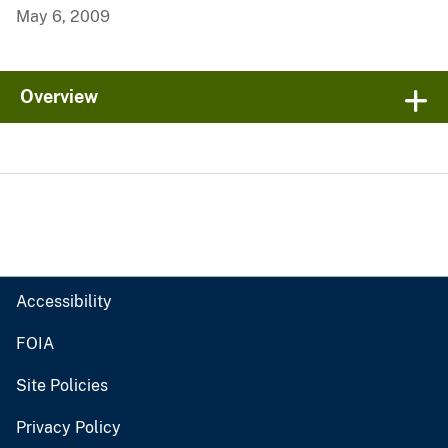
May 6, 2009
Overview
Accessibility
FOIA
Site Policies
Privacy Policy