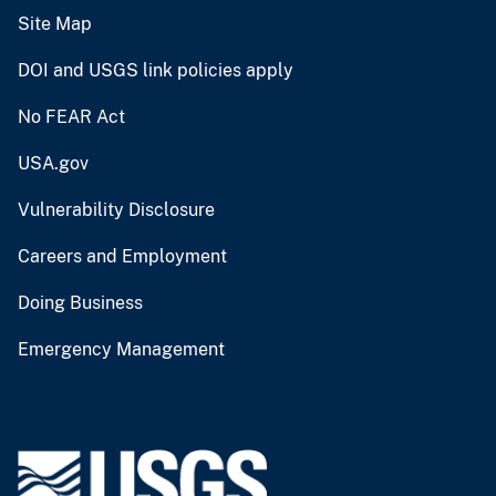
Site Map
DOI and USGS link policies apply
No FEAR Act
USA.gov
Vulnerability Disclosure
Careers and Employment
Doing Business
Emergency Management