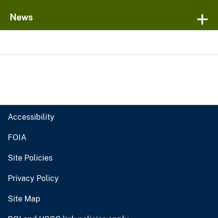
News
Accessibility
FOIA
Site Policies
Privacy Policy
Site Map