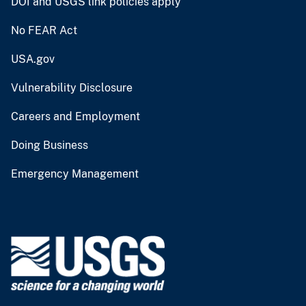
DOI and USGS link policies apply
No FEAR Act
USA.gov
Vulnerability Disclosure
Careers and Employment
Doing Business
Emergency Management