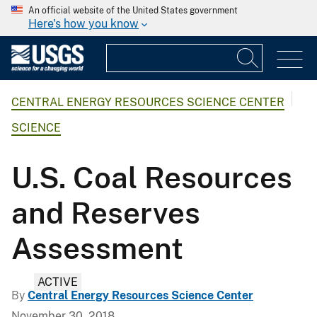
An official website of the United States government
Here's how you know
CENTRAL ENERGY RESOURCES SCIENCE CENTER
SCIENCE
U.S. Coal Resources
and Reserves
Assessment
ACTIVE
By
Central Energy Resources Science Center
November 30, 2018