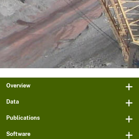
Overview
Data
Publications
Software