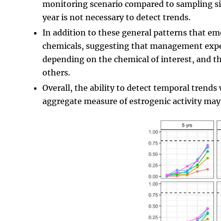
monitoring scenario compared to sampling site
year is not necessary to detect trends.
In addition to these general patterns that e
chemicals, suggesting that management expec
depending on the chemical of interest, and t
others.
Overall, the ability to detect temporal trends 
aggregate measure of estrogenic activity may 