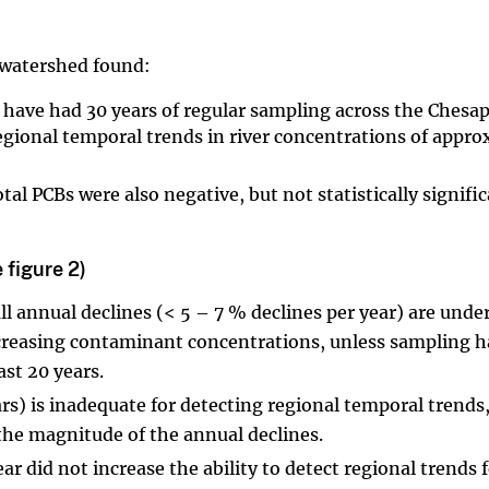
 watershed found:
t have had 30 years of regular sampling across the Chesa
egional temporal trends in river concentrations of appro
al PCBs were also negative, but not statistically signific
 figure 2)
 annual declines (< 5 – 7 % declines per year) are und
decreasing contaminant concentrations, unless sampling h
ast 20 years.
ars) is inadequate for detecting regional temporal trends
 the magnitude of the annual declines.
r did not increase the ability to detect regional trends 