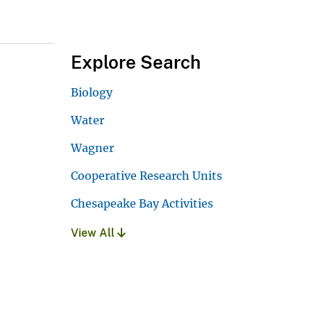
Explore Search
Biology
Water
Wagner
Cooperative Research Units
Chesapeake Bay Activities
View All