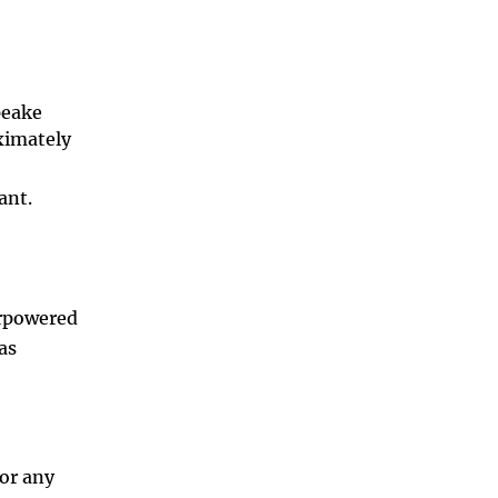
peake
ximately
ant.
erpowered
as
,
for any