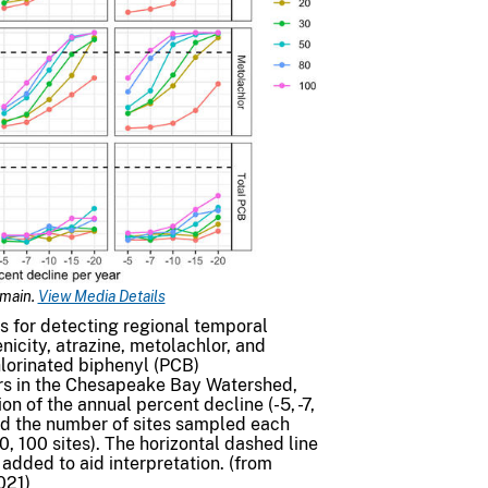
omain.
View Media Details
s for detecting regional temporal
enicity, atrazine, metolachlor, and
lorinated biphenyl (PCB)
ers in the Chesapeake Bay Watershed,
on of the annual percent decline (-5, -7,
and the number of sites sampled each
80, 100 sites). The horizontal dashed line
added to aid interpretation. (from
021)