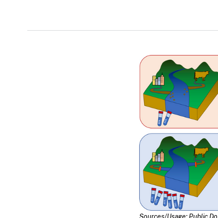
Sources/Usage: Public D