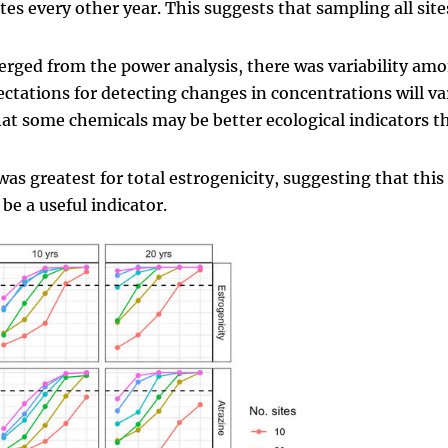
s every other year. This suggests that sampling all site
merged from the power analysis, there was variability am
tations for detecting changes in concentrations will va
hat some chemicals may be better ecological indicators t
was greatest for total estrogenicity, suggesting that this
be a useful indicator.