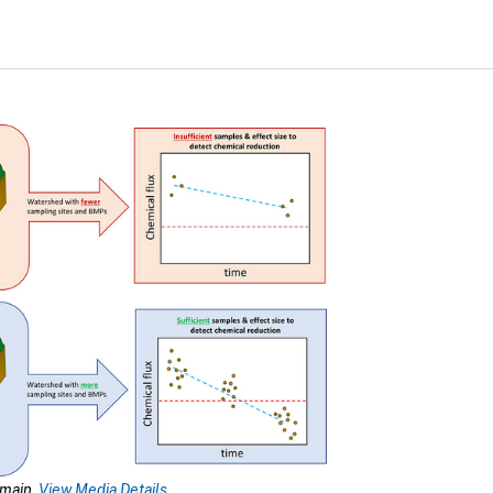
omain.
View Media Details