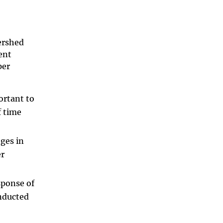
ershed
ent
per
ortant to
f time
ges in
er
sponse of
onducted