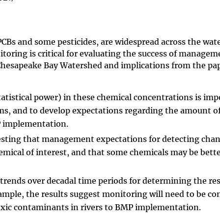
PCBs and some pesticides, are widespread across the wat
oring is critical for evaluating the success of managem
 Chesapeake Bay Watershed and implications from the pa
statistical power) in these chemical concentrations is imp
ms, and to develop expectations regarding the amount o
MP implementation.
esting that management expectations for detecting chan
emical of interest, and that some chemicals may be bett
 trends over decadal time periods for determining the re
mple, the results suggest monitoring will need to be c
toxic contaminants in rivers to BMP implementation.