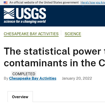
An official website of the United States government
Here's how you k
U
.
S
.
CHESAPEAKE BAY ACTIVITIES
SCIENCE
G
e
o
The statistical power 
l
o
contaminants in the
g
i
COMPLETED
c
By
Chesapeake Bay Activities
January 20, 2022
a
l
S
Overview
u
r