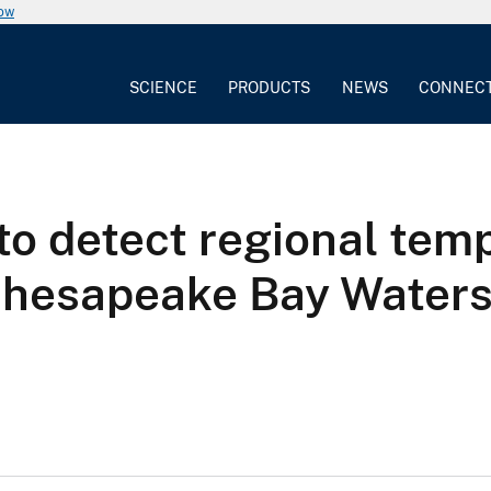
now
SCIENCE
PRODUCTS
NEWS
CONNEC
to detect regional temp
 Chesapeake Bay Water