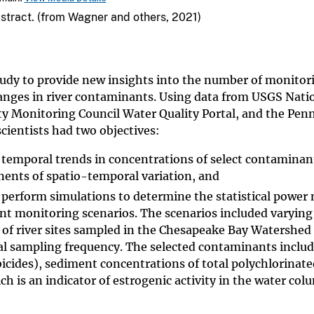
bstract. (from Wagner and others, 2021)
tudy to provide new insights into the number of monitor
anges in river contaminants. Using data from USGS Nati
ty Monitoring Council Water Quality Portal, and the Pen
ientists had two objectives:
 temporal trends in concentrations of select contaminan
nents of spatio-temporal variation, and
 perform simulations to determine the statistical power
ent monitoring scenarios. The scenarios included varying
of river sites sampled in the Chesapeake Bay Watershed
al sampling frequency. The selected contaminants inclu
icides), sediment concentrations of total polychlorinate
ch is an indicator of estrogenic activity in the water co