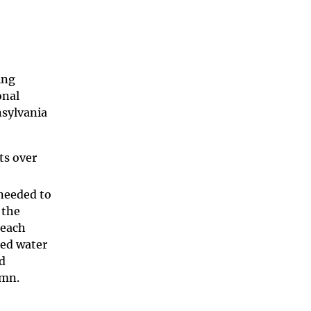
ing
onal
nsylvania
ts over
 needed to
 the
 each
ded water
d
lumn.