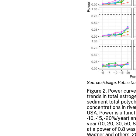
Sources/Usage: Public D
Figure 2. Power curve
trends in total estrog
sediment total polych
concentrations in riv
USA. Power is a functi
-10, -15, -20%/year) 
year (10, 20, 30, 50, 
at a power of 0.8 was 
Wagner and others, 2