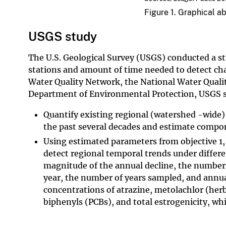
Figure 1. Graphical a
USGS study
The U.S. Geological Survey (USGS) conducted a s
stations and amount of time needed to detect ch
Water Quality Network, the National Water Quali
Department of Environmental Protection, USGS sc
Quantify existing regional (watershed -wide)
the past several decades and estimate compo
Using estimated parameters from objective 1,
detect regional temporal trends under differ
magnitude of the annual decline, the number 
year, the number of years sampled, and annu
concentrations of atrazine, metolachlor (herb
biphenyls (PCBs), and total estrogenicity, whi