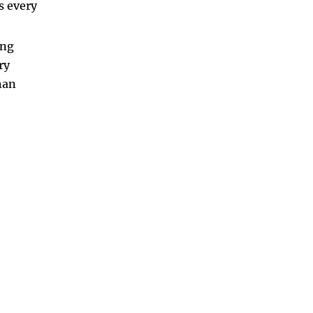
s every
ong
ry
han