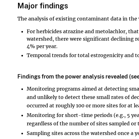
Major findings
The analysis of existing contaminant data in the
For herbicides atrazine and metolachlor, tha
watershed, there were significant declining r
4% per year.
Temporal trends for total estrogenicity and tot
Findings from the power analysis revealed (see
Monitoring programs aimed at detecting small
and unlikely to detect these small rates of 
occurred at roughly 100 or more sites for at le
Monitoring for short-time periods (e.g., 5 ye
regardless of the number of sites sampled or
Sampling sites across the watershed once a yea