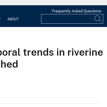
Frequently Asked Questions
T
ABOUT
oral trends in riverine
shed