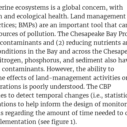
rine ecosystems is a global concern, with
an and ecological health. Land management
ctices; BMPs) are an important tool that ca
ources of pollution. The Chesapeake Bay P
c contaminants and (2) reducing nutrients 
nditions in the Bay and across the Chesap
itrogen, phosphorus, and sediment also ha
c contaminants. However, the ability to
he effects of land-management activities o
ations is poorly understood. The CBP
 to detect temporal changes (i.e., statisti
ations to help inform the design of monito
s regarding the amount of time needed to 
ementation (see figure 1).