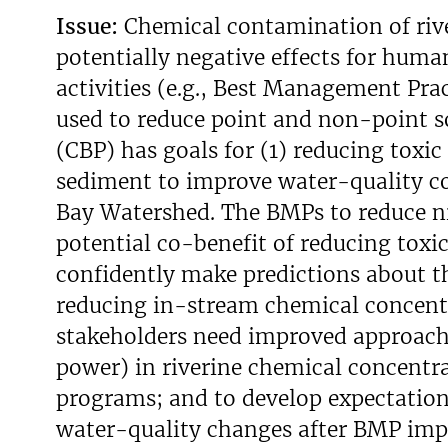
Issue:
Chemical contamination of rive
v
e
potentially negative effects for hum
y
activities (e.g., Best Management Pra
used to reduce point and non-point s
(CBP) has goals for (1) reducing toxi
sediment to improve water-quality co
Bay Watershed. The BMPs to reduce n
potential co-benefit of reducing toxi
confidently make predictions about t
reducing in-stream chemical concentr
stakeholders need improved approaches
power) in riverine chemical concentr
programs; and to develop expectation
water-quality changes after BMP impl