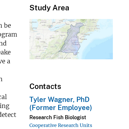
Study Area
n be
rogram
and
eake
ve a
n
Contacts
cal
Tyler Wagner, PhD
ring
(Former Employee)
detect
Research Fish Biologist
Cooperative Research Units