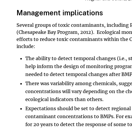
Management implications
Several groups of toxic contaminants, including 
(Chesapeake Bay Program, 2012). Ecological monit
efforts to reduce toxic contaminants within the
include:
The ability to detect temporal changes (i.e., 
help inform the design of monitoring progra
needed to detect temporal changes after B
There was variability among chemicals, sugg
concentrations will vary depending on the ch
ecological indicators than others.
Expectations should be set to detect regional
contaminant concentrations to BMPs. For exa
for 20 years to detect the response of some 