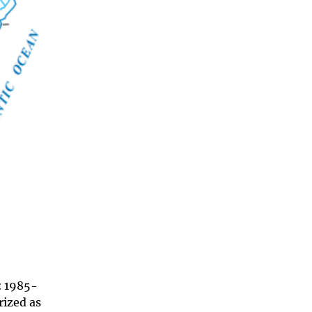
: 1985-
rized as