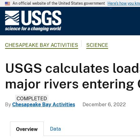
An official website of the United States government
Here's how you k
U
.
S
.
CHESAPEAKE BAY ACTIVITIES
SCIENCE
G
e
o
USGS calculates loads
l
o
major rivers enterin
g
i
COMPLETED
c
By
Chesapeake Bay Activities
December 6, 2022
a
l
S
Data
Overview
u
r