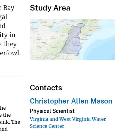
Study Area
e Bay
gal
nd
ity in
e they
erfowl.
Contacts
Christopher Allen Mason
the
Physical Scientist
e the
Virginia and West Virginia Water
ank. The
Science Center
 and