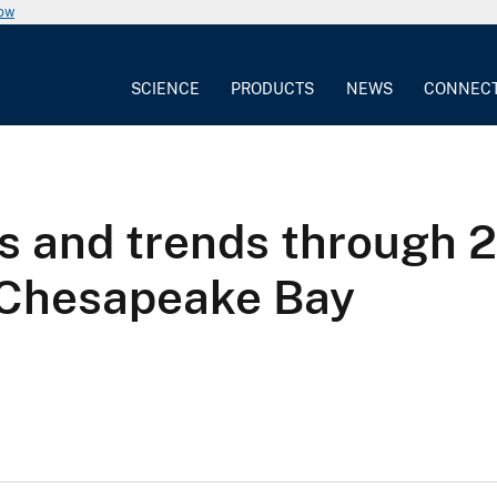
now
SCIENCE
PRODUCTS
NEWS
CONNEC
 and trends through 2
g Chesapeake Bay