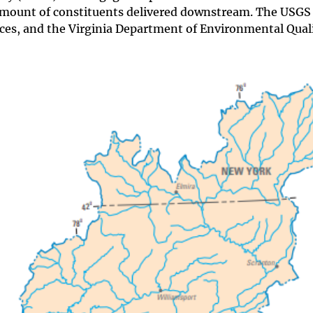
amount of constituents delivered downstream. The USGS
es, and the Virginia Department of Environmental Quali