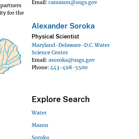
Email
camason@usgs.gov
 partners
ty for the
Alexander Soroka
Physical Scientist
Maryland-Delaware-D.C. Water
Science Center
Email
asoroka@usgs.gov
Phone
443-498-5500
Explore Search
Water
Mason
Soroka