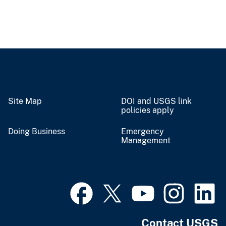
Site Map
DOI and USGS link
policies apply
Doing Business
Emergency
Management
Contact USGS