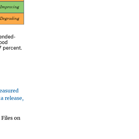
pended-
hood
7 percent.
measured
a release,
 Files on