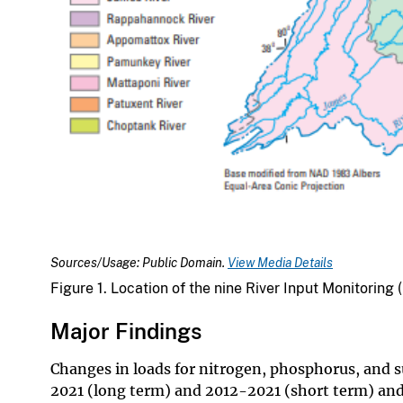
Sources/Usage: Public Domain.
View Media Details
Figure 1. Location of the nine River Input Monitorin
Major Findings
Changes in loads for nitrogen, phosphorus, and 
2021 (long term) and 2012-2021 (short term) and