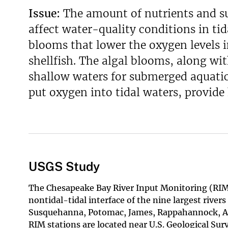
Issue:
The amount of nutrients and s
v
e
affect water-quality conditions in tid
y
blooms that lower the oxygen levels i
shellfish. The algal blooms, along wit
shallow waters for submerged aquatic
put oxygen into tidal waters, provide 
USGS Study
The Chesapeake Bay River Input Monitoring (RIM)
nontidal-tidal interface of the nine largest river
Susquehanna, Potomac, James, Rappahannock, A
RIM stations are located near U.S. Geological Su