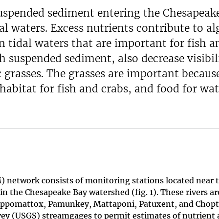
uspended sediment entering the Chesapeak
al waters. Excess nutrients contribute to al
n tidal waters that are important for fish a
h suspended sediment, also decrease visibil
 grasses. The grasses are important becaus
habitat for fish and crabs, and food for wat
 network consists of monitoring stations located near 
s in the Chesapeake Bay watershed (fig. 1). These rivers ar
ppomattox, Pamunkey, Mattaponi, Patuxent, and Chopt
rvey (USGS) streamgages to permit estimates of nutrient