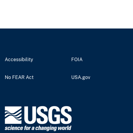
Accessibility
FOIA
No FEAR Act
USA.gov