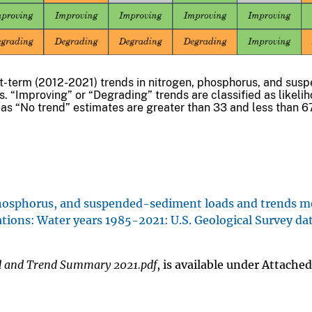
t-term (2012-2021) trends in nitrogen, phosphorus, and sus
s. “Improving” or “Degrading” trends are classified as likeli
as “No trend” estimates are greater than 33 and less than 6
 phosphorus, and suspended-sediment loads and trends 
tions: Water years 1985-2021: U.S. Geological Survey dat
 and Trend Summary 2021.pdf
, is available under Attached