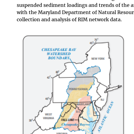
suspended sediment loadings and trends of the 
with the Maryland Department of Natural Resourc
collection and analysis of RIM network data.