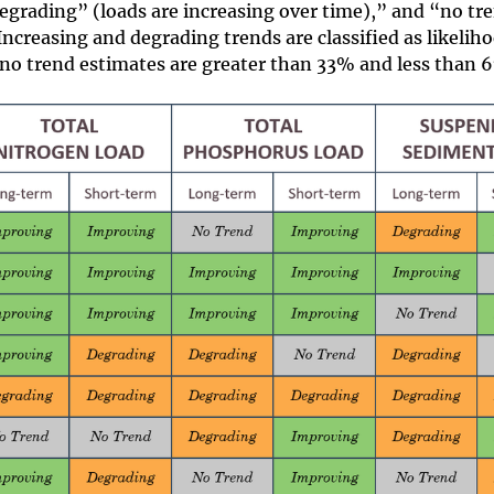
egrading” (loads are increasing over time),” and “no tr
 Increasing and degrading trends are classified as likelih
 no trend estimates are greater than 33% and less than 