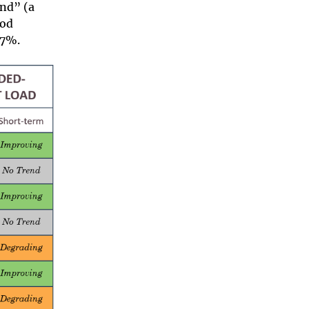
end” (a
ood
67%.