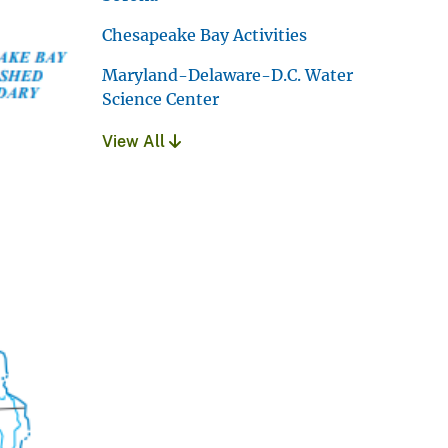
Chesapeake Bay Activities
Maryland-Delaware-D.C. Water
Science Center
View All