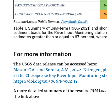
Sources/Usage: Public Domain.
View Media Details
Table 1. Summary of long-term (1985-2021) and shor
sediment loads for the River Input Monitoring station
estimates greater than or equal to 67 percent, where
For more information
The USGS data release can be accessed here:
Mason, C.A., and Soroka, A.M., 2022, Nitrogen,
at the Chesapeake Bay River Input Monitoring sta
https://doi.org/10.5066/P90CZJ1Y.
A more detailed summary of the results,
RIM Load
the link above.