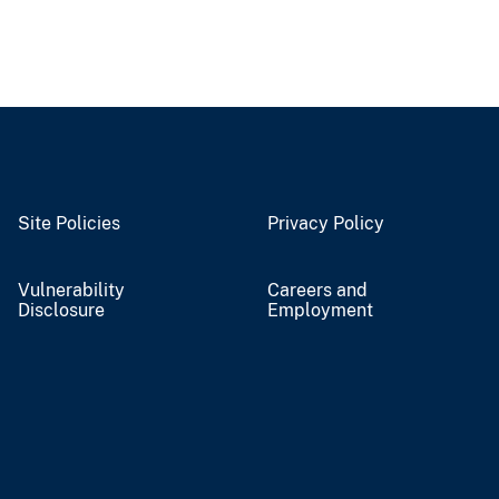
Site Policies
Privacy Policy
Vulnerability
Careers and
Disclosure
Employment