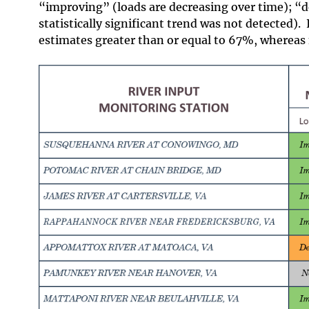
“improving” (loads are decreasing over time); “d
statistically significant trend was not detected).
estimates greater than or equal to 67%, whereas