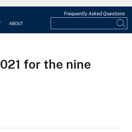
Frequently Asked Questions
T
ABOUT
021 for the nine