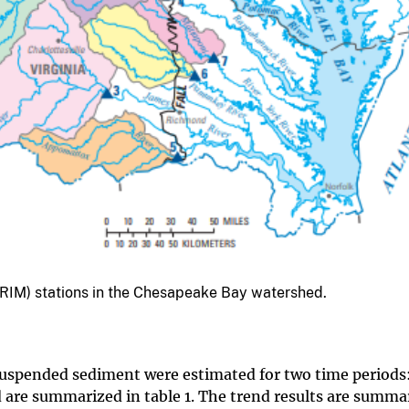
g (RIM) stations in the Chesapeake Bay watershed.
suspended sediment were estimated for two time periods
 are summarized in table 1. The trend results are summa