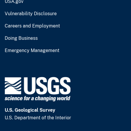
USA.gov
Vulnerability Disclosure
Careers and Employment
Doing Business
Emergency Management
U.S. Geological Survey
U.S. Department of the Interior