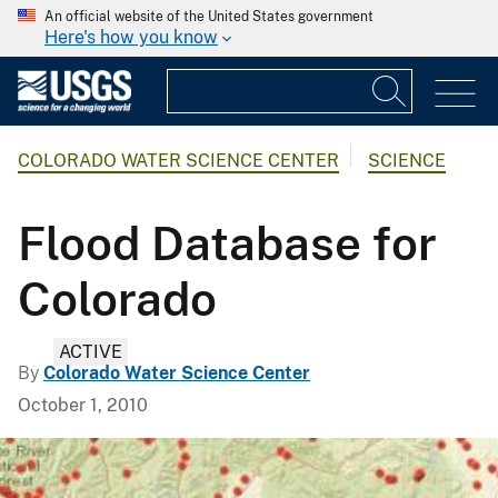
An official website of the United States government
Here's how you know
COLORADO WATER SCIENCE CENTER
SCIENCE
Flood Database for
Colorado
ACTIVE
By
Colorado Water Science Center
October 1, 2010