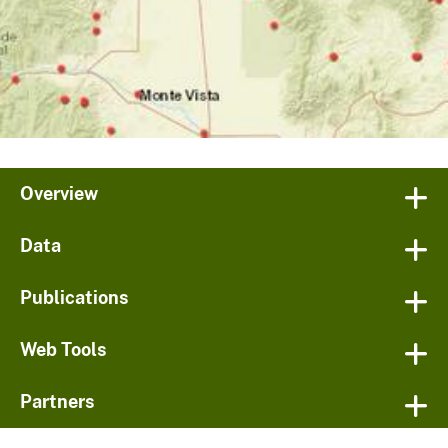
Overview
Data
Publications
Web Tools
Partners