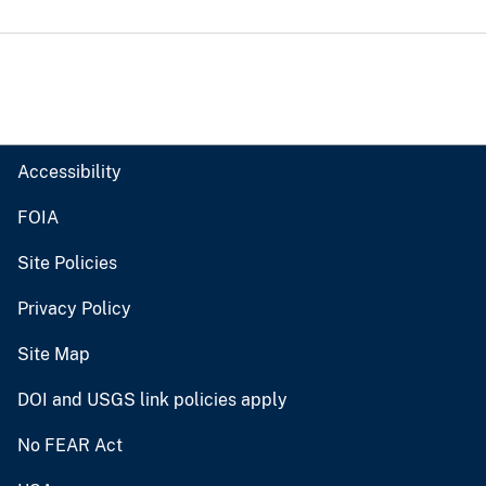
Accessibility
FOIA
Site Policies
Privacy Policy
Site Map
DOI and USGS link policies apply
No FEAR Act