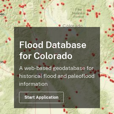
Flood Database
for Colorado
A web-based geodatabase for
historical flood and paleoflood
information
Start Application