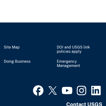
Site Map
DOI and USGS link
policies apply
Doing Business
Emergency
Management
Contact USGS