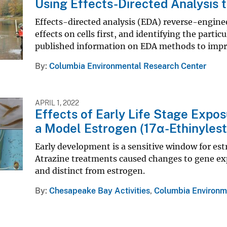
Using Effects-Directed Analysis 
Effects-directed analysis (EDA) reverse-engine
effects on cells first, and identifying the partic
published information on EDA methods to impr
By
Columbia Environmental Research Center
APRIL 1, 2022
Effects of Early Life Stage Expo
a Model Estrogen (17α-Ethinylest
Early development is a sensitive window for es
Atrazine treatments caused changes to gene exp
and distinct from estrogen.
By
Chesapeake Bay Activities
,
Columbia Environm