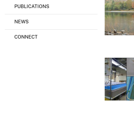
PUBLICATIONS
v
e
NEWS
y
CONNECT