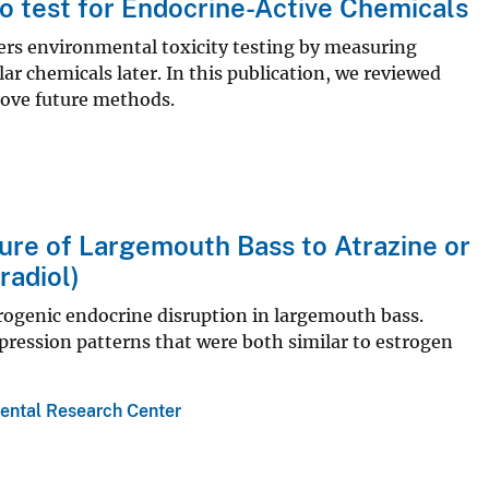
to test for Endocrine-Active Chemicals
ers environmental toxicity testing by measuring
ular chemicals later. In this publication, we reviewed
ove future methods.
sure of Largemouth Bass to Atrazine or
radiol)
trogenic endocrine disruption in largemouth bass.
ression patterns that were both similar to estrogen
ental Research Center