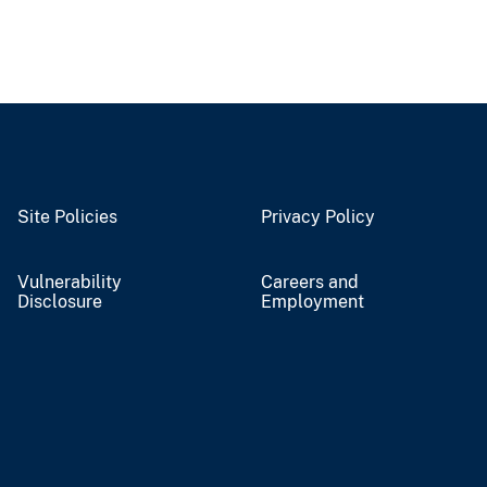
Site Policies
Privacy Policy
Vulnerability
Careers and
Disclosure
Employment