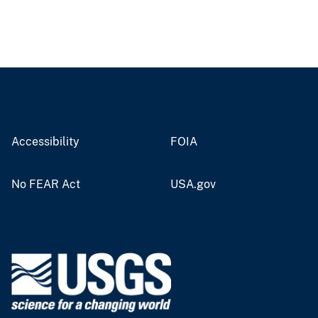
Accessibility
FOIA
No FEAR Act
USA.gov