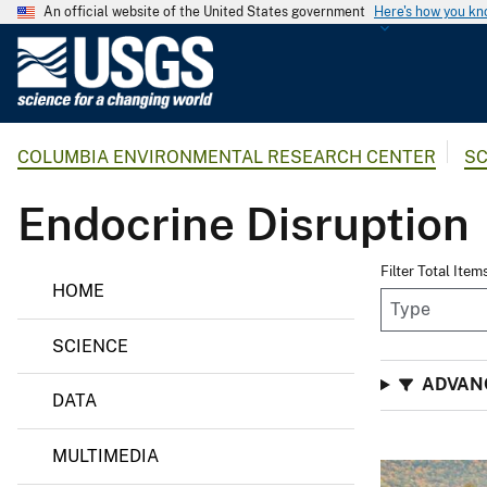
An official website of the United States government
Here's how you k
U
.
S
.
COLUMBIA ENVIRONMENTAL RESEARCH CENTER
SC
G
e
Endocrine Disruption
o
l
o
Filter Total Item
HOME
g
i
SCIENCE
c
a
ADVAN
DATA
l
S
MULTIMEDIA
u
r