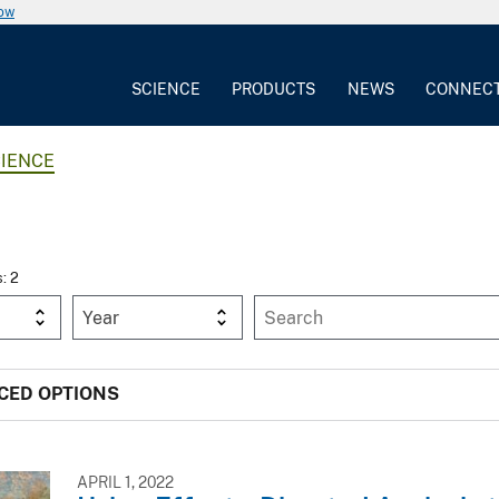
now
SCIENCE
PRODUCTS
NEWS
CONNEC
IENCE
s: 2
Year
CED OPTIONS
APRIL 1, 2022