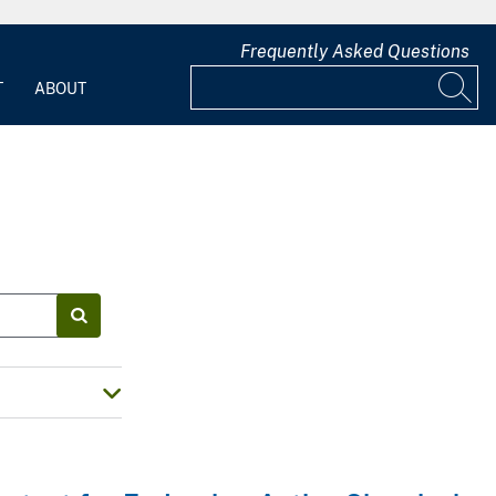
Frequently Asked Questions
T
ABOUT