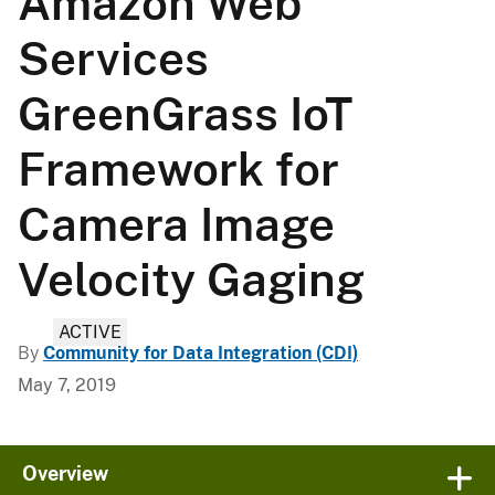
Amazon Web
Services
GreenGrass IoT
Framework for
Camera Image
Velocity Gaging
ACTIVE
By
Community for Data Integration (CDI)
May 7, 2019
Overview