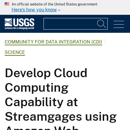
An official website of the United States government
Here's how you know
COMMUNITY FOR DATA INTEGRATION (CDI)
SCIENCE
Develop Cloud
Computing
Capability at
Streamgages using