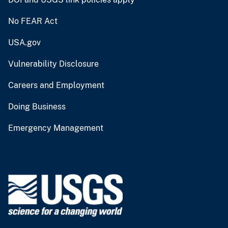
No FEAR Act
USA.gov
Vulnerability Disclosure
Careers and Employment
Doing Business
Emergency Management