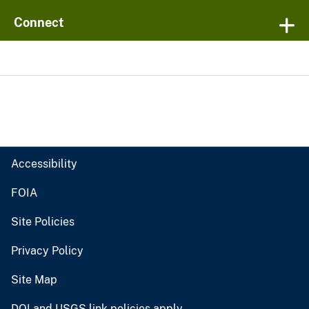
Connect
Accessibility
FOIA
Site Policies
Privacy Policy
Site Map
DOI and USGS link policies apply