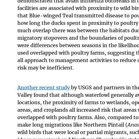
demonstrated that avian influenza outbreaks in 
facilities are associated with proximity to wild bi
that Blue-winged Teal transmitted disease to po
how long the ducks spent in proximity to poultr
much overlap there was between the habitats du
migratory stopovers and the boundaries of poultr
were differences between seasons in the likeliho
used overlapped with poultry farms, suggesting t
all approach to management activities to reduce 
risk may be inefficient.
Another recent study
by USGS and partners in the
Valley found that although waterfowl generally a
locations, the proximity of farms to wetlands, op
areas, and croplands all increased risk that areas
overlapped with poultry farms. Also, compared to
make long migrations like Northern Pintail (
Anas
wild birds that were local or partial migrants, s