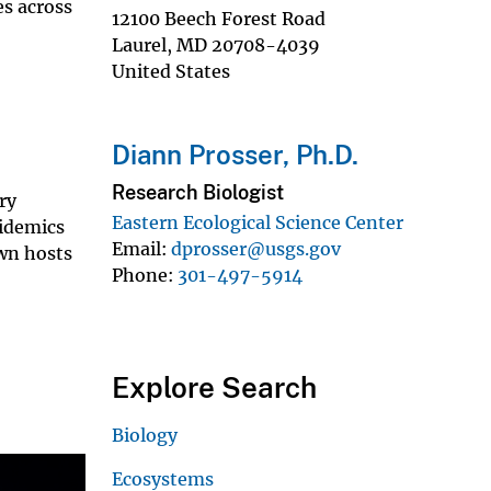
es across
12100 Beech Forest Road
Laurel
,
MD
20708-4039
United States
Diann Prosser, Ph.D.
Research Biologist
ry
Eastern Ecological Science Center
pidemics
Email
dprosser@usgs.gov
wn hosts
Phone
301-497-5914
Explore Search
Biology
Ecosystems