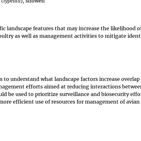
 clypeata
), showed
ic landscape features that may increase the likelihood o
ultry as well as management activities to mitigate identi
to understand what landscape factors increase overlap 
anagement efforts aimed at reducing interactions betwee
ld be used to prioritize surveillance and biosecurity effo
w more efficient use of resources for management of avian