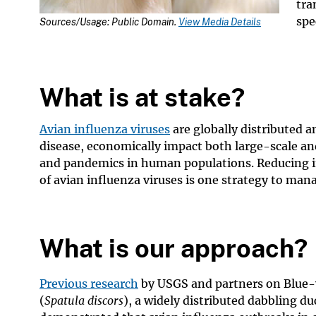
tra
spe
Sources/Usage: Public Domain.
View Media Details
What is at stake?
Avian influenza viruses
are globally distributed 
disease, economically impact both large-scale an
and pandemics in human populations. Reducing in
of avian influenza viruses is one strategy to man
What is our approach?
Previous research
by USGS and partners on Blue-
(
Spatula discors
), a widely distributed dabbling du