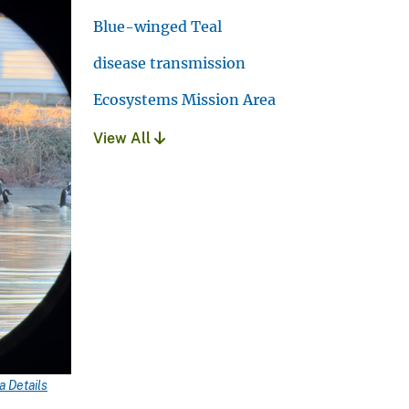
Blue-winged Teal
disease transmission
Ecosystems Mission Area
View All
 Details