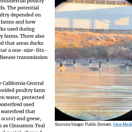
commercial poultry
rds. The potential
ultry depended on
y farms and how
cks used during
y farms. There also
od that areas ducks
hat a one-size-fits-
disease transmission
 California Central
voided poultry farm
en water, protected
 waterfowl used
 waterfowl that
 acuta
) and geese,
Sources/Usage: Public Domain.
View Media
uch as Cinnamon Teal