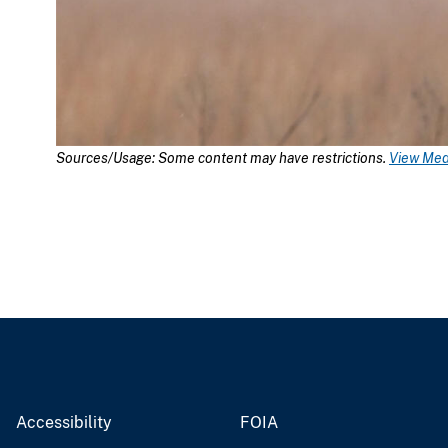
Sources/Usage: Some content may have restrictions.
View Medi
Accessibility
FOIA