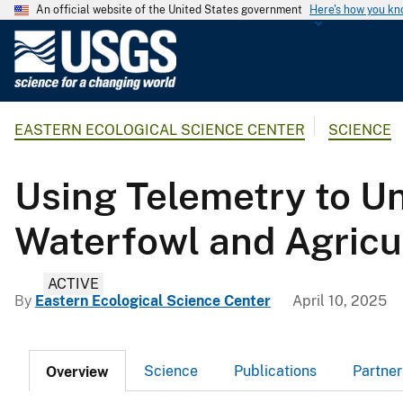
An official website of the United States government
Here's how you k
U
.
S
.
EASTERN ECOLOGICAL SCIENCE CENTER
SCIENCE
G
e
o
Using Telemetry to U
l
o
Waterfowl and Agricul
g
i
ACTIVE
c
By
Eastern Ecological Science Center
April 10, 2025
a
l
S
Science
Publications
Partner
Overview
u
r