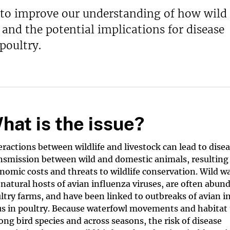
 to improve our understanding of how wild 
nd the potential implications for disease
poultry.
hat is the issue?
eractions between wildlife and livestock can lead to dise
nsmission between wild and domestic animals, resulting
nomic costs and threats to wildlife conservation. Wild w
 natural hosts of avian influenza viruses, are often abun
ltry farms, and have been linked to outbreaks of avian i
us in poultry. Because waterfowl movements and habitat 
ng bird species and across seasons, the risk of disease