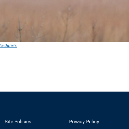
a Details
Site Policies
Privacy Policy