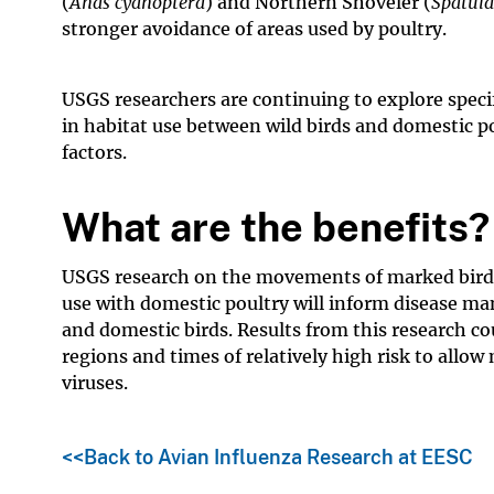
(
Anas cyanoptera
) and Northern Shoveler (
Spatula
stronger avoidance of areas used by poultry.
USGS researchers are continuing to explore specif
in habitat use between wild birds and domestic po
factors.
What are the benefits?
USGS research on the movements of marked birds 
use with domestic poultry will inform disease m
and domestic birds. Results from this research cou
regions and times of relatively high risk to allo
viruses.
<<Back to Avian Influenza Research at EESC