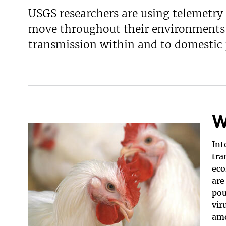
USGS researchers are using telemetry
v
e
move throughout their environments a
y
transmission within and to domestic 
W
Int
tra
eco
are
pou
vir
amo