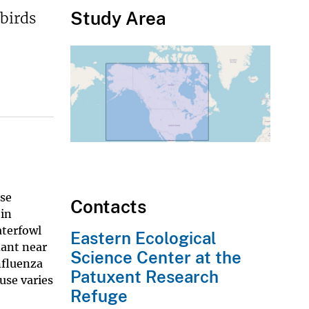
Study Area
birds
ase
Contacts
 in
aterfowl
Eastern Ecological
dant near
Science Center at the
nfluenza
Patuxent Research
use varies
Refuge