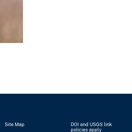
Site Map
DOI and USGS link
policies apply