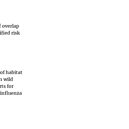
f overlap
fied risk
of habitat
n wild
rts for
 influenza