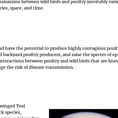
nsmission between wild birds and poultry inevitably vari
cies, space, and time.
and have the potential to produce highly contagious poult
d backyard poultry producers, and raise the specter of e
teractions between poultry and wild birds that are kno
age the risk of disease transmission.
winged Teal
ck species,