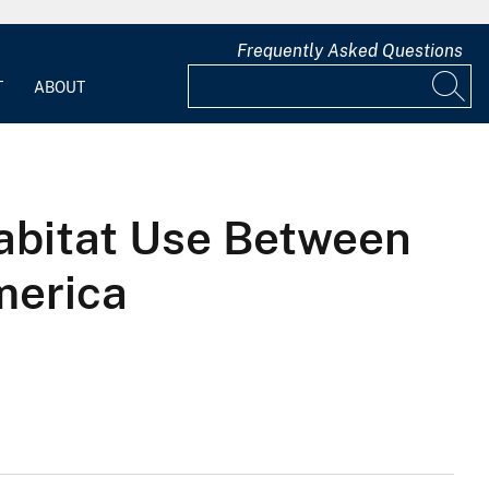
Frequently Asked Questions
T
ABOUT
abitat Use Between
merica