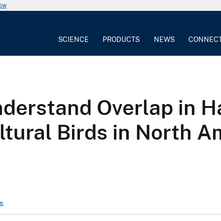
now
SCIENCE
PRODUCTS
NEWS
CONNEC
nderstand Overlap in H
tural Birds in North A
s