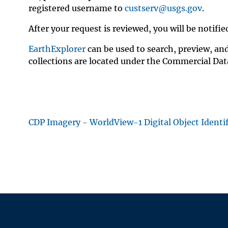
registered username to
custserv@usgs.gov
.
After your request is reviewed, you will be noti
EarthExplorer
can be used to search, preview, a
collections are located under the Commercial Data
CDP Imagery - WorldView-1 Digital Object Ident