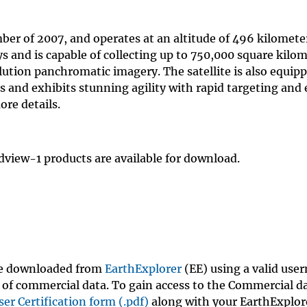
r of 2007, and operates at an altitude of 496 kilomete
ys and is capable of collecting up to 750,000 square kilo
lution panchromatic imagery. The satellite is also equip
s and exhibits stunning agility with rapid targeting and 
ore details.
dview-1 products are available for download.
be downloaded from
EarthExplorer
(EE) using a valid us
of commercial data. To gain access to the Commercial d
ser Certification form (.pdf)
along with your EarthExplor