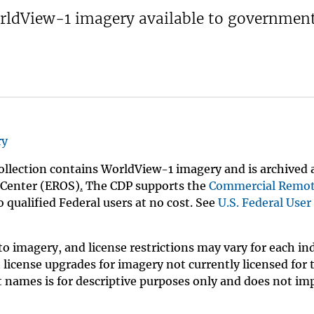
orldView-1 imagery available to governmen
ry
llection contains WorldView-1 imagery and is archived 
 Center (EROS)
.
The CDP supports the
Commercial Remo
 qualified Federal users at no cost. See
U.S. Federal User
o imagery, and license restrictions may vary for each in
license upgrades for imagery not currently licensed for 
t names is for descriptive purposes only and does not im