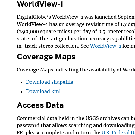
WorldView-1
DigitalGlobe’s WorldView-1 was launched Septembe
WorldView-1 has an average revisit time of 1.7 da
(290,000 square miles) per day of 0.5-meter reso
state-of-the-art geolocation accuracy capabilitie
in-track stereo collection. See
WorldView-1
for m
Coverage Maps
Coverage Maps indicating the availability of Worl
Download shapefile
Download kml
Access Data
Commercial data held in the USGS archives can 
password that allows searching and downloading 
EE, please complete and return the
U.S. Federal U