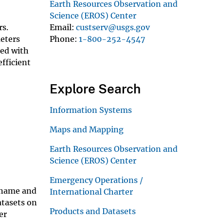
Earth Resources Observation and
Science (EROS) Center
Email
custserv@usgs.gov
rs.
Phone
1-800-252-4547
meters
ped with
efficient
Explore Search
Information Systems
Maps and Mapping
Earth Resources Observation and
Science (EROS) Center
Emergency Operations /
ername and
International Charter
atasets on
Products and Datasets
er