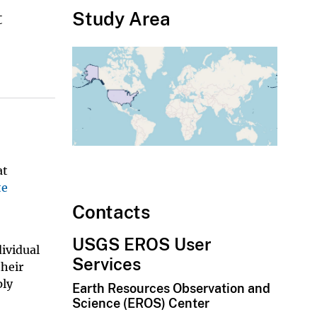
Study Area
t
at
te
Contacts
USGS EROS User
dividual
Services
their
ply
Earth Resources Observation and
Science (EROS) Center