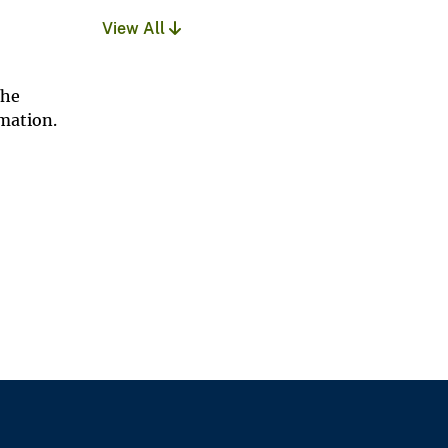
View All
The
rmation.