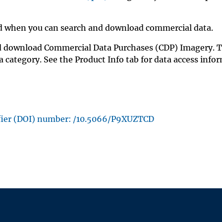
fied when you can search and download commercial data.
nd download Commercial Data Purchases (CDP) Imagery. 
 category. See the Product Info tab for data access info
ifier (DOI) number: /10.5066/P9XUZTCD