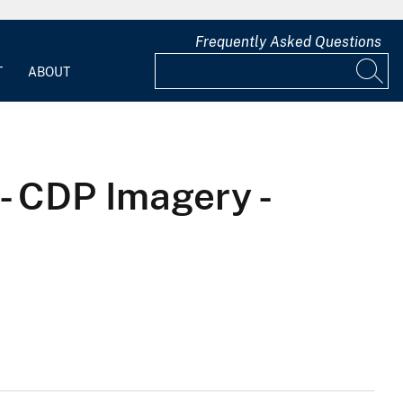
Frequently Asked Questions
T
ABOUT
- CDP Imagery -