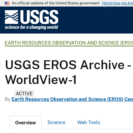
An official website of the United States government
Here's how you k
U
.
S
.
EARTH RESOURCES OBSERVATION AND SCIENCE (ERO
G
e
o
USGS EROS Archive - 
l
o
WorldView-1
g
i
ACTIVE
c
By
Earth Resources Observation and Science (EROS) Cen
a
l
S
Science
Web Tools
Overview
u
r