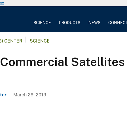
now
SCIENCE
PRODUCTS
NEWS
CONNEC
S) CENTER
SCIENCE
Commercial Satellites 
ter
March 29, 2019