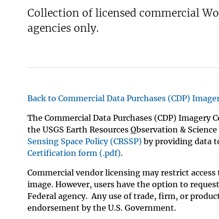
Collection of licensed commercial W
v
e
agencies only.
y
Back to Commercial Data Purchases (CDP) Image
The Commercial Data Purchases (CDP) Imagery Co
the USGS Earth Resources
O
bservation & Science
Sensing Space Policy (CRSSP)
by providing data to
Certification form (.pdf)
.
Commercial vendor licensing may restrict access t
image. However, users have the option to request 
Federal agency. Any use of trade, firm, or produc
endorsement by the U.S. Government.