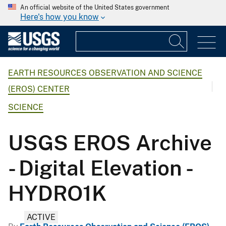
An official website of the United States government
Here's how you know
EARTH RESOURCES OBSERVATION AND SCIENCE
(EROS) CENTER
SCIENCE
USGS EROS Archive
- Digital Elevation -
HYDRO1K
ACTIVE