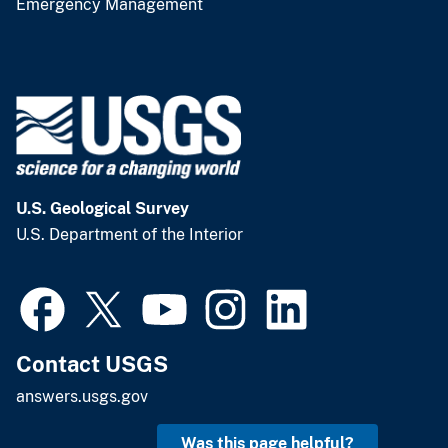
Emergency Management
U.S. Geological Survey
U.S. Department of the Interior
Contact USGS
answers.usgs.gov
Was this page helpful?