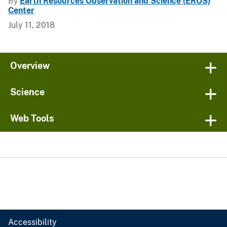
By
Earth Resources Observation and Science (EROS)
Center
July 11, 2018
Overview
Science
Web Tools
Accessibility