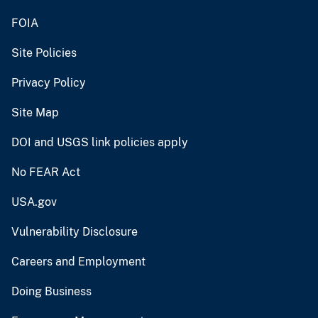
FOIA
Site Policies
Privacy Policy
Site Map
DOI and USGS link policies apply
No FEAR Act
USA.gov
Vulnerability Disclosure
Careers and Employment
Doing Business