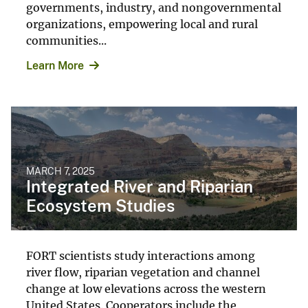
governments, industry, and nongovernmental
organizations, empowering local and rural
communities...
Learn More
MARCH 7, 2025
Integrated River and Riparian
Ecosystem Studies
FORT scientists study interactions among
river flow, riparian vegetation and channel
change at low elevations across the western
United States. Cooperators include the