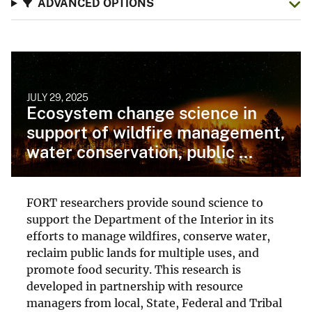
ADVANCED OPTIONS
JULY 29, 2025
Ecosystem change science in
support of wildfire management,
water conservation, public ...
FORT researchers provide sound science to
support the Department of the Interior in its
efforts to manage wildfires, conserve water,
reclaim public lands for multiple uses, and
promote food security. This research is
developed in partnership with resource
managers from local, State, Federal and Tribal