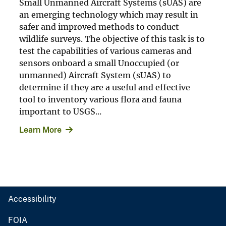
Small Unmanned Aircraft Systems (sUAS) are
an emerging technology which may result in
safer and improved methods to conduct
wildlife surveys. The objective of this task is to
test the capabilities of various cameras and
sensors onboard a small Unoccupied (or
unmanned) Aircraft System (sUAS) to
determine if they are a useful and effective
tool to inventory various flora and fauna
important to USGS...
Learn More
Accessibility
FOIA