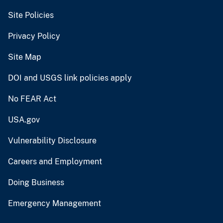
Site Policies
Privacy Policy
Site Map
DOI and USGS link policies apply
No FEAR Act
USA.gov
Vulnerability Disclosure
Careers and Employment
Doing Business
Emergency Management