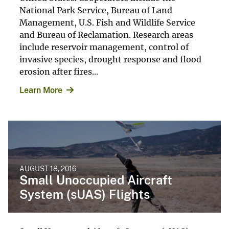
National Park Service, Bureau of Land
Management, U.S. Fish and Wildlife Service
and Bureau of Reclamation. Research areas
include reservoir management, control of
invasive species, drought response and flood
erosion after fires...
Learn More
AUGUST 18, 2016
Small Unoccupied Aircraft
System (sUAS) Flights