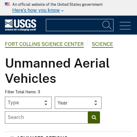
An official website of the United States government
Here's how you know
FORT COLLINS SCIENCE CENTER
SCIENCE
Unmanned Aerial
Vehicles
Filter Total Items: 3
Year