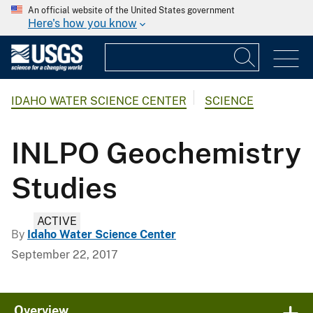
An official website of the United States government
Here's how you know
IDAHO WATER SCIENCE CENTER
SCIENCE
INLPO Geochemistry
Studies
ACTIVE
By
Idaho Water Science Center
September 22, 2017
Overview