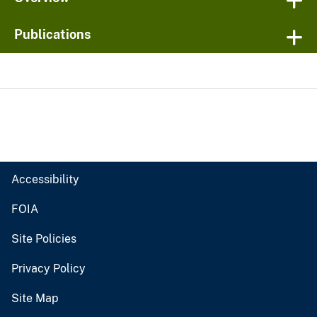
Publications
Accessibility
FOIA
Site Policies
Privacy Policy
Site Map