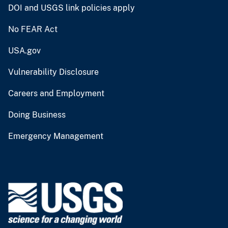
DOI and USGS link policies apply
No FEAR Act
USA.gov
Vulnerability Disclosure
Careers and Employment
Doing Business
Emergency Management