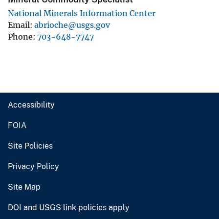
National Minerals Information Center
Email
abrioche@usgs.gov
Phone
703-648-7747
Accessibility
FOIA
Site Policies
Privacy Policy
Site Map
DOI and USGS link policies apply