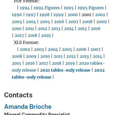
PDF Format:
|
1994
|
1994 Figures
|
1995
|
1995 Figures
|
1996
|
1997
|
1998
|
1999
|
2000
| 2001 |
2002
|
2003
|
2004
|
2005
|
2006
|
2007
|
2008
|
2009
|
2010
|
2011
|
2012
|
2013
|
2014
|
2015
|
2016
|
2017
|
2018
|
2019
|
XLS Format:
|
2002
|
2003
|
2004
|
2005
|
2006
|
2007
|
2008
|
2009
|
2010
|
2011
|
2012
|
2013
|
2014
|
2015
|
2016
|
2017
|
2018
|
2019
|
2020 tables-
only release
|
2021 tables-only release
|
2022
tables-only release
|
Contacts
Amanda Brioche
Mineral Commodity Specialist