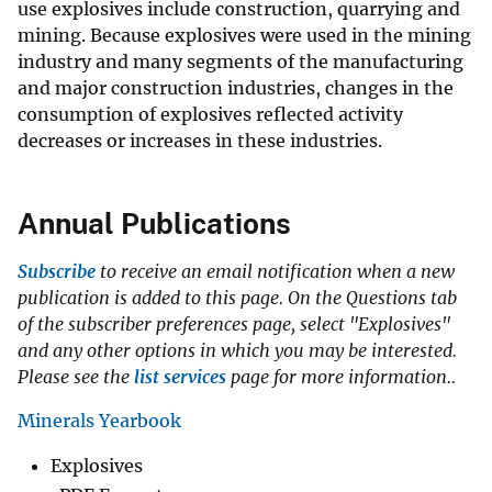
use explosives include construction, quarrying and
mining. Because explosives were used in the mining
industry and many segments of the manufacturing
and major construction industries, changes in the
consumption of explosives reflected activity
decreases or increases in these industries.
Annual Publications
Subscribe
to receive an email notification when a new
publication is added to this page. On the Questions tab
of the subscriber preferences page, select "Explosives"
and any other options in which you may be interested.
Please see the
list services
page for more information..
Minerals Yearbook
Explosives