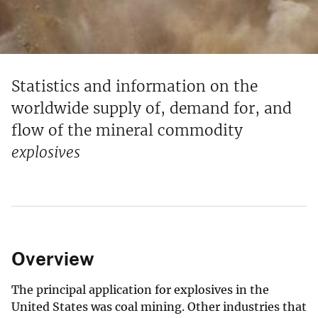
Statistics and information on the
worldwide supply of, demand for, and
flow of the mineral commodity
explosives
Overview
The principal application for explosives in the
United States was coal mining. Other industries that