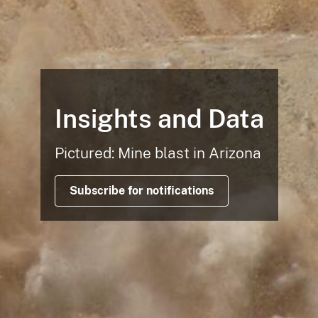
Insights and Data
Pictured: Mine blast in Arizona
Subscribe for notifications