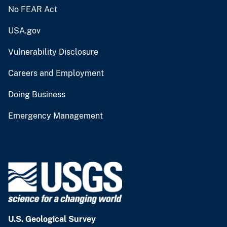
No FEAR Act
USA.gov
Vulnerability Disclosure
Careers and Employment
Doing Business
Emergency Management
U.S. Geological Survey