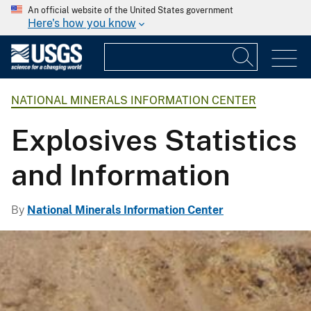
An official website of the United States government
Here's how you know
NATIONAL MINERALS INFORMATION CENTER
Explosives Statistics
and Information
By
National Minerals Information Center