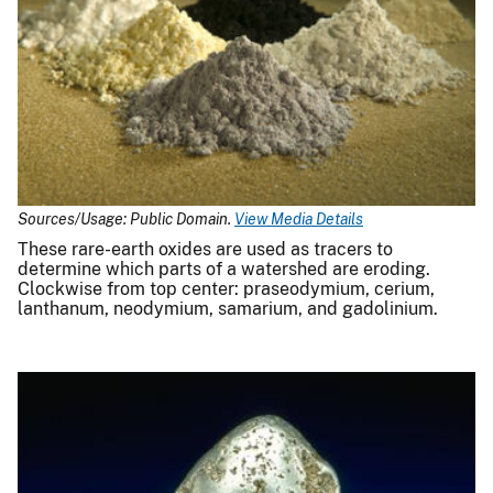
Sources/Usage: Public Domain.
View Media Details
These rare-earth oxides are used as tracers to
determine which parts of a watershed are eroding.
Clockwise from top center: praseodymium, cerium,
lanthanum, neodymium, samarium, and gadolinium.