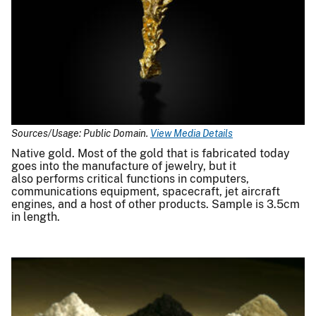
Sources/Usage: Public Domain.
View Media Details
Native gold. Most of the gold that is fabricated today
goes into the manufacture of jewelry, but it
also performs critical functions in computers,
communications equipment, spacecraft, jet aircraft
engines, and a host of other products. Sample is 3.5cm
in length.