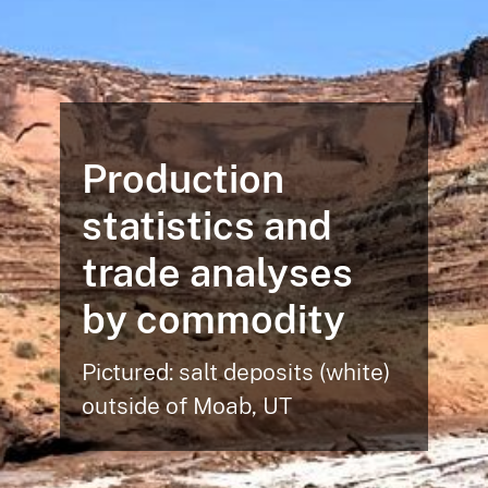
Production
statistics and
trade analyses
by commodity
Pictured: salt deposits (white)
outside of Moab, UT