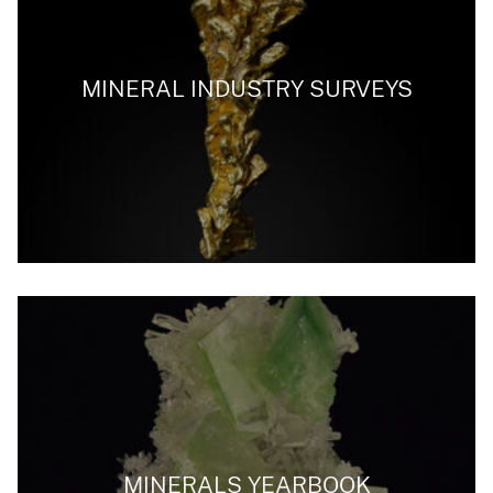
MINERAL INDUSTRY SURVEYS
MINERALS YEARBOOK