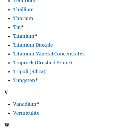
Tellurium
*
Thallium
Thorium
Tin
*
Titanium
*
Titanium Dioxide
Titanium Mineral Concentrates
Traprock (Crushed Stone)
Tripoli (Silica)
Tungsten
*
V
Vanadium
*
Vermiculite
W