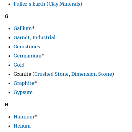
Fuller's Earth (Clay Minerals)
G
Gallium
*
Garnet, Industrial
Gemstones
Germanium
*
Gold
Granite (
Crushed Stone
,
Dimension Stone
)
Graphite
*
Gypsum
H
Hafnium
*
Helium