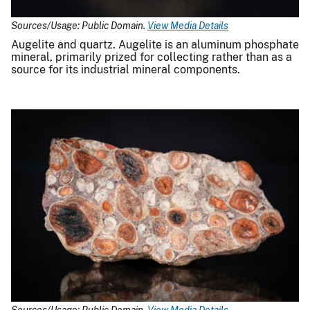
Sources/Usage: Public Domain.
View Media Details
Augelite and quartz. Augelite is an aluminum phosphate
mineral, primarily prized for collecting rather than as a
source for its industrial mineral components.