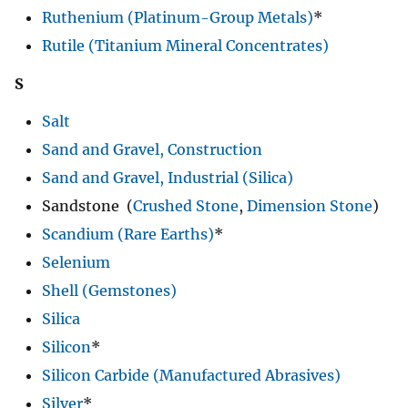
Ruthenium (Platinum-Group Metals)
*
Rutile (Titanium Mineral Concentrates)
S
Salt
Sand and Gravel, Construction
Sand and Gravel, Industrial (Silica)
Sandstone (
Crushed Stone
,
Dimension Stone
)
Scandium (Rare Earths)
*
Selenium
Shell (Gemstones)
Silica
Silicon
*
Silicon Carbide (Manufactured Abrasives)
Silver
*