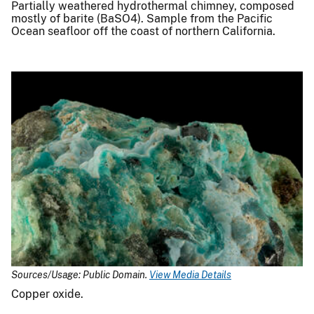
Partially weathered hydrothermal chimney, composed
mostly of barite (BaSO4). Sample from the Pacific
Ocean seafloor off the coast of northern California.
Sources/Usage: Public Domain.
View Media Details
Copper oxide.