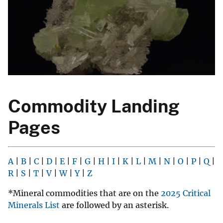
Commodity Landing
Pages
A
|
B
|
C
|
D
|
E
|
F
|
G
|
H
|
I
|
K
|
L
|
M
|
N
|
O
|
P
|
Q
|
R
|
S
|
T
|
V
|
W
|
Y
|
Z
*Mineral commodities that are on the
2025 Critical
Minerals List
are followed by an asterisk.