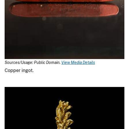
Sources/Usage: Public Domain.
View Media Details
Copper ingot.