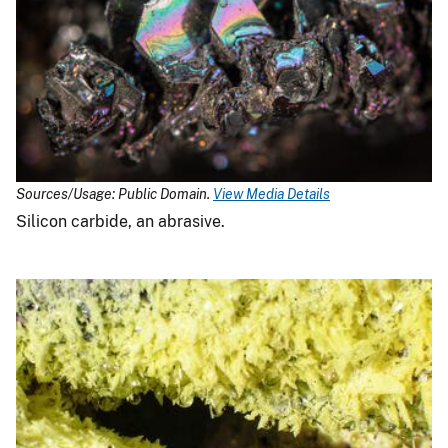
Sources/Usage: Public Domain.
View Media Details
Silicon carbide, an abrasive.