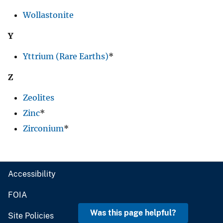
Wollastonite
Y
Yttrium (Rare Earths)
*
Z
Zeolites
Zinc
*
Zirconium
*
Accessibility
FOIA
Was this page helpful?
Site Policies