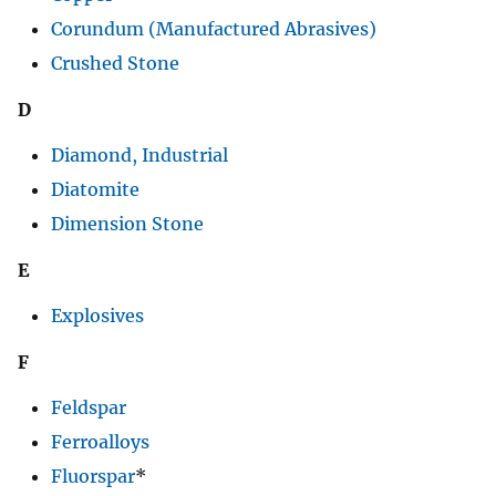
Corundum (Manufactured Abrasives)
Crushed Stone
D
Diamond, Industrial
Diatomite
Dimension Stone
E
Explosives
F
Feldspar
Ferroalloys
Fluorspar
*