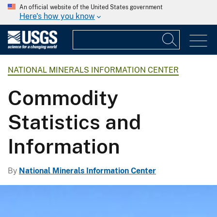
An official website of the United States government
Here's how you know
NATIONAL MINERALS INFORMATION CENTER
Commodity
Statistics and
Information
By
National Minerals Information Center