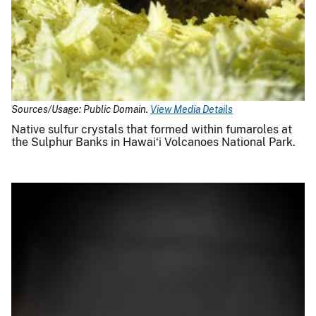
Sources/Usage: Public Domain.
View Media Details
Native sulfur crystals that formed within fumaroles at
the Sulphur Banks in Hawai‘i Volcanoes National Park.