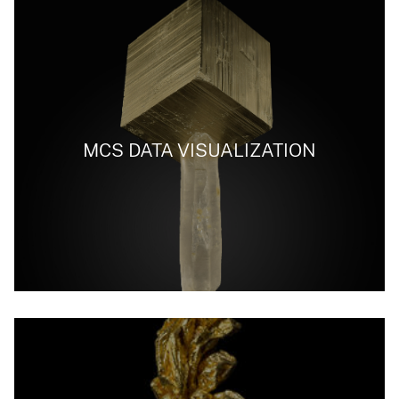
MCS DATA VISUALIZATION