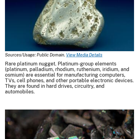
Sources/Usage: Public Domain.
View Media Details
Rare platinum nugget. Platinum-group elements
(platinum, palladium, rhodium, ruthenium, iridium, and
osmium) are essential for manufacturing computers,
TVs, cell phones, and other portable electronic devices.
They are found in hard drives, circuitry, and
automobiles.