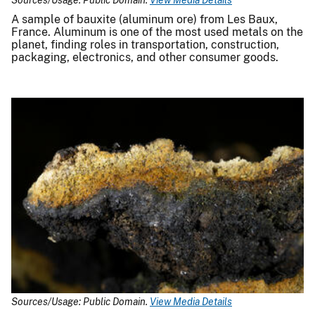
Sources/Usage: Public Domain.
View Media Details
A sample of bauxite (aluminum ore) from Les Baux,
France. Aluminum is one of the most used metals on the
planet, finding roles in transportation, construction,
packaging, electronics, and other consumer goods.
Sources/Usage: Public Domain.
View Media Details