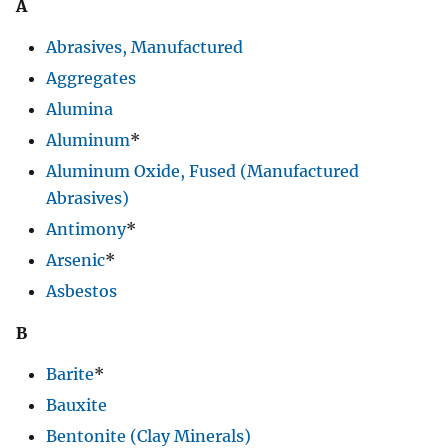
A
Abrasives, Manufactured
Aggregates
Alumina
Aluminum
*
Aluminum Oxide, Fused (Manufactured
Abrasives)
Antimony
*
Arsenic
*
Asbestos
B
Barite
*
Bauxite
Bentonite (Clay Minerals)