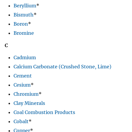
Beryllium
*
Bismuth
*
Boron
*
Bromine
C
Cadmium
Calcium Carbonate (Crushed Stone, Lime)
Cement
Cesium
*
Chromium
*
Clay Minerals
Coal Combustion Products
Cobalt
*
Copper
*