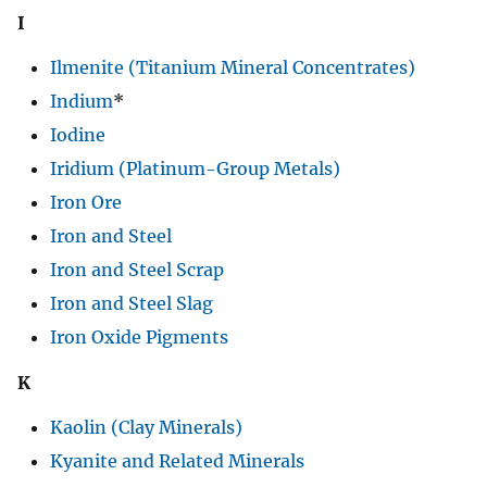
I
Ilmenite (Titanium Mineral Concentrates)
Indium
*
Iodine
Iridium (Platinum-Group Metals)
Iron Ore
Iron and Steel
Iron and Steel Scrap
Iron and Steel Slag
Iron Oxide Pigments
K
Kaolin (Clay Minerals)
Kyanite and Related Minerals