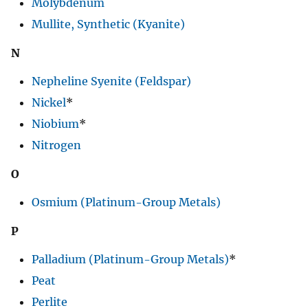
Molybdenum
Mullite, Synthetic (Kyanite)
N
Nepheline Syenite (Feldspar)
Nickel
*
Niobium
*
Nitrogen
O
Osmium (Platinum-Group Metals)
P
Palladium (Platinum-Group Metals)
*
Peat
Perlite