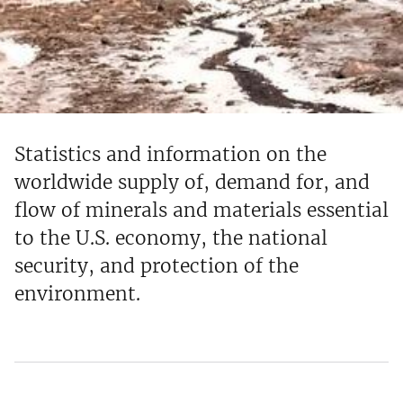
Statistics and information on the
worldwide supply of, demand for, and
flow of minerals and materials essential
to the U.S. economy, the national
security, and protection of the
environment.