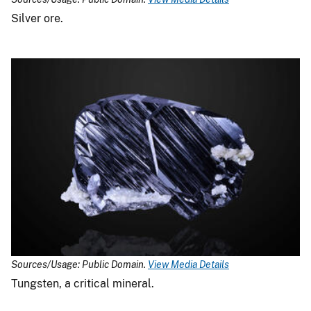
Silver ore.
Sources/Usage: Public Domain.
View Media Details
Tungsten, a critical mineral.