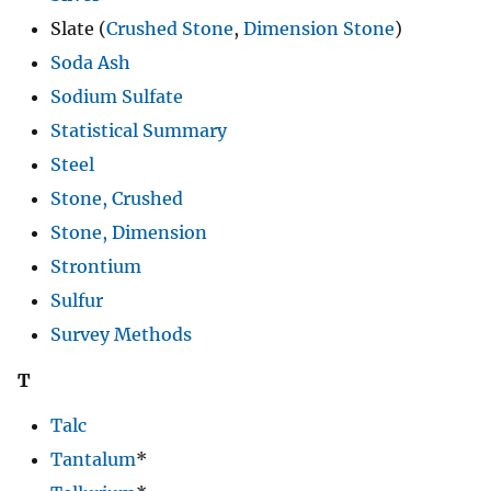
Slate (
Crushed Stone
,
Dimension Stone
)
Soda Ash
Sodium Sulfate
Statistical Summary
Steel
Stone, Crushed
Stone, Dimension
Strontium
Sulfur
Survey Methods
T
Talc
Tantalum
*