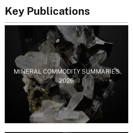
Key Publications
MINERAL COMMODITY SUMMARIES
2026