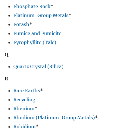
Phosphate Rock
*
Platinum-Group Metals
*
Potash
*
Pumice and Pumicite
Pyrophyllite (Talc)
Q
Quartz Crystal (Silica)
R
Rare Earths
*
Recycling
Rhenium
*
Rhodium (Platinum-Group Metals)
*
Rubidium
*