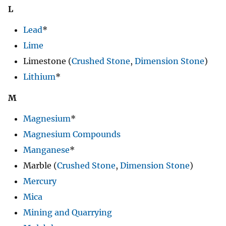
L
Lead
*
Lime
Limestone (
Crushed Stone
,
Dimension Stone
)
Lithium
*
M
Magnesium
*
Magnesium Compounds
Manganese
*
Marble (
Crushed Stone
,
Dimension Stone
)
Mercury
Mica
Mining and Quarrying