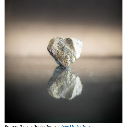
Sources/Usage: Public Domain.
View Media Details