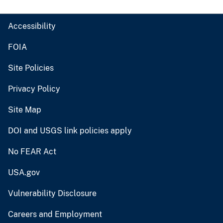
Accessibility
FOIA
Site Policies
Privacy Policy
Site Map
DOI and USGS link policies apply
No FEAR Act
USA.gov
Vulnerability Disclosure
Careers and Employment