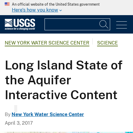
An official website of the United States government
Here's how you know
NEW YORK WATER SCIENCE CENTER
SCIENCE
Long Island State of
the Aquifer
Interactive Content
By
New York Water Science Center
April 3, 2017