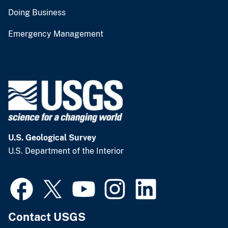
Doing Business
Emergency Management
U.S. Geological Survey
U.S. Department of the Interior
Contact USGS