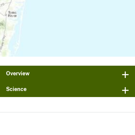
Overview
Science