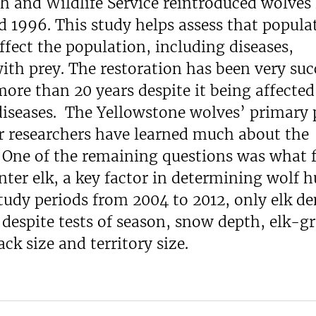
sh and Wildlife Service reintroduced wolves
 1996. This study helps assess that popula
ffect the population, including diseases,
with prey. The restoration has been very suc
more than 20 years despite it being affected
iseases. The Yellowstone wolves’ primary 
r researchers have learned much about the
. One of the remaining questions was what 
nter elk, a key factor in determining wolf 
tudy periods from 2004 to 2012, only elk de
, despite tests of season, snow depth, elk-g
k size and territory size.