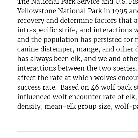
The National Park Service and U.S. Fi
Yellowstone National Park in 1995 and
recovery and determine factors that a
intraspecific strife, and interactions 
and the population has persisted for 
canine distemper, mange, and other d
has always been elk, and we and othe
interactions between the two species
affect the rate at which wolves encou
success rate. Based on 46 wolf pack s
influenced wolf encounter rate of elk
density, mean-elk group size, wolf-pac