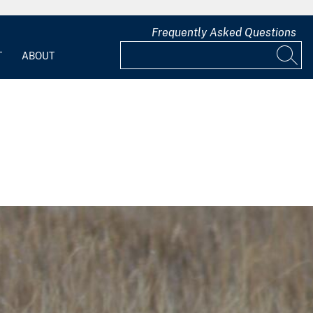
Frequently Asked Questions
T
ABOUT