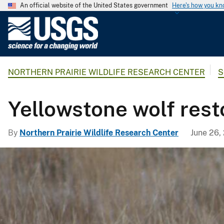
An official website of the United States government
Here's how you k
U
.
S
.
NORTHERN PRAIRIE WILDLIFE RESEARCH CENTER
S
G
e
o
Yellowstone wolf rest
l
o
By
Northern Prairie Wildlife Research Center
June 26,
g
i
c
a
l
S
u
r