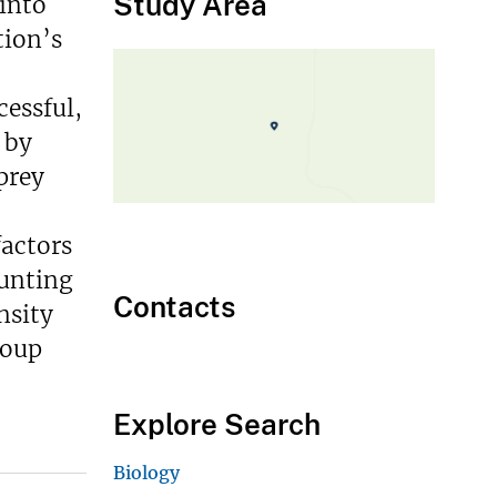
Study Area
 into
tion’s
cessful,
 by
prey
factors
hunting
Contacts
nsity
roup
Explore Search
Biology