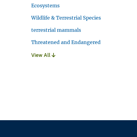
Ecosystems
Wildlife & Terrestrial Species
terrestrial mammals
Threatened and Endangered
View All