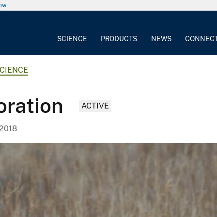
now
SCIENCE
PRODUCTS
NEWS
CONNEC
CIENCE
oration
ACTIVE
 2018