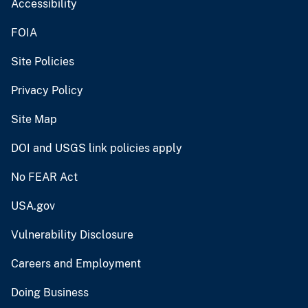
Accessibility
FOIA
Site Policies
Privacy Policy
Site Map
DOI and USGS link policies apply
No FEAR Act
USA.gov
Vulnerability Disclosure
Careers and Employment
Doing Business