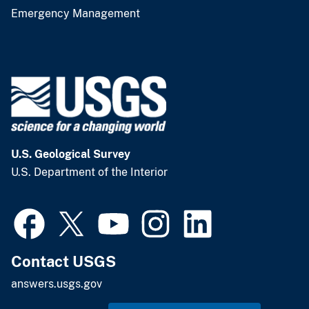
Emergency Management
U.S. Geological Survey
U.S. Department of the Interior
Contact USGS
answers.usgs.gov