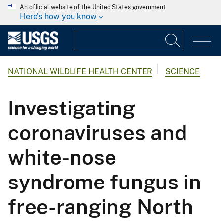
An official website of the United States government
Here's how you know
NATIONAL WILDLIFE HEALTH CENTER
SCIENCE
Investigating
coronaviruses and
white-nose
syndrome fungus in
free-ranging North