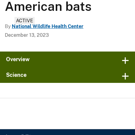
American bats
ACTIVE
By
National Wildlife Health Center
December 13, 2023
Overview
Science