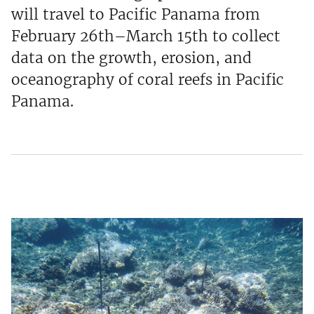
will travel to Pacific Panama from
February 26th–March 15th to collect
data on the growth, erosion, and
oceanography of coral reefs in Pacific
Panama.