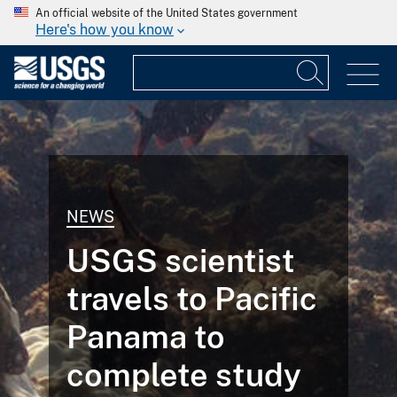
An official website of the United States government
Here's how you know
NEWS
USGS scientist
travels to Pacific
Panama to
complete study