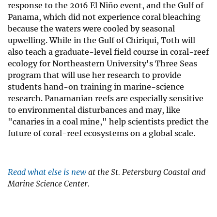
response to the 2016 El Niño event, and the Gulf of
Panama, which did not experience coral bleaching
because the waters were cooled by seasonal
upwelling. While in the Gulf of Chiriqui, Toth will
also teach a graduate-level field course in coral-reef
ecology for Northeastern University's Three Seas
program that will use her research to provide
students hand-on training in marine-science
research. Panamanian reefs are especially sensitive
to environmental disturbances and may, like
"canaries in a coal mine," help scientists predict the
future of coral-reef ecosystems on a global scale.
Read what else is new
at the St. Petersburg Coastal and
Marine Science Center.