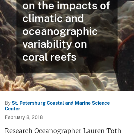
on the impacts of
climatic and
oceanographic
variability on
coral reefs
By
St. Petersburg Coastal and Marine Science
Center
February 8, 2018
Research Oceanographer Lauren Toth