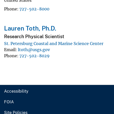
United States
Phone
727-502-8000
Lauren Toth, Ph.D.
Research Physical Scientist
St. Petersburg Coastal and Marine Science Center
Email
ltoth@usgs.gov
Phone
727-502-8029
Accessibility
FOIA
Site Policies