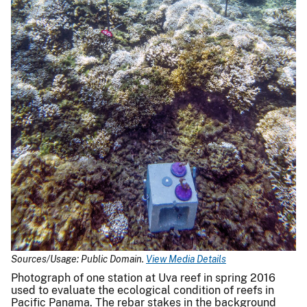
Sources/Usage: Public Domain.
View Media Details
Photograph of one station at Uva reef in spring 2016
used to evaluate the ecological condition of reefs in
Pacific Panama. The rebar stakes in the background