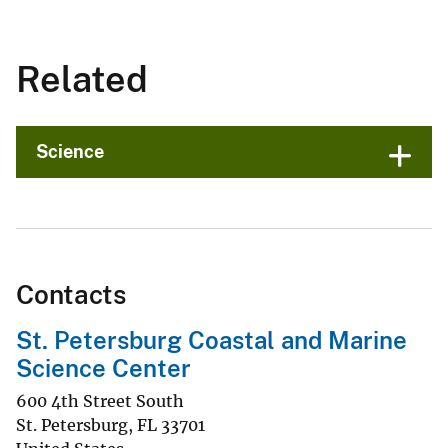
Related
Science
Contacts
St. Petersburg Coastal and Marine
Science Center
600 4th Street South
St. Petersburg
,
FL
33701