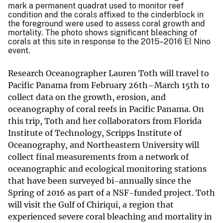
mark a permanent quadrat used to monitor reef
condition and the corals affixed to the cinderblock in
the foreground were used to assess coral growth and
mortality. The photo shows significant bleaching of
corals at this site in response to the 2015–2016 El Nino
event.
Research Oceanographer Lauren Toth will travel to
Pacific Panama from February 26th–March 15th to
collect data on the growth, erosion, and
oceanography of coral reefs in Pacific Panama. On
this trip, Toth and her collaborators from Florida
Institute of Technology, Scripps Institute of
Oceanography, and Northeastern University will
collect final measurements from a network of
oceanographic and ecological monitoring stations
that have been surveyed bi-annually since the
Spring of 2016 as part of a NSF-funded project. Toth
will visit the Gulf of Chiriqui, a region that
experienced severe coral bleaching and mortality in