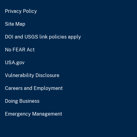
Privacy Policy
Site Map
DOI and USGS link policies apply
No FEAR Act
USA.gov
Vulnerability Disclosure
Careers and Employment
Doing Business
Emergency Management