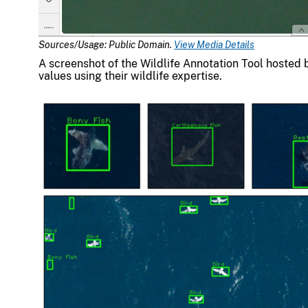
Sources/Usage: Public Domain.
View Media Details
A screenshot of the Wildlife Annotation Tool hosted 
values using their wildlife expertise.