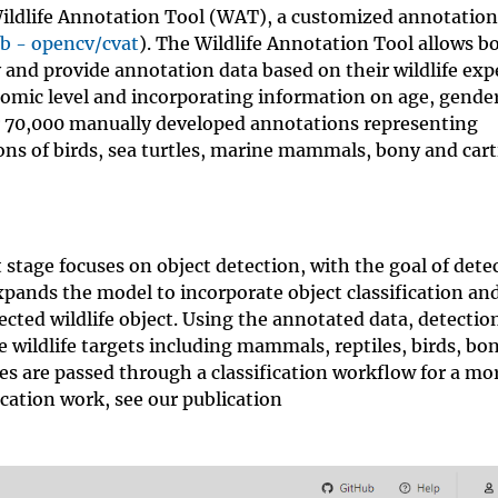
ildlife Annotation Tool (WAT), a customized annotation
b - opencv/cvat
). The Wildlife Annotation Tool allows b
 and provide annotation data based on their wildlife expe
nomic level and incorporating information on age, gende
er 70,000 manually developed annotations representing
ns of birds, sea turtles, marine mammals, bony and cart
 stage focuses on object detection, with the goal of dete
xpands the model to incorporate object classification an
etected wildlife object. Using the annotated data, detecti
 wildlife targets including mammals, reptiles, birds, bon
es are passed through a classification workflow for a mor
ication work, see our publication