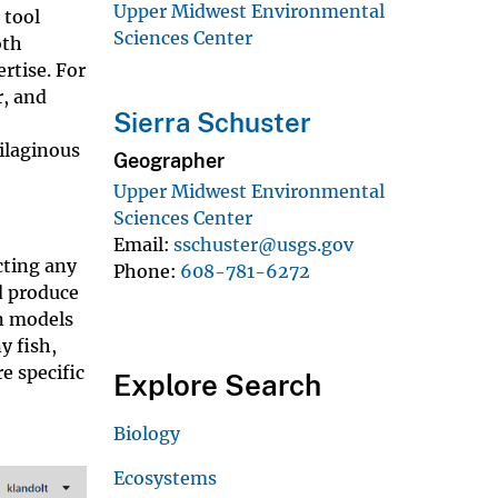
Upper Midwest Environmental
 tool
Sciences Center
oth
rtise. For
r, and
Sierra Schuster
ilaginous
Geographer
Upper Midwest Environmental
Sciences Center
Email
sschuster@usgs.gov
cting any
Phone
608-781-6272
d produce
on models
y fish,
e specific
Explore Search
Biology
Ecosystems