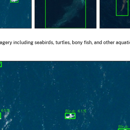
agery including seabirds, turtles, bony fish, and other aquat