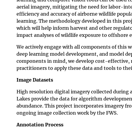
aerial imagery, mitigating the need for labor-int
efficiency and accuracy of airborne wildlife pop
learning. The methodology developed in this proje
which will help inform harvest and other regula
impact analyses of wildlife exposure to offshore 
We actively engage with all components of this w
deep learning model development, and model depl
components in mind, we develop cost-effective, 
practitioners to apply these data and tools to th
Image Datasets
High resolution digital imagery collected during a
Lakes provide the data for algorithm development,
abundance. This project incorporates imagery fr
ongoing image collection work by the FWS.
Annotation Process