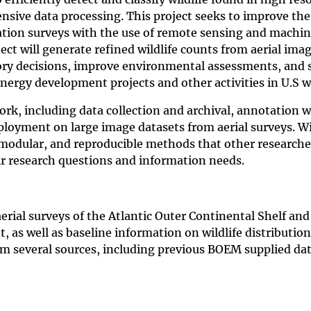
ensive data processing. This project seeks to improve the
ulation surveys with the use of remote sensing and machi
ct will generate refined wildlife counts from aerial imag
tory decisions, improve environmental assessments, and 
energy development projects and other activities in U.S w
ork, including data collection and archival, annotation 
oyment on large image datasets from aerial surveys. W
modular, and reproducible methods that other researche
eir research questions and information needs.
erial surveys of the Atlantic Outer Continental Shelf and
 as well as baseline information on wildlife distributio
om several sources, including previous BOEM supplied da