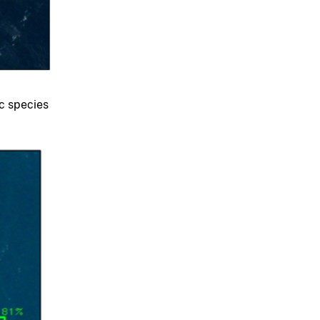
ic species