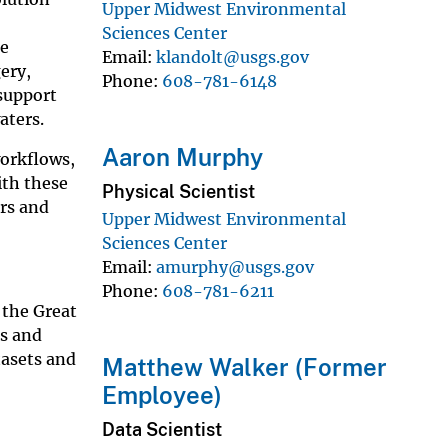
Upper Midwest Environmental
Sciences Center
ne
Email
klandolt@usgs.gov
ery,
Phone
608-781-6148
support
aters.
Aaron Murphy
workflows,
ith these
Physical Scientist
rs and
Upper Midwest Environmental
Sciences Center
Email
amurphy@usgs.gov
Phone
608-781-6211
 the Great
ns and
tasets and
Matthew Walker (Former
Employee)
Data Scientist