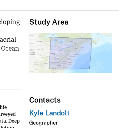
Study Area
eloping
aerial
f Ocean
Contacts
ife
Kyle Landolt
urveyed
ata. Deep
Geographer
olution