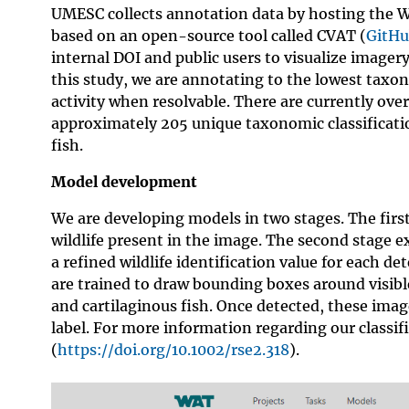
UMESC collects annotation data by hosting the W
based on an open-source tool called CVAT (
GitHu
internal DOI and public users to visualize imagery
this study, we are annotating to the lowest taxo
activity when resolvable. There are currently ov
approximately 205 unique taxonomic classificatio
fish.
Model development
We are developing models in two stages. The first
wildlife present in the image. The second stage e
a refined wildlife identification value for each d
are trained to draw bounding boxes around visible
and cartilaginous fish. Once detected, these imag
label. For more information regarding our classif
(
https://doi.org/10.1002/rse2.318
).