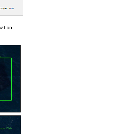
cation