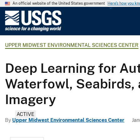
An official website of the United States government
Here's how you k
U
.
S
.
UPPER MIDWEST ENVIRONMENTAL SCIENCES CENTER
G
e
o
Deep Learning for Aut
l
o
Waterfowl, Seabirds, a
g
i
Imagery
c
a
ACTIVE
l
By
Upper Midwest Environmental Sciences Center
Jan
S
u
r