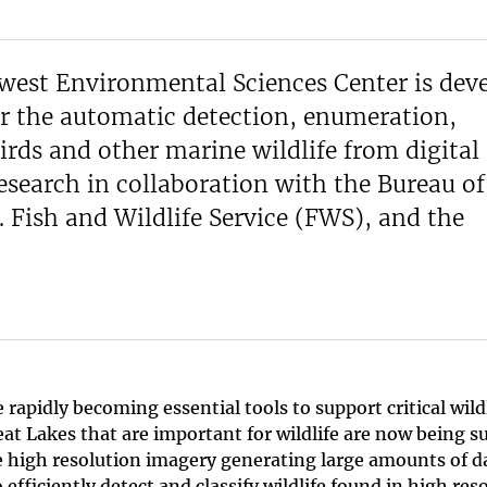
west Environmental Sciences Center is dev
or the automatic detection, enumeration,
irds and other marine wildlife from digital 
search in collaboration with the Bureau o
Fish and Wildlife Service (FWS), and the
pidly becoming essential tools to support critical wildl
at Lakes that are important for wildlife are now being s
e high resolution imagery generating large amounts of d
efficiently detect and classify wildlife found in high res