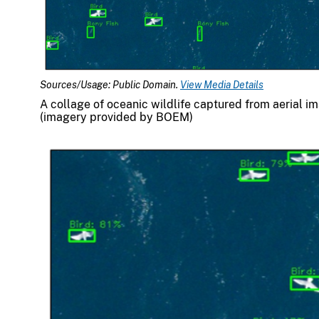
Sources/Usage: Public Domain.
View Media Details
A collage of oceanic wildlife captured from aerial im
(imagery provided by BOEM)