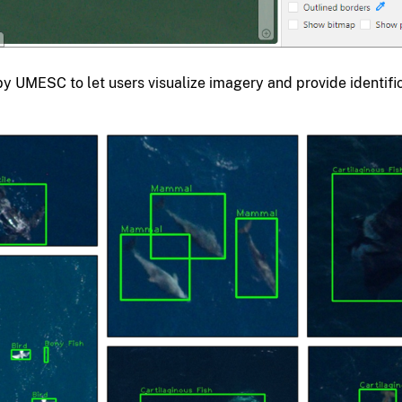
by UMESC to let users visualize imagery and provide identifi