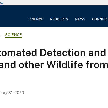
now
SCIENCE
PRODUCTS
NEWS
CONNEC
SCIENCE
omated Detection and C
nd other Wildlife from 
uary 31, 2020