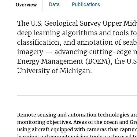
Data
Publications
Overview
v
e
The U.S. Geological Survey Upper Mid
y
deep learning algorithms and tools f
classification, and annotation of seab
imagery — advancing cutting-edge re
Energy Management (BOEM), the U.S. 
University of Michigan.
Remote sensing and automation technologies are ra
monitoring objectives. Areas of the ocean and Gre
using aircraft equipped with cameras that captur
learning and computer vision tools can be used to 