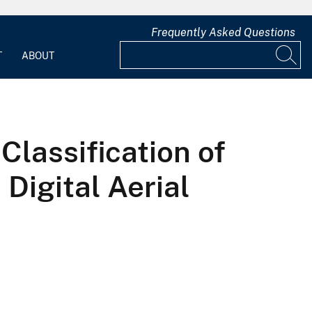
Frequently Asked Questions
T
ABOUT
lassification of
Digital Aerial