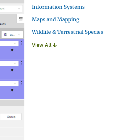
Information Systems
Maps and Mapping
Wildlife & Terrestrial Species
View All