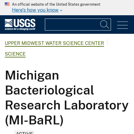
An official website of the United States government
Here's how you know
UPPER MIDWEST WATER SCIENCE CENTER
SCIENCE
Michigan
Bacteriological
Research Laboratory
(MI-BaRL)