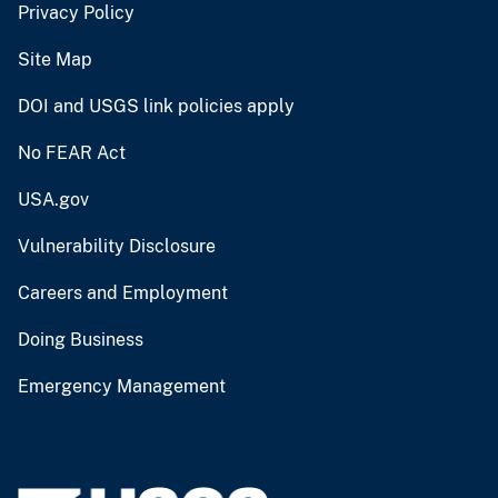
Privacy Policy
Site Map
DOI and USGS link policies apply
No FEAR Act
USA.gov
Vulnerability Disclosure
Careers and Employment
Doing Business
Emergency Management