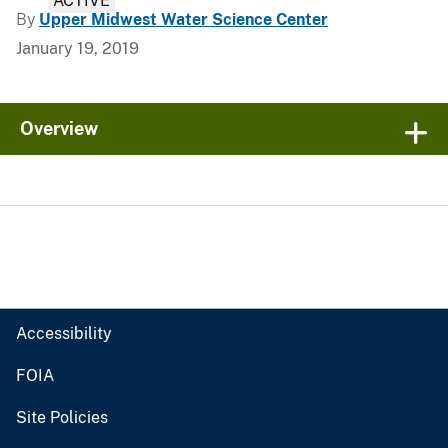
ACTIVE
By
Upper Midwest Water Science Center
January 19, 2019
Overview
Accessibility
FOIA
Site Policies