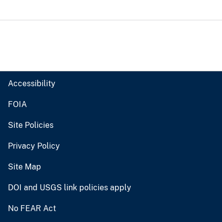
Accessibility
FOIA
Site Policies
Privacy Policy
Site Map
DOI and USGS link policies apply
No FEAR Act