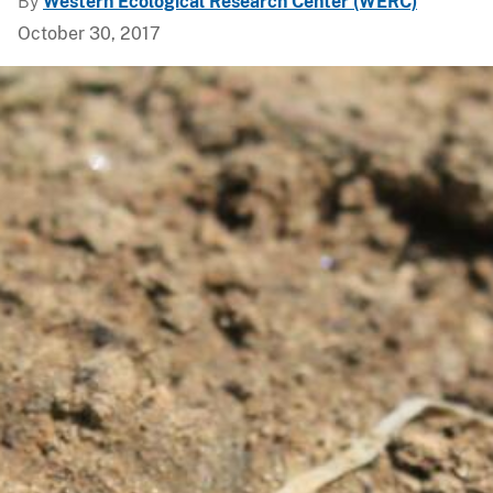
By
Western Ecological Research Center (WERC)
October 30, 2017