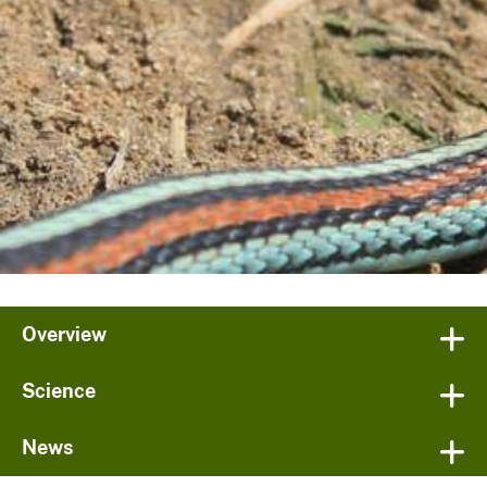
Overview
Science
News