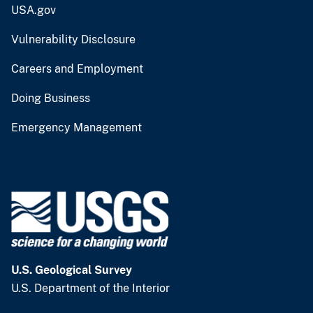
USA.gov
Vulnerability Disclosure
Careers and Employment
Doing Business
Emergency Management
U.S. Geological Survey
U.S. Department of the Interior