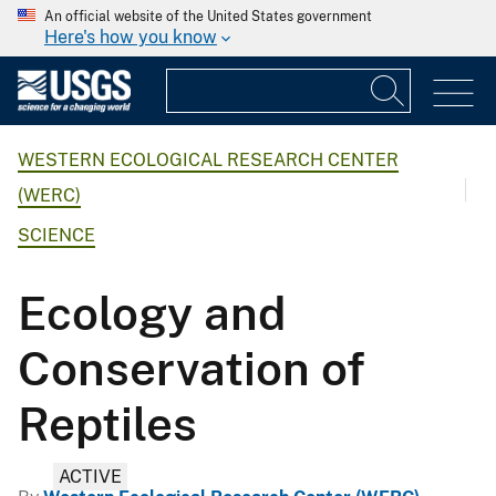
An official website of the United States government
Here's how you know
WESTERN ECOLOGICAL RESEARCH CENTER
(WERC)
SCIENCE
Ecology and
Conservation of
Reptiles
ACTIVE