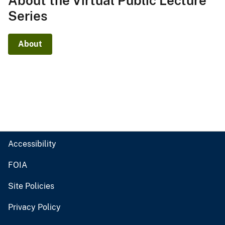
About the Virtual Public Lecture
Series
About
Accessibility
FOIA
Site Policies
Privacy Policy