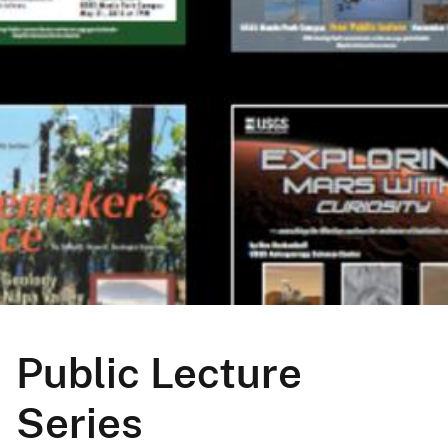
Public Lecture
Series