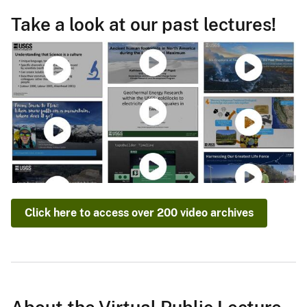
Take a look at our past lectures!
Click here to access over 200 video archives