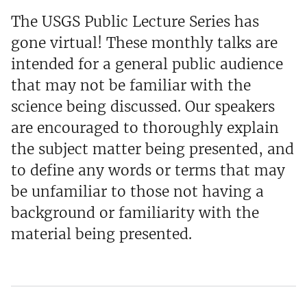
The USGS Public Lecture Series has
gone virtual! These monthly talks are
intended for a general public audience
that may not be familiar with the
science being discussed. Our speakers
are encouraged to thoroughly explain
the subject matter being presented, and
to define any words or terms that may
be unfamiliar to those not having a
background or familiarity with the
material being presented.