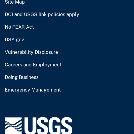
Site Map
DOI and USGS link policies apply
No FEAR Act
USA.gov
Vulnerability Disclosure
Careers and Employment
Doing Business
Emergency Management