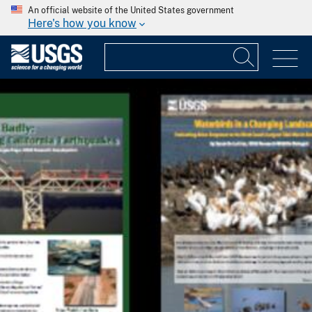
An official website of the United States government
Here's how you know