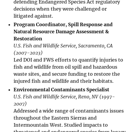
defending Endangered Species Act regulatory
decisions when they were challenged or
litigated against.
Program Coordinator, Spill Response and
Natural Resource Damage Assessment &
Restoration
U.S. Fish and Wildlife Service, Sacramento, CA
(2007-2023)
Led DOI and FWS efforts to quantify injuries to
fish and wildlife from oil spill and hazardous
waste sites, and secure funding to restore the
injured fish and wildlife and their habitats.
Environmental Contaminants Specialist
U.S. Fish and Wildlife Service, Reno, NV (1997-
2007)
Addressed a wide range of contaminants issues
throughout the Eastern Sierras and
Intermountain West. Studied impacts to