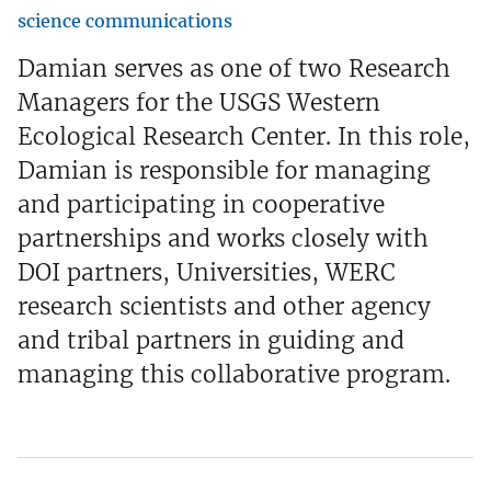
science communications
Damian serves as one of two Research
Managers for the USGS Western
Ecological Research Center. In this role,
Damian is responsible for managing
and participating in cooperative
partnerships and works closely with
DOI partners, Universities, WERC
research scientists and other agency
and tribal partners in guiding and
managing this collaborative program.