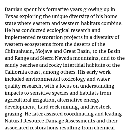
Damian spent his formative years growing up in
Texas exploring the unique diversity of his home
state where eastern and western habitats combine.
He has conducted ecological research and
implemented restoration projects in a diversity of
western ecosystems from the deserts of the
Chihuahuan, Mojave and Great Basin, to the Basin
and Range and Sierra Nevada mountains, and to the
sandy beaches and rocky intertidal habitats of the
California coast, among others. His early work
included environmental toxicology and water
quality research, with a focus on understanding
impacts to sensitive species and habitats from
agricultural irrigation, alternative energy
development, hard rock mining, and livestock
grazing. He later assisted coordinating and leading
Natural Resource Damage Assessments and their
associated restorations resulting from chemical