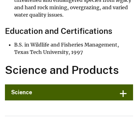
threatened and endangered species from legacy
and hard rock mining, overgrazing, and varied
water quality issues.
Education and Certifications
B.S. in Wildlife and Fisheries Management,
Texas Tech University, 1997
Science and Products
Science