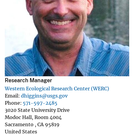
Research Manager
Western Ecological Research Center (WERC)
Email
dhiggins@usgs.gov
Phone
571-597-2485
3020 State University Drive
Modoc Hall, Room 4004
Sacramento
,
CA
95819
United States