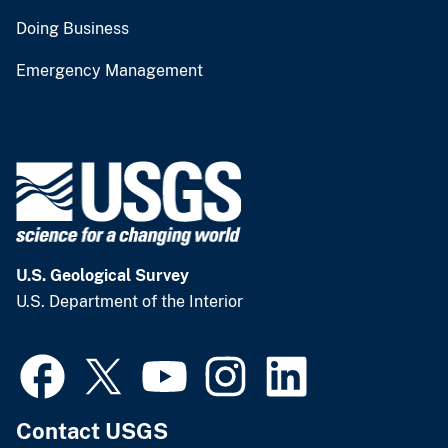
Doing Business
Emergency Management
U.S. Geological Survey
U.S. Department of the Interior
Contact USGS