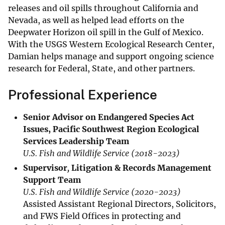
releases and oil spills throughout California and
Nevada, as well as helped lead efforts on the
Deepwater Horizon oil spill in the Gulf of Mexico.
With the USGS Western Ecological Research Center,
Damian helps manage and support ongoing science
research for Federal, State, and other partners.
Professional Experience
Senior Advisor on Endangered Species Act
Issues, Pacific Southwest Region Ecological
Services Leadership Team
U.S. Fish and Wildlife Service
(2018-2023)
Supervisor
,
Litigation & Records Management
Support Team
U.S. Fish and Wildlife Service (2020-2023)
Assisted Assistant Regional Directors, Solicitors,
and FWS Field Offices in protecting and