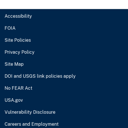
Accessibility
FOIA
Site Policies
Privacy Policy
Site Map
DOI and USGS link policies apply
No FEAR Act
USA.gov
Vulnerability Disclosure
Careers and Employment