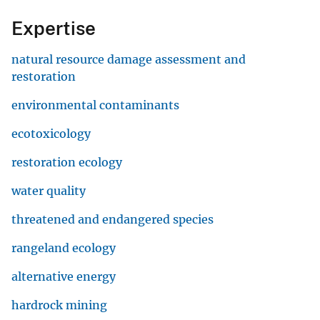
Expertise
natural resource damage assessment and
restoration
environmental contaminants
ecotoxicology
restoration ecology
water quality
threatened and endangered species
rangeland ecology
alternative energy
hardrock mining