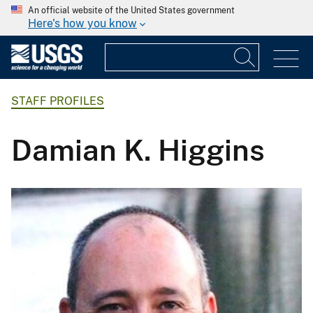
An official website of the United States government
Here's how you know
STAFF PROFILES
Damian K. Higgins