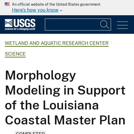
An official website of the United States government
Here's how you know
WETLAND AND AQUATIC RESEARCH CENTER
SCIENCE
Morphology
Modeling in Support
of the Louisiana
Coastal Master Plan