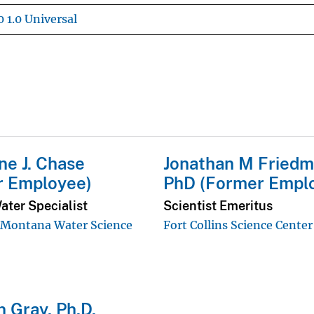
 1.0 Universal
ne J. Chase
Jonathan M Friedm
r Employee)
PhD (Former Empl
ater Specialist
Scientist Emeritus
ontana Water Science
Fort Collins Science Center
 Gray, Ph.D.