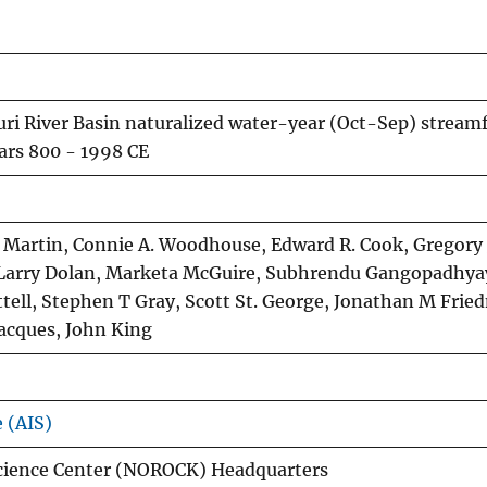
uri River Basin naturalized water-year (Oct-Sep) stream
ars 800 - 1998 CE
T Martin, Connie A. Woodhouse, Edward R. Cook, Gregory
r, Larry Dolan, Marketa McGuire, Subhrendu Gangopadhya
ttell, Stephen T Gray, Scott St. George, Jonathan M Frie
Jacques, John King
e (AIS)
cience Center (NOROCK) Headquarters