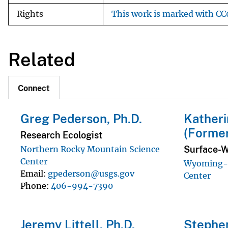
Rights
This work is marked with CC0
Related
Connect
Greg Pederson, Ph.D.
Katheri
(Forme
Research Ecologist
Surface-W
Northern Rocky Mountain Science
Center
Wyoming-M
Email
gpederson@usgs.gov
Center
Phone
406-994-7390
Jeremy Littell, Ph.D.
Stephen