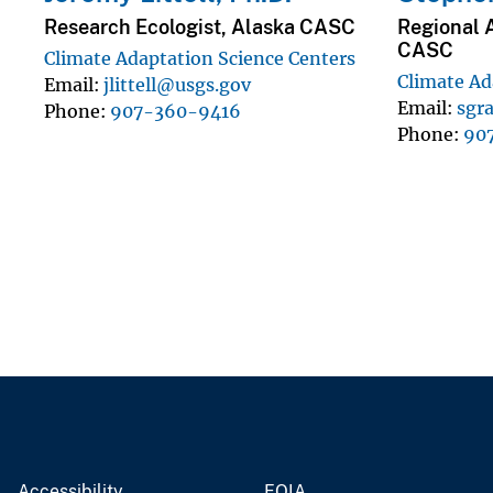
Research Ecologist, Alaska CASC
Regional 
CASC
Climate Adaptation Science Centers
Climate Ad
Email
jlittell@usgs.gov
Email
sgr
Phone
907-360-9416
Phone
90
Accessibility
FOIA