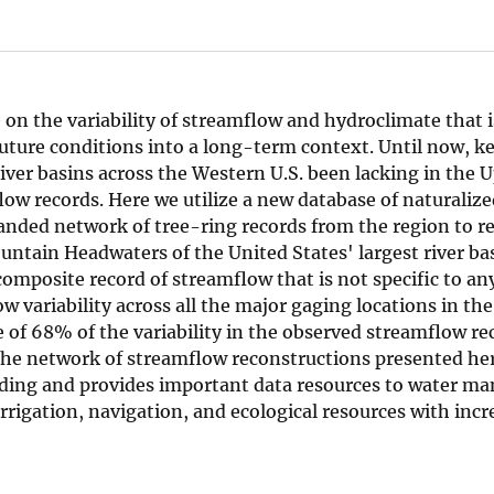
on the variability of streamflow and hydroclimate that is 
uture conditions into a long-term context. Until now, ke
iver basins across the Western U.S. been lacking in the 
low records. Here we utilize a new database of naturaliz
anded network of tree-ring records from the region to r
untain Headwaters of the United States' largest river ba
omposite record of streamflow that is not specific to an
 variability across all the major gaging locations in th
 of 68% of the variability in the observed streamflow re
The network of streamflow reconstructions presented here
ding and provides important data resources to water m
rigation, navigation, and ecological resources with incr