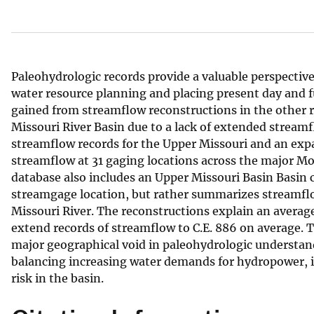
v
e
y
Paleohydrologic records provide a valuable perspective 
water resource planning and placing present day and f
gained from streamflow reconstructions in the other r
Missouri River Basin due to a lack of extended streamf
streamflow records for the Upper Missouri and an exp
streamflow at 31 gaging locations across the major Mo
database also includes an Upper Missouri Basin Basin c
streamgage location, but rather summarizes streamflow
Missouri River. The reconstructions explain an average
extend records of streamflow to C.E. 886 on average. 
major geographical void in paleohydrologic understan
balancing increasing water demands for hydropower, ir
risk in the basin.