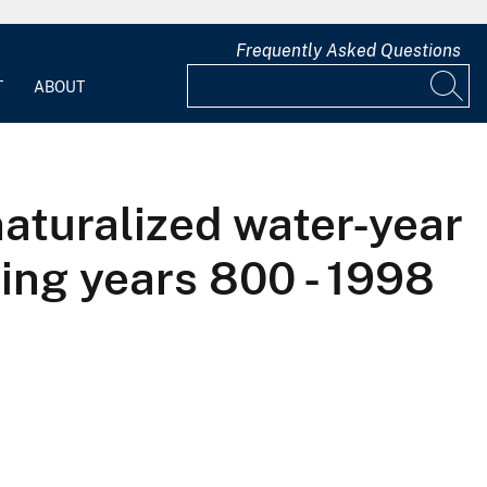
Frequently Asked Questions
T
ABOUT
naturalized water-year
ing years 800 - 1998