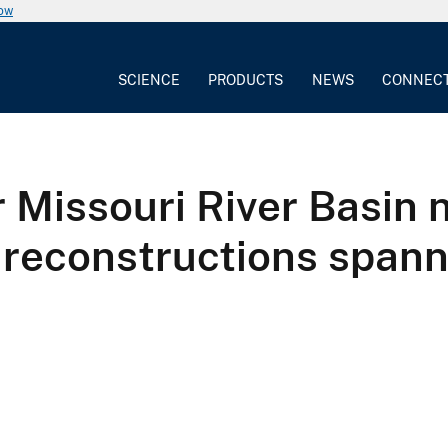
now
SCIENCE
PRODUCTS
NEWS
CONNEC
 Missouri River Basin 
 reconstructions spann