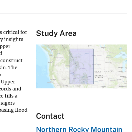
Study Area
critical for
y insights
Upper
ed
econstruct
sin. The
y
e Upper
cords and
 fills a
anagers
easing flood
Contact
Northern Rocky Mountain