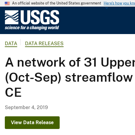
An official website of the United States government
Here's how you k
U
.
S
.
DATA
DATA RELEASES
G
e
A network of 31 Upper
o
l
(Oct-Sep) streamflow
o
g
CE
i
c
a
September 4, 2019
l
S
View Data Release
u
r