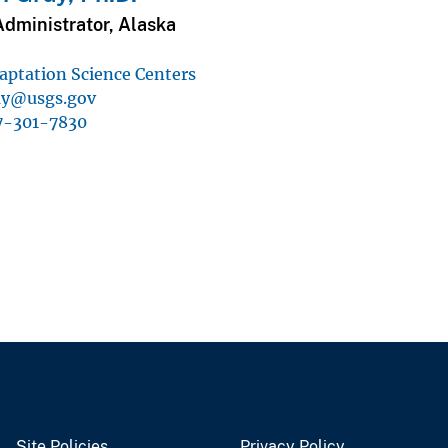
Administrator, Alaska
aptation Science Centers
ay@usgs.gov
7-301-7830
Site Policies
Privacy Policy