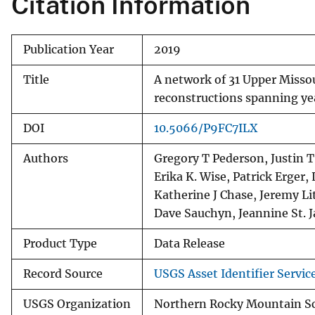
Citation Information
Publication Year
2019
Title
A network of 31 Upper Misso
reconstructions spanning ye
DOI
10.5066/P9FC7ILX
Authors
Gregory T Pederson, Justin 
Erika K. Wise, Patrick Erge
Katherine J Chase, Jeremy Li
Dave Sauchyn, Jeannine St. 
Product Type
Data Release
Record Source
USGS Asset Identifier Servic
USGS Organization
Northern Rocky Mountain S