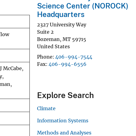
Science Center (NOROCK)
Headquarters
2327 University Way
Suite 2
flow
Bozeman
,
MT
59715
United States
Phone
406-994-7544
Fax
406-994-6556
 J McCabe,
y,
dman,
Explore Search
Climate
Information Systems
Methods and Analyses