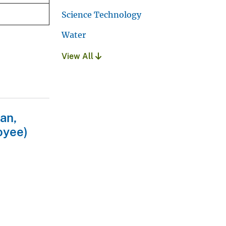
Science Technology
Water
View All
an,
oyee)