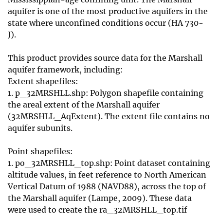
aquifer is one of the most productive aquifers in the
state where unconfined conditions occur (HA 730-
J).
This product provides source data for the Marshall
aquifer framework, including:
Extent shapefiles:
1. p_32MRSHLL.shp: Polygon shapefile containing
the areal extent of the Marshall aquifer
(32MRSHLL_AqExtent). The extent file contains no
aquifer subunits.
Point shapefiles:
1. po_32MRSHLL_top.shp: Point dataset containing
altitude values, in feet reference to North American
Vertical Datum of 1988 (NAVD88), across the top of
the Marshall aquifer (Lampe, 2009). These data
were used to create the ra_32MRSHLL_top.tif