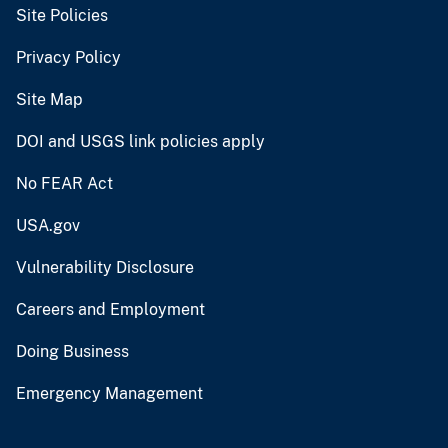
Site Policies
Privacy Policy
Site Map
DOI and USGS link policies apply
No FEAR Act
USA.gov
Vulnerability Disclosure
Careers and Employment
Doing Business
Emergency Management