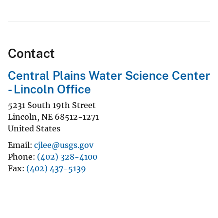
Contact
Central Plains Water Science Center
- Lincoln Office
5231 South 19th Street
Lincoln
,
NE
68512-1271
United States
Email
cjlee@usgs.gov
Phone
(402) 328-4100
Fax
(402) 437-5139