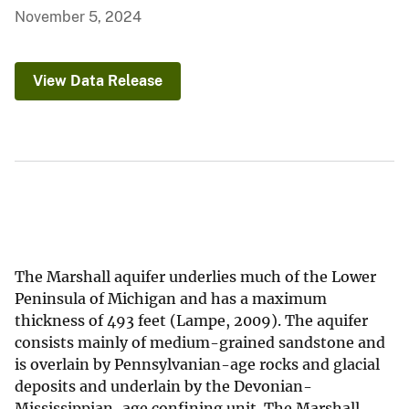
November 5, 2024
View Data Release
The Marshall aquifer underlies much of the Lower
Peninsula of Michigan and has a maximum
thickness of 493 feet (Lampe, 2009). The aquifer
consists mainly of medium-grained sandstone and
is overlain by Pennsylvanian-age rocks and glacial
deposits and underlain by the Devonian-
Mississippian-age confining unit. The Marshall