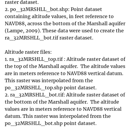
raster dataset.
2. po_32MRSHLL_bot.shp: Point dataset
containing altitude values, in feet reference to
NAVD88, across the bottom of the Marshall aquifer
(Lampe, 2009). These data were used to create the
ra_32MRSHLL_bot.tif raster dataset.
Altitude raster files:
1. ra_32MRSHLL_top.tif : Altitude raster dataset of
the top of the Marshall aquifer. The altitude values
are in meters reference to NAVD88 vertical datum.
This raster was interpolated from the
po_32MRSHLL_top.shp point dataset.
2. ra_32MRSHLL_bot.tif: Altitude raster dataset of
the bottom of the Marshall aquifer. The altitude
values are in meters reference to NAVD88 vertical
datum. This raster was interpolated from the
po_32MRSHLL_bot.shp point dataset.