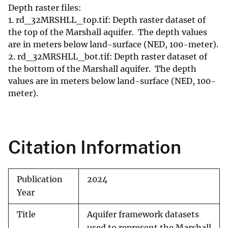
Depth raster files:
1. rd_32MRSHLL_top.tif: Depth raster dataset of
the top of the Marshall aquifer. The depth values
are in meters below land-surface (NED, 100-meter).
2. rd_32MRSHLL_bot.tif: Depth raster dataset of
the bottom of the Marshall aquifer. The depth
values are in meters below land-surface (NED, 100-
meter).
Citation Information
Publication
2024
Year
Title
Aquifer framework datasets
used to represent the Marshall