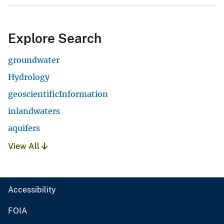
Explore Search
groundwater
Hydrology
geoscientificInformation
inlandwaters
aquifers
View All
Accessibility
FOIA