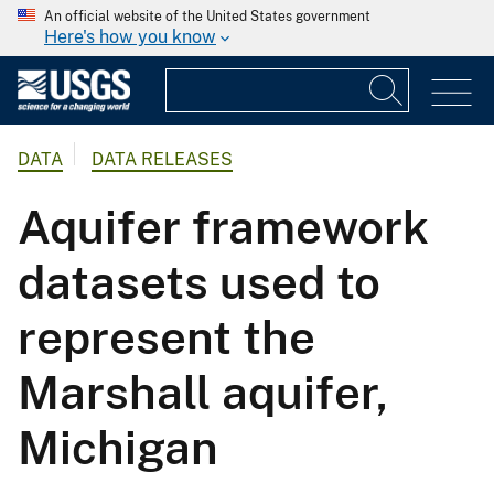
An official website of the United States government
Here's how you know
DATA
DATA RELEASES
Aquifer framework
datasets used to
represent the
Marshall aquifer,
Michigan