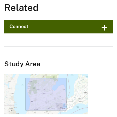
Related
Connect
Study Area