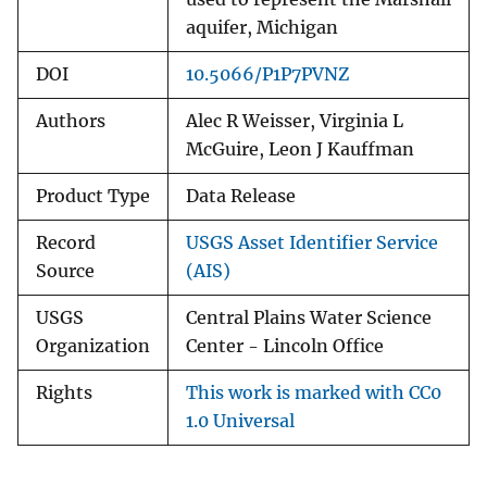
aquifer, Michigan
DOI
10.5066/P1P7PVNZ
Authors
Alec R Weisser, Virginia L
McGuire, Leon J Kauffman
Product Type
Data Release
Record
USGS Asset Identifier Service
Source
(AIS)
USGS
Central Plains Water Science
Organization
Center - Lincoln Office
Rights
This work is marked with CC0
1.0 Universal